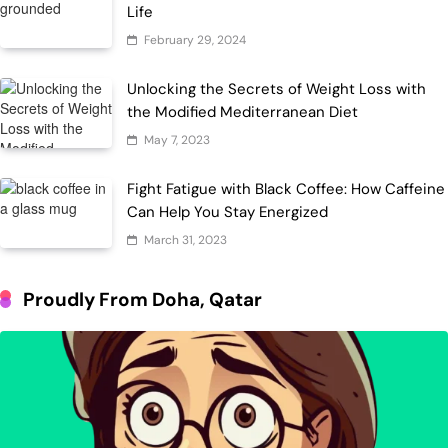
Life
February 29, 2024
Unlocking the Secrets of Weight Loss with
the Modified Mediterranean Diet
May 7, 2023
Fight Fatigue with Black Coffee: How Caffeine
Can Help You Stay Energized
March 31, 2023
Proudly From Doha, Qatar