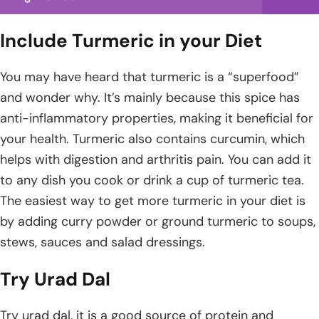
Include Turmeric in your Diet
You may have heard that turmeric is a “superfood”
and wonder why. It’s mainly because this spice has
anti-inflammatory properties, making it beneficial for
your health. Turmeric also contains curcumin, which
helps with digestion and arthritis pain. You can add it
to any dish you cook or drink a cup of turmeric tea.
The easiest way to get more turmeric in your diet is
by adding curry powder or ground turmeric to soups,
stews, sauces and salad dressings.
Try Urad Dal
Try urad dal, it is a good source of protein and