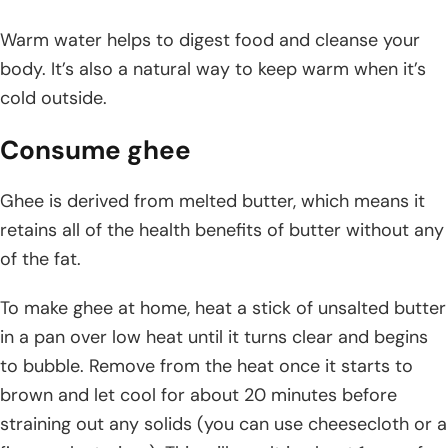
Warm water helps to digest food and cleanse your
body. It’s also a natural way to keep warm when it’s
cold outside.
Consume ghee
Ghee is derived from melted butter, which means it
retains all of the health benefits of butter without any
of the fat.
To make ghee at home, heat a stick of unsalted butter
in a pan over low heat until it turns clear and begins
to bubble. Remove from the heat once it starts to
brown and let cool for about 20 minutes before
straining out any solids (you can use cheesecloth or a