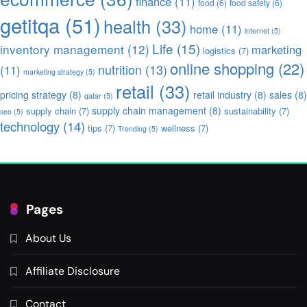
finance
(11)
food
(6)
food safety
(6)
getitqa
(51)
health
(33)
home
(11)
internet
(5)
Life
(15)
inventory management
(12)
marketing
logistics
(7)
online shopping
(22)
nutrition
(13)
(11)
marketing strategy
(5)
retail
(33)
pricing strategy
(8)
retail industry
(8)
sales
(8)
qatar
(5)
supply chain management
(8)
supply chain
(7)
sustainability
(7)
seo
(5)
technology
(14)
tips
(7)
wellness
(7)
Trending
(5)
Pages
About Us
Affiliate Disclosure
Contact