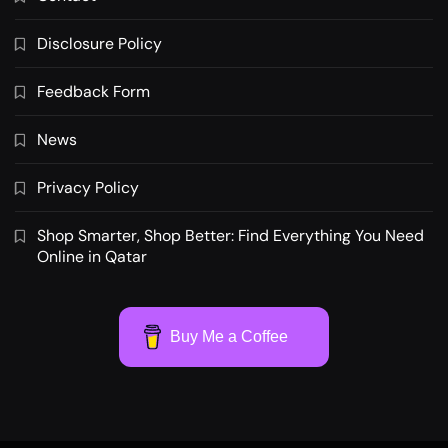
Disclosure Policy
Feedback Form
News
Privacy Policy
Shop Smarter, Shop Better: Find Everything You Need
Online in Qatar
Buy Me a Coffee