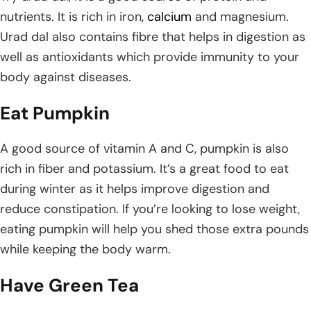
nutrients. It is rich in iron,
calcium
and magnesium.
Urad dal also contains fibre that helps in digestion as
well as antioxidants which provide immunity to your
body against diseases.
Eat Pumpkin
A good source of vitamin A and C, pumpkin is also
rich in fiber and potassium. It’s a great food to eat
during winter as it helps improve digestion and
reduce constipation. If you’re looking to lose weight,
eating pumpkin will help you shed those extra pounds
while keeping the body warm.
Have Green Tea