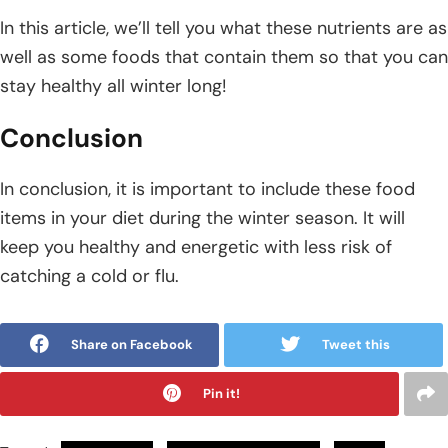
In this article, we’ll tell you what these nutrients are as
well as some foods that contain them so that you can
stay healthy all winter long!
Conclusion
In conclusion, it is important to include these food
items in your diet during the winter season. It will
keep you healthy and energetic with less risk of
catching a cold or flu.
Share on Facebook
Tweet this
Pin it!