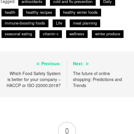
Tagged:
antioxidants
cold and flu prevention
Daily
health
healthy recipes
healthy winter foods
immune-boosting foods
Life
meal planning
seasonal eating
vitamin c
wellness
winter produce
Post
Previous:
Next:
navigation
Which Food Safety System
The future of online
is better for your company –
shopping: Predictions and
HACCP or ISO 22000:2018?
Trends
0