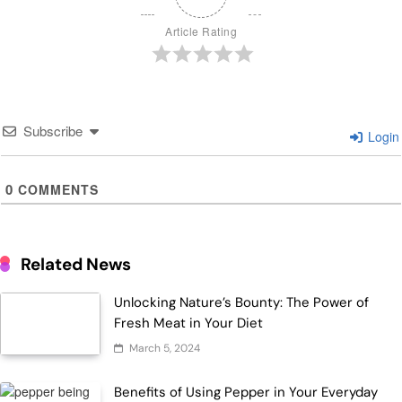
Article Rating
Subscribe
Login
0
COMMENTS
Related News
Unlocking Nature’s Bounty: The Power of
Fresh Meat in Your Diet
March 5, 2024
Benefits of Using Pepper in Your Everyday