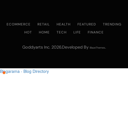
ECOMMERCE
RETAIL
HEALTH
FEATURED
TRENDING
HOT
HOME
TECH
LIFE
FINANCE
Goddyarts Inc. 2026.Developed By
.
BlazeThemes
Blogarama - Blog Directory