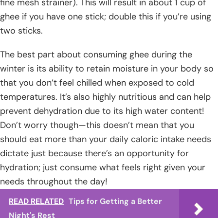
fine mesh strainer). This will result in about 1 cup of
ghee if you have one stick; double this if you’re using
two sticks.
The best part about consuming ghee during the
winter is its ability to retain moisture in your body so
that you don’t feel chilled when exposed to cold
temperatures. It’s also highly nutritious and can help
prevent dehydration due to its high water content!
Don’t worry though—this doesn’t mean that you
should eat more than your daily caloric intake needs
dictate just because there’s an opportunity for
hydration; just consume what feels right given your
needs throughout the day!
READ RELATED
Tips for Getting a Better
Night's Rest