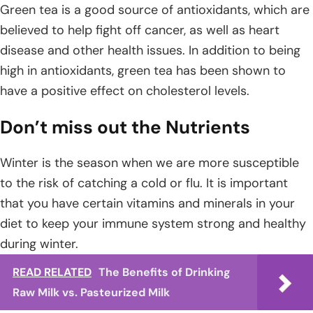
Green tea is a good source of antioxidants, which are
believed to help fight off cancer, as well as heart
disease and other health issues. In addition to being
high in antioxidants, green tea has been shown to
have a positive effect on cholesterol levels.
Don’t miss out the Nutrients
Winter is the season when we are more susceptible
to the risk of catching a cold or flu. It is important
that you have certain vitamins and minerals in your
diet to keep your immune system strong and healthy
during winter.
READ RELATED
The Benefits of Drinking
Raw Milk vs. Pasteurized Milk