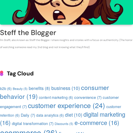
Steff the Blogger
I'm Steffi, also known as Steff the Blogger. I share insights and stories with a focus on authenticity. (The horror
of watching someone read my 2nd blog and not knowing what they'll find)
Tag Cloud
consumer
business
(10)
benefits
(8)
b2b
(6)
Beauty
(5)
behavior
(19)
convenience
(7)
customer
content marketing
(6)
customer experience
(24)
engagement
(7)
customer
digital marketing
diet
(10)
Daily
(7)
retention
(6)
data analytics
(6)
(16)
e-commerce
(16)
digital transformation
(7)
Discounts
(5)
ecommerce
(36)