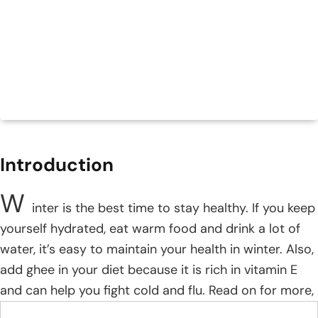
Introduction
W
inter is the best time to stay healthy. If you keep
yourself hydrated, eat warm food and drink a lot of
water, it’s easy to maintain your health in winter. Also,
add ghee in your diet because it is rich in vitamin E
and can help you fight cold and flu. Read on for more,