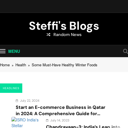
Skip
to
content
Steffi's Blogs
Random News
An Everyday Journal | Goddyarts.com
MENU
Home
Health
Some Must-Have Healthy Winter Foods
HEADLINES
July 22, 2024
Start an E-commerce Business in Qatar
in 2024: A Comprehensive Guide for
Startups, and Entrepreneurs
July 14, 2023
Chandrayaan-3: India’s Leap into