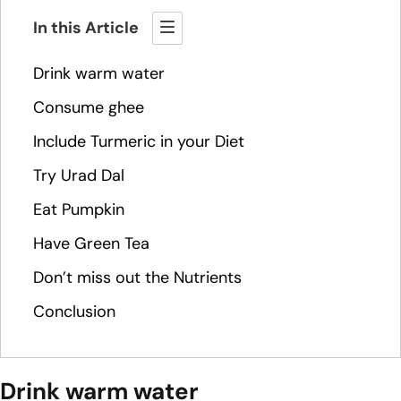
In this Article
Drink warm water
Consume ghee
Include Turmeric in your Diet
Try Urad Dal
Eat Pumpkin
Have Green Tea
Don’t miss out the Nutrients
Conclusion
Drink warm water