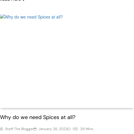
Health
Why do we need Spices at all?
Steff The Blogger
January 26, 2023
0
29 Mins