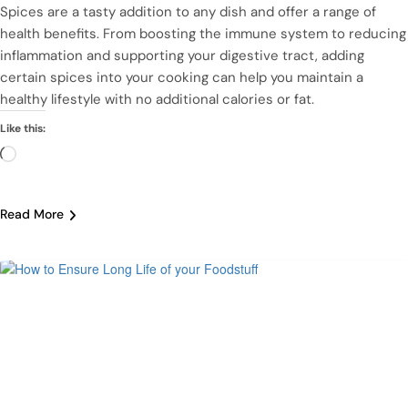
Spices are a tasty addition to any dish and offer a range of
health benefits. From boosting the immune system to reducing
inflammation and supporting your digestive tract, adding
certain spices into your cooking can help you maintain a
healthy lifestyle with no additional calories or fat.
Like this:
Loading…
Read More