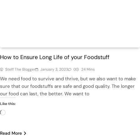
Health
Home
How to Ensure Long Life of your Foodstuff
Steff The Blogger
January 3, 2023
0
24 Mins
We need food to survive and thrive, but we also want to make
sure that our foodstuffs are safe and good quality. The longer
our food can last, the better. We want to
Like this:
Loading…
Read More