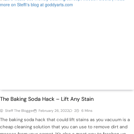
Featured
Home
The Baking Soda Hack – Lift Any Stain
Steff The Blogger
February 26, 2022
2
6 Mins
The baking soda hack that could lift stains as you vacuum is a
cheap cleaning solution that you can use to remove dirt and
messes from your carpet. It’s also a great way to freshen up