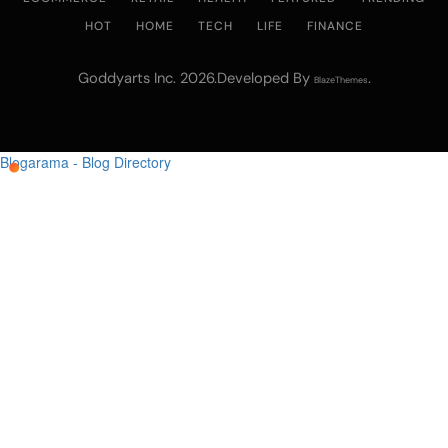
HOT
HOME
TECH
LIFE
FINANCE
Goddyarts Inc. 2026.Developed By
.
BlazeThemes
Blogarama - Blog Directory