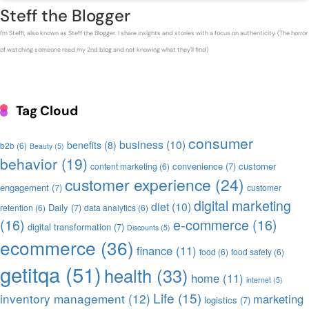
Steff the Blogger
I'm Steffi, also known as Steff the Blogger. I share insights and stories with a focus on authenticity. (The horror
of watching someone read my 2nd blog and not knowing what they'll find)
Tag Cloud
consumer
business
(10)
benefits
(8)
b2b
(6)
Beauty
(5)
behavior
(19)
convenience
(7)
customer
content marketing
(6)
customer experience
(24)
engagement
(7)
customer
digital marketing
diet
(10)
Daily
(7)
retention
(6)
data analytics
(6)
(16)
e-commerce
(16)
digital transformation
(7)
Discounts
(5)
ecommerce
(36)
finance
(11)
food
(6)
food safety
(6)
getitqa
(51)
health
(33)
home
(11)
internet
(5)
Life
(15)
inventory management
(12)
marketing
logistics
(7)