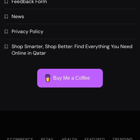
Feedback Form
News
Privacy Policy
Shop Smarter, Shop Better: Find Everything You Need
Online in Qatar
Buy Me a Coffee
ECOMMERCE
RETAIL
HEALTH
FEATURED
TRENDING