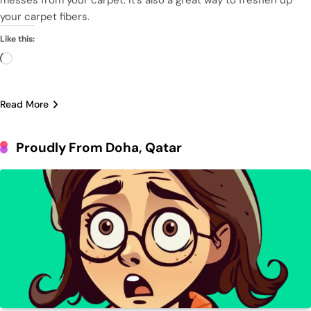
your carpet fibers.
Like this:
Loading…
Read More
Proudly From Doha, Qatar