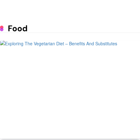
Lunar Exploration
June 25, 2023
Mastering the Art of Supermarket
Food
Psychology: The Impact of Design
on Consumer Behavior
June 1, 2023
How to run a profitable poultry
business
May 9, 2023
7 Daily Routines of Prosperous
People
May 9, 2023
Managing Spare Parts Inventory for
Vehicles
Health