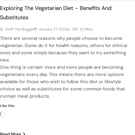
Exploring The Vegetarian Diet – Benefits And
Substitutes
Steff The Blogger
January 27, 2023
0
32 Mins
There are several reasons why people choose to become
vegetarian. Some do it for health reasons, others for ethical
ones and some simply because they want to try something
new.
One thing is certain: more and more people are becoming
vegetarians every day. This means there are more options
available for those who wish to follow this diet or lifestyle
choice as well as substitutes for some common foods that
contain meat products.
Like this:
Loading…
Read More