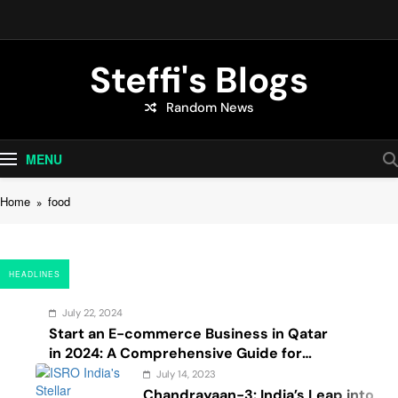
Skip
to
content
Steffi's Blogs
Random News
An Everyday Journal | Goddyarts.com
MENU
Home
food
HEADLINES
July 22, 2024
Start an E-commerce Business in Qatar
in 2024: A Comprehensive Guide for
Startups, and Entrepreneurs
July 14, 2023
Chandrayaan-3: India’s Leap into