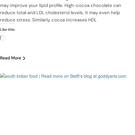
may improve your lipid profile. High-cocoa chocolate can
reduce total and LDL cholesterol levels. It may even help
reduce stress. Similarly, cocoa increases HDL
Like this:
Loading…
Read More