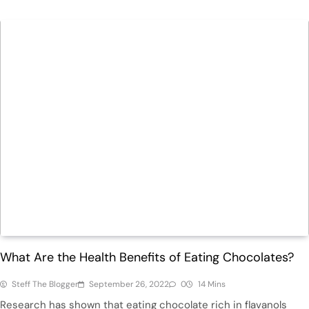
Health
What Are the Health Benefits of Eating Chocolates?
Steff The Blogger
September 26, 2022
0
14 Mins
Research has shown that eating chocolate rich in flavanols