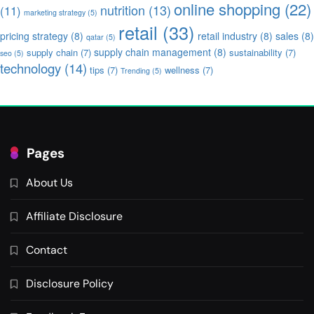
online shopping
(22)
nutrition
(13)
(11)
marketing strategy
(5)
retail
(33)
pricing strategy
(8)
retail industry
(8)
sales
(8)
qatar
(5)
supply chain management
(8)
supply chain
(7)
sustainability
(7)
seo
(5)
technology
(14)
tips
(7)
wellness
(7)
Trending
(5)
Pages
About Us
Affiliate Disclosure
Contact
Disclosure Policy