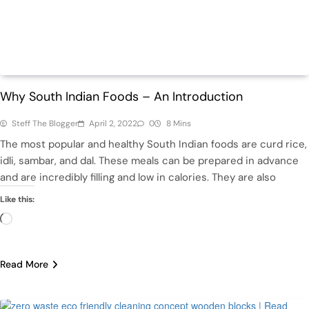
Featured
Health
Why South Indian Foods – An Introduction
Steff The Blogger
April 2, 2022
0
8 Mins
The most popular and healthy South Indian foods are curd rice,
idli, sambar, and dal. These meals can be prepared in advance
and are incredibly filling and low in calories. They are also
Like this:
Loading…
Read More