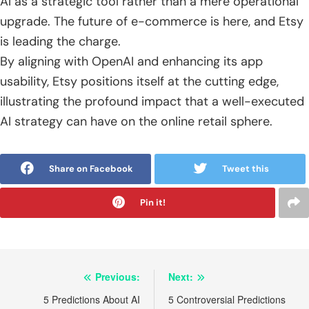
AI as a strategic tool rather than a mere operational
upgrade. The future of e-commerce is here, and Etsy
is leading the charge.
By aligning with OpenAI and enhancing its app
usability, Etsy positions itself at the cutting edge,
illustrating the profound impact that a well-executed
AI strategy can have on the online retail sphere.
Share on Facebook
Tweet this
Pin it!
Post
Previous:
Next:
navigation
5 Predictions About AI
5 Controversial Predictions