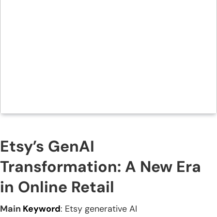
Etsy’s GenAI
Transformation: A New Era
in Online Retail
Main
Keyword
: Etsy generative AI