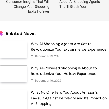
Consumer Insights That Will
About AI Shopping Agents
Change Your Shopping
That’ll Shock You
Habits Forever
Related News
Why AI Shopping Agents Are Set to
Revolutionize Your E-commerce Experience
December 19, 2025
Why AI-Powered Shopping Is About to
Revolutionize Your Holiday Experience
December 19, 2025
What No One Tells You About Amazon’s
Lawsuit Against Perplexity and Its Impact on
AI Shopping