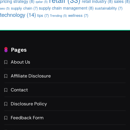
pricing strategy
(8)
retail industry
(8)
sales
(8)
qatar
(5)
supply chain management
(8)
supply chain
(7)
sustainability
(7)
seo
(5)
technology
(14)
tips
(7)
wellness
(7)
Trending
(5)
Pages
About Us
Affiliate Disclosure
Contact
Disclosure Policy
Feedback Form