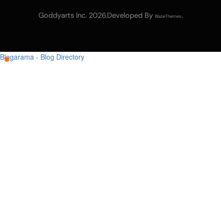
Goddyarts Inc. 2026.Developed By
.
BlazeThemes
Blogarama - Blog Directory