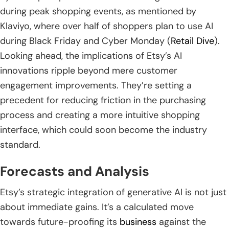
during peak shopping events, as mentioned by
Klaviyo, where over half of shoppers plan to use AI
during Black Friday and Cyber Monday (
Retail Dive
).
Looking ahead, the implications of Etsy’s AI
innovations ripple beyond mere customer
engagement improvements. They’re setting a
precedent for reducing friction in the purchasing
process and creating a more intuitive shopping
interface, which could soon become the industry
standard.
Forecasts and Analysis
Etsy’s strategic integration of generative AI is not just
about immediate gains. It’s a calculated move
towards future-proofing its
business
against the