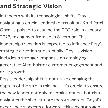
and Strategic Vision
In tandem with its technological shifts, Etsy is
navigating a crucial leadership transition. Kruti Patel
Goyal is poised to assume the CEO role in January
2026, taking over from Josh Silverman. This
leadership transition is expected to influence Etsy’s
strategic direction substantially. Goyal’s vision
includes a stronger emphasis on employing
generative AI to bolster customer engagement and
drive growth.
Etsy’s leadership shift is not unlike changing the
captain of the ship in mid-sail—it’s crucial to ensure
the new leader not only maintains course but also
navigates the ship into prosperous waters. Goyal’s
experience suggests a forward-thinking approach