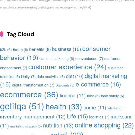
I'm Steffi, also known as Steff the Blogger. I share insights and stories with a focus on authenticity. (The horror
of watching someone read my 2nd blog and not knowing what they'll find)
Tag Cloud
consumer
business
(10)
benefits
(8)
b2b
(6)
Beauty
(5)
behavior
(19)
convenience
(7)
customer
content marketing
(6)
customer experience
(24)
engagement
(7)
customer
digital marketing
diet
(10)
Daily
(7)
retention
(6)
data analytics
(6)
(16)
e-commerce
(16)
digital transformation
(7)
Discounts
(5)
ecommerce
(36)
finance
(11)
food
(6)
food safety
(6)
getitqa
(51)
health
(33)
home
(11)
internet
(5)
Life
(15)
inventory management
(12)
marketing
logistics
(7)
online shopping
(22)
nutrition
(13)
(11)
marketing strategy
(5)
retail
(33)