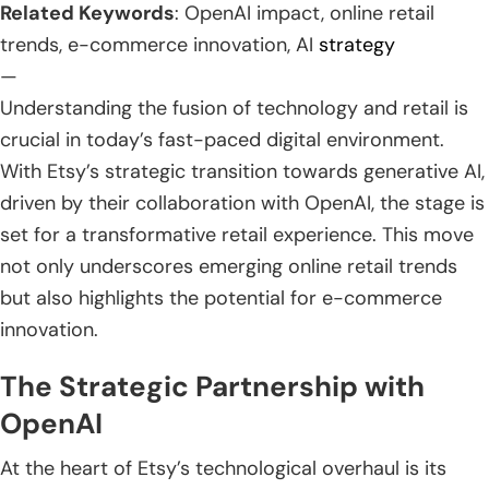
Related Keywords
: OpenAI impact, online retail
trends, e-commerce innovation, AI
strategy
—
Understanding the fusion of technology and retail is
crucial in today’s fast-paced digital environment.
With Etsy’s strategic transition towards generative AI,
driven by their collaboration with OpenAI, the stage is
set for a transformative retail experience. This move
not only underscores emerging online retail trends
but also highlights the potential for e-commerce
innovation.
The Strategic Partnership with
OpenAI
At the heart of Etsy’s technological overhaul is its