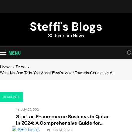
Skip
to
content
Steffi's Blogs
Random News
An Everyday Journal | Goddyarts.com
MENU
Home
Retail
What No One Tells You About Etsy’s Move Towards Generative AI
HEADLINES
July 22, 2024
Start an E-commerce Business in Qatar
in 2024: A Comprehensive Guide for
Startups, and Entrepreneurs
July 14, 2023