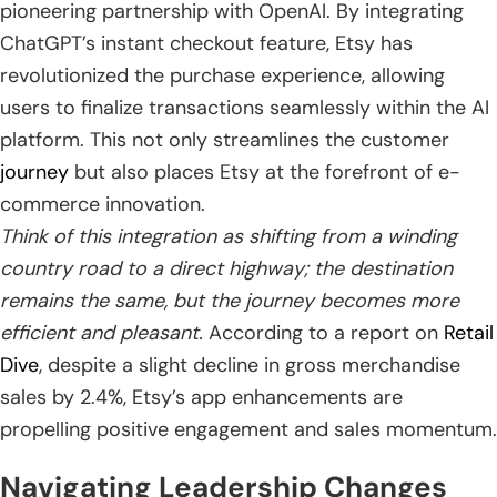
pioneering partnership with OpenAI. By integrating
ChatGPT’s instant checkout feature, Etsy has
revolutionized the purchase experience, allowing
users to finalize transactions seamlessly within the AI
platform. This not only streamlines the customer
journey
but also places Etsy at the forefront of e-
commerce innovation.
Think of this integration as shifting from a winding
country road to a direct highway; the destination
remains the same, but the journey becomes more
efficient and pleasant.
According to a report on
Retail
Dive
, despite a slight decline in gross merchandise
sales by 2.4%, Etsy’s app enhancements are
propelling positive engagement and sales momentum.
Navigating Leadership Changes