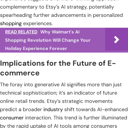
complementary to Etsy’s AI strategy, potentially
spearheading further advancements in personalized
shopping
experiences.
READ RELATED
Why Walmart's AI
Shopping Revolution Will Change Your
Holiday Experience Forever
Implications for the Future of E-
commerce
The foray into generative AI signifies more than just
technical sophistication; it’s an indicator of future
online retail trends. Etsy’s strategic movements
predict a broader
industry
shift towards AI-enhanced
consumer
interaction. This trend is further illuminated
by the rapid uptake of AI tools among consumers