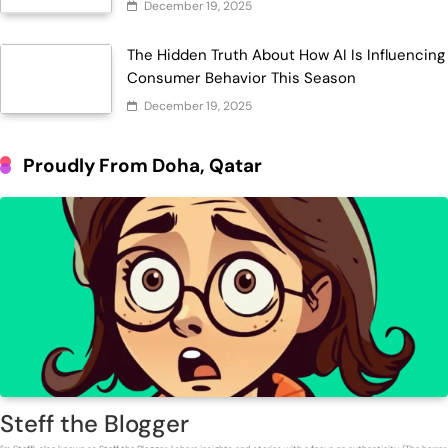
December 19, 2025
The Hidden Truth About How AI Is Influencing
Consumer Behavior This Season
December 19, 2025
Proudly From Doha, Qatar
Steff the Blogger