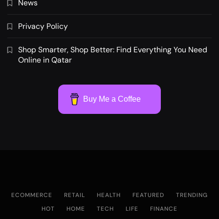
News
Privacy Policy
Shop Smarter, Shop Better: Find Everything You Need
Online in Qatar
Buy Me a Coffee
ECOMMERCE
RETAIL
HEALTH
FEATURED
TRENDING
HOT
HOME
TECH
LIFE
FINANCE