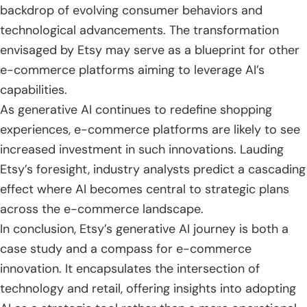
backdrop of evolving consumer behaviors and
technological advancements. The transformation
envisaged by Etsy may serve as a blueprint for other
e-commerce platforms aiming to leverage AI’s
capabilities.
As generative AI continues to redefine shopping
experiences, e-commerce platforms are likely to see
increased investment in such innovations. Lauding
Etsy’s foresight, industry analysts predict a cascading
effect where AI becomes central to strategic plans
across the e-commerce landscape.
In conclusion, Etsy’s generative AI journey is both a
case study and a compass for e-commerce
innovation. It encapsulates the intersection of
technology and retail, offering insights into adopting