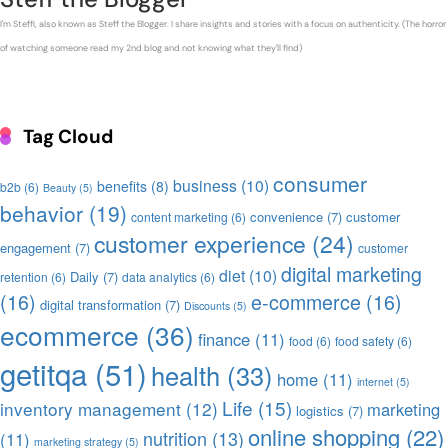
I'm Steffi, also known as Steff the Blogger. I share insights and stories with a focus on authenticity. (The horror
of watching someone read my 2nd blog and not knowing what they'll find)
Tag Cloud
consumer
business
(10)
benefits
(8)
b2b
(6)
Beauty
(5)
behavior
(19)
convenience
(7)
customer
content marketing
(6)
customer experience
(24)
engagement
(7)
customer
digital marketing
diet
(10)
Daily
(7)
retention
(6)
data analytics
(6)
(16)
e-commerce
(16)
digital transformation
(7)
Discounts
(5)
ecommerce
(36)
finance
(11)
food
(6)
food safety
(6)
getitqa
(51)
health
(33)
home
(11)
internet
(5)
Life
(15)
inventory management
(12)
marketing
logistics
(7)
online shopping
(22)
nutrition
(13)
(11)
marketing strategy
(5)