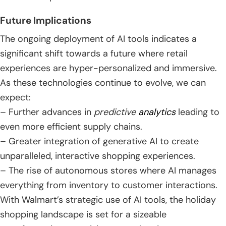
Future Implications
The ongoing deployment of AI tools indicates a
significant shift towards a future where retail
experiences are hyper-personalized and immersive.
As these technologies continue to evolve, we can
expect:
– Further advances in
predictive
analytics
leading to
even more efficient supply chains.
– Greater integration of generative AI to create
unparalleled, interactive shopping experiences.
– The rise of autonomous stores where AI manages
everything from inventory to customer interactions.
With Walmart’s strategic use of AI tools, the holiday
shopping landscape is set for a sizeable