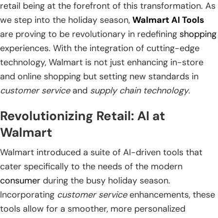
retail being at the forefront of this transformation. As
we step into the holiday season,
Walmart AI Tools
are proving to be revolutionary in redefining
shopping
experiences. With the integration of cutting-edge
technology, Walmart is not just enhancing in-store
and online shopping but setting new standards in
customer service
and
supply chain technology
.
Revolutionizing Retail: AI at
Walmart
Walmart introduced a suite of AI-driven tools that
cater specifically to the needs of the modern
consumer
during the busy holiday season.
Incorporating
customer service
enhancements, these
tools allow for a smoother, more personalized