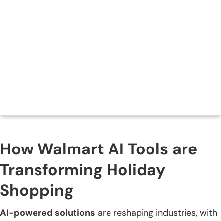
How Walmart AI Tools are
Transforming Holiday
Shopping
AI-powered solutions
are reshaping industries, with