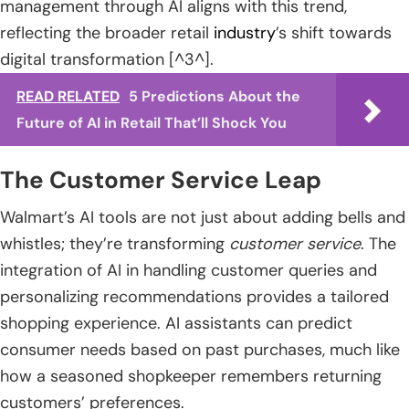
management through AI aligns with this trend,
reflecting the broader retail
industry
’s shift towards
digital transformation [^3^].
READ RELATED
5 Predictions About the
Future of AI in Retail That’ll Shock You
The Customer Service Leap
Walmart’s AI tools are not just about adding bells and
whistles; they’re transforming
customer service
. The
integration of AI in handling customer queries and
personalizing recommendations provides a tailored
shopping experience. AI assistants can predict
consumer needs based on past purchases, much like
how a seasoned shopkeeper remembers returning
customers’ preferences.