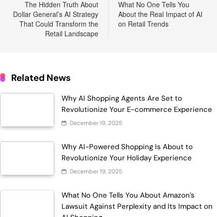
navigation
The Hidden Truth About
What No One Tells You
Dollar General’s AI Strategy
About the Real Impact of AI
That Could Transform the
on Retail Trends
Retail Landscape
Related News
Why AI Shopping Agents Are Set to
Revolutionize Your E-commerce Experience
December 19, 2025
Why AI-Powered Shopping Is About to
Revolutionize Your Holiday Experience
December 19, 2025
What No One Tells You About Amazon’s
Lawsuit Against Perplexity and Its Impact on