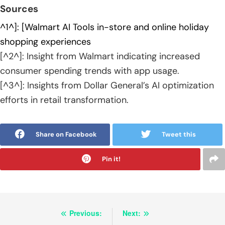
Sources
^1^]: [Walmart AI Tools in-store and online holiday
shopping experiences
[^2^]: Insight from Walmart indicating increased
consumer spending trends with app usage.
[^3^]: Insights from Dollar General’s AI optimization
efforts in retail transformation.
Share on Facebook
Tweet this
Pin it!
Post
Previous:
Next: