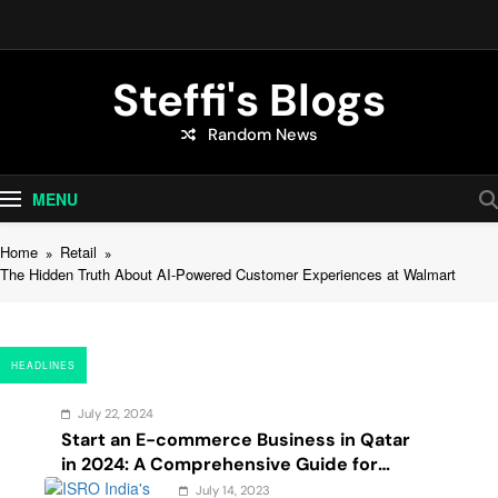
Skip
to
content
Steffi's Blogs
Random News
An Everyday Journal | Goddyarts.com
MENU
Home
Retail
The Hidden Truth About AI-Powered Customer Experiences at Walmart
HEADLINES
July 22, 2024
Start an E-commerce Business in Qatar
in 2024: A Comprehensive Guide for
Startups, and Entrepreneurs
July 14, 2023