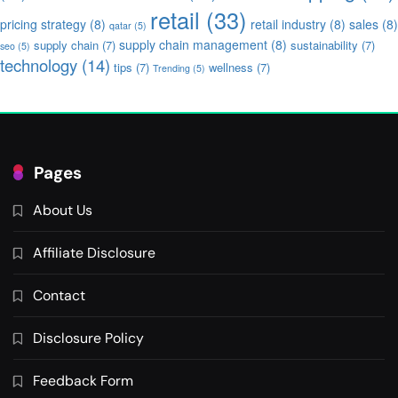
retail
(33)
pricing strategy
(8)
retail industry
(8)
sales
(8)
qatar
(5)
supply chain management
(8)
supply chain
(7)
sustainability
(7)
seo
(5)
technology
(14)
tips
(7)
wellness
(7)
Trending
(5)
Pages
About Us
Affiliate Disclosure
Contact
Disclosure Policy
Feedback Form