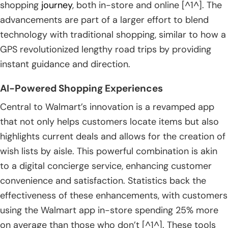
shopping
journey
, both in-store and online [^1^]. The
advancements are part of a larger effort to blend
technology with traditional shopping, similar to how a
GPS revolutionized lengthy road trips by providing
instant guidance and direction.
AI-Powered Shopping Experiences
Central to Walmart’s innovation is a revamped app
that not only helps customers locate items but also
highlights current deals and allows for the creation of
wish lists by aisle. This powerful combination is akin
to a digital concierge service, enhancing customer
convenience and satisfaction. Statistics back the
effectiveness of these enhancements, with customers
using the Walmart app in-store spending 25% more
on average than those who don’t [^1^]. These tools