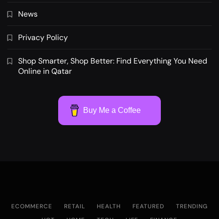
News
Privacy Policy
Shop Smarter, Shop Better: Find Everything You Need
Online in Qatar
Buy Me a Coffee
ECOMMERCE
RETAIL
HEALTH
FEATURED
TRENDING