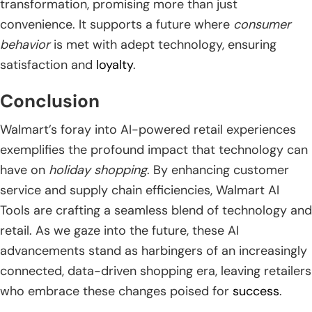
transformation, promising more than just
convenience. It supports a future where
consumer
behavior
is met with adept technology, ensuring
satisfaction and
loyalty
.
Conclusion
Walmart’s foray into AI-powered retail experiences
exemplifies the profound impact that technology can
have on
holiday shopping
. By enhancing customer
service and supply chain efficiencies, Walmart AI
Tools are crafting a seamless blend of technology and
retail. As we gaze into the future, these AI
advancements stand as harbingers of an increasingly
connected, data-driven shopping era, leaving retailers
who embrace these changes poised for
success
.