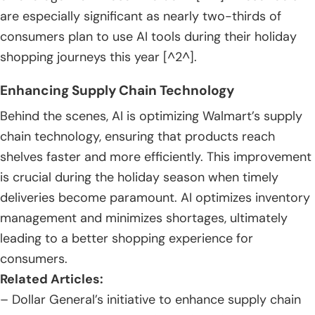
are especially significant as nearly two-thirds of
consumers plan to use AI tools during their holiday
shopping journeys this year [^2^].
Enhancing Supply Chain Technology
Behind the scenes, AI is optimizing Walmart’s supply
chain technology, ensuring that products reach
shelves faster and more efficiently. This improvement
is crucial during the holiday season when timely
deliveries become paramount. AI optimizes inventory
management and minimizes shortages, ultimately
leading to a better shopping experience for
consumers.
Related Articles:
– Dollar General’s initiative to enhance supply chain