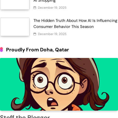
AI Shopping
December 19, 2025
The Hidden Truth About How AI Is Influencing
Consumer Behavior This Season
December 19, 2025
Proudly From Doha, Qatar
Steff the Blogger