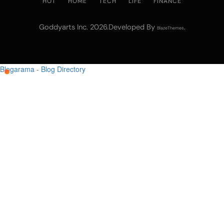
HOT
HOME
TECH
LIFE
FINANCE
Goddyarts Inc. 2026.Developed By
.
BlazeThemes
Blogarama - Blog Directory