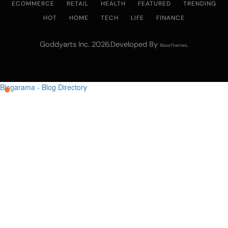
ECOMMERCE
RETAIL
HEALTH
FEATURED
TRENDING
HOT
HOME
TECH
LIFE
FINANCE
Goddyarts Inc. 2026.Developed By
.
BlazeThemes
Blogarama - Blog Directory