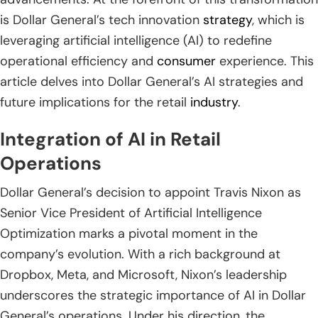
is Dollar General’s tech innovation
strategy
, which is
leveraging artificial intelligence (AI) to redefine
operational efficiency and
consumer
experience. This
article delves into Dollar General’s AI strategies and
future implications for the retail
industry
.
Integration of AI in Retail
Operations
Dollar General’s decision to appoint Travis Nixon as
Senior Vice President of Artificial Intelligence
Optimization marks a pivotal moment in the
company’s evolution. With a rich background at
Dropbox, Meta, and Microsoft, Nixon’s leadership
underscores the strategic importance of AI in Dollar
General’s operations. Under his direction, the