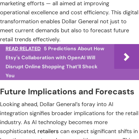
marketing efforts — all aimed at improving
operational excellence and cost efficiency. This digital
transformation enables Dollar General not just to
meet current demands but also to forecast future
retail trends effectively.
READ RELATED
5 Predictions About How
Etsy's Collaboration with OpenAI Will
Disrupt Online Shopping That’ll Shock
You
Future Implications and Forecasts
Looking ahead, Dollar General’s foray into AI
integration signifies broader implications for the retail
industry. As AI technology becomes more
sophisticated,
retailers
can expect significant shifts in