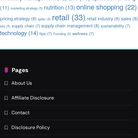
online shopping
(22)
nutrition
(13)
(11)
marketing strategy
(5)
retail
(33)
pricing strategy
(8)
retail industry
(8)
sales
(8)
qatar
(5)
supply chain management
(8)
supply chain
(7)
sustainability
(7)
seo
(5)
technology
(14)
tips
(7)
wellness
(7)
Trending
(5)
Pages
About Us
Affiliate Disclosure
Contact
Disclosure Policy