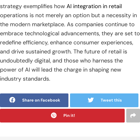
strategy exemplifies how
AI integration in retail
operations is not merely an option but a necessity in
the modern marketplace. As companies continue to
embrace technological advancements, they are set to
redefine efficiency, enhance consumer experiences,
and drive sustained growth. The future of retail is
undoubtedly digital, and those who harness the
power of AI will lead the charge in shaping new
industry standards.
Share on Facebook
Tweet this
Pin it!