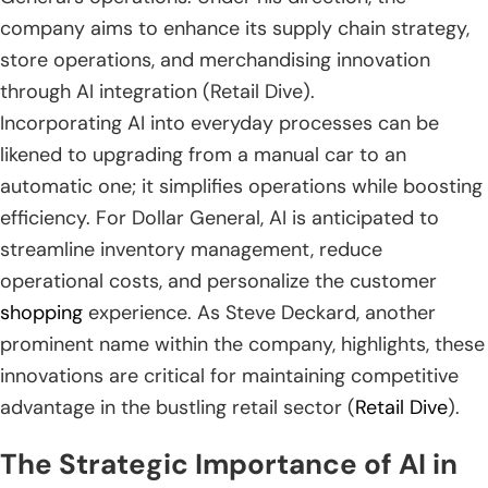
company aims to enhance its supply chain strategy,
store operations, and merchandising innovation
through AI integration (Retail Dive).
Incorporating AI into everyday processes can be
likened to upgrading from a manual car to an
automatic one; it simplifies operations while boosting
efficiency. For Dollar General, AI is anticipated to
streamline inventory management, reduce
operational costs, and personalize the customer
shopping
experience. As Steve Deckard, another
prominent name within the company, highlights, these
innovations are critical for maintaining competitive
advantage in the bustling retail sector (
Retail Dive
).
The Strategic Importance of AI in