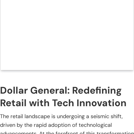
Dollar General: Redefining
Retail with Tech Innovation
The retail landscape is undergoing a seismic shift,
driven by the rapid adoption of technological
advancements. At the forefront of this transformation