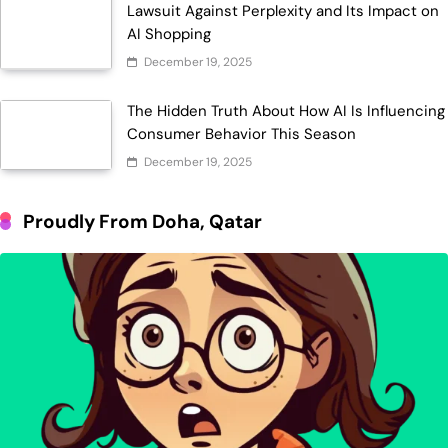
Lawsuit Against Perplexity and Its Impact on
AI Shopping
December 19, 2025
The Hidden Truth About How AI Is Influencing
Consumer Behavior This Season
December 19, 2025
Proudly From Doha, Qatar