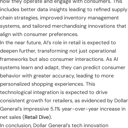
how they operate and engage with consumers. This
includes better data insights leading to refined supply
chain strategies, improved inventory management
systems, and tailored merchandising innovations that
align with consumer preferences.
In the near future, AI’s role in retail is expected to
deepen further, transforming not just operational
frameworks but also consumer interactions. As AI
systems learn and adapt, they can predict consumer
behavior with greater accuracy, leading to more
personalized shopping experiences. This
technological integration is expected to drive
consistent growth for retailers, as evidenced by Dollar
General’s impressive 5.1% year-over-year increase in
net sales (
Retail Dive
).
In conclusion, Dollar General’s tech innovation