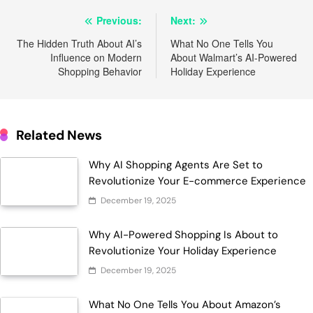
Post
Previous:
Next:
navigation
The Hidden Truth About AI’s
What No One Tells You
Influence on Modern
About Walmart’s AI-Powered
Shopping Behavior
Holiday Experience
Related News
Why AI Shopping Agents Are Set to
Revolutionize Your E-commerce Experience
December 19, 2025
Why AI-Powered Shopping Is About to
Revolutionize Your Holiday Experience
December 19, 2025
What No One Tells You About Amazon’s