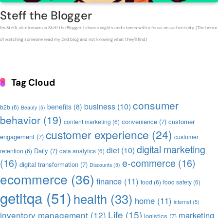
Steff the Blogger
I'm Steffi, also known as Steff the Blogger. I share insights and stories with a focus on authenticity. (The horror
of watching someone read my 2nd blog and not knowing what they'll find)
Tag Cloud
consumer
business
(10)
benefits
(8)
b2b
(6)
Beauty
(5)
behavior
(19)
convenience
(7)
customer
content marketing
(6)
customer experience
(24)
engagement
(7)
customer
digital marketing
diet
(10)
Daily
(7)
retention
(6)
data analytics
(6)
(16)
e-commerce
(16)
digital transformation
(7)
Discounts
(5)
ecommerce
(36)
finance
(11)
food
(6)
food safety
(6)
getitqa
(51)
health
(33)
home
(11)
internet
(5)
Life
(15)
inventory management
(12)
marketing
logistics
(7)