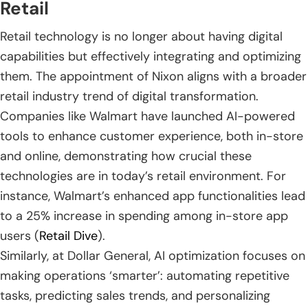
Retail
Retail technology is no longer about having digital
capabilities but effectively integrating and optimizing
them. The appointment of Nixon aligns with a broader
retail industry trend of digital transformation.
Companies like Walmart have launched AI-powered
tools to enhance customer experience, both in-store
and online, demonstrating how crucial these
technologies are in today’s retail environment. For
instance, Walmart’s enhanced app functionalities lead
to a 25% increase in spending among in-store app
users (
Retail Dive
).
Similarly, at Dollar General, AI optimization focuses on
making operations ‘smarter’: automating repetitive
tasks, predicting sales trends, and personalizing