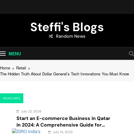
Skip
to
content
Steffi's Blogs
Random News
An Everyday Journal | Goddyarts.com
MENU
Home
Retail
The Hidden Truth About Dollar General’s Tech Innovations You Must Know
HEADLINES
July 22, 2024
Start an E-commerce Business in Qatar
in 2024: A Comprehensive Guide for
Startups, and Entrepreneurs
July 14, 2023