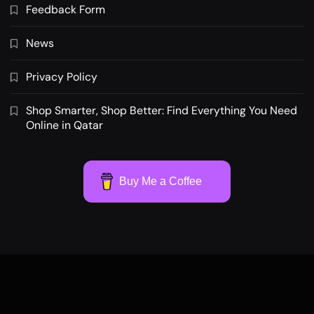
Feedback Form
News
Privacy Policy
Shop Smarter, Shop Better: Find Everything You Need
Online in Qatar
Buy Me a Coffee