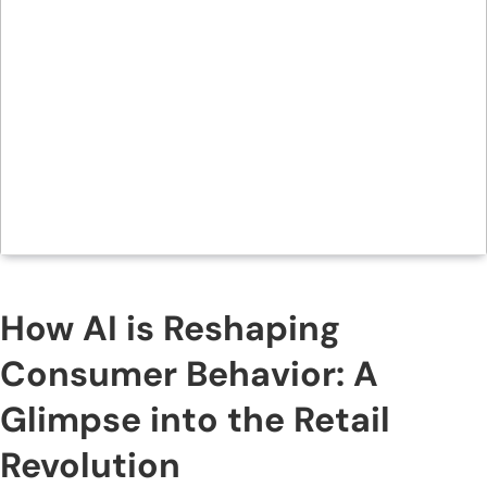
How AI is Reshaping
Consumer Behavior: A
Glimpse into the Retail
Revolution