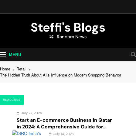
Skip
to
content
Steffi's Blogs
Random News
An Everyday Journal | Goddyarts.com
MENU
Home
Retail
The Hidden Truth About AI’s Influence on Modern Shopping Behavior
HEADLINES
July 22, 2024
Start an E-commerce Business in Qatar
in 2024: A Comprehensive Guide for
Startups, and Entrepreneurs
July 14, 2023