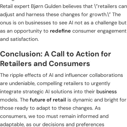
Retail expert Bjørn Gulden believes that \”retailers can
adjust and harness these changes for growth.\” The
onus is on businesses to see AI not as a challenge but
as an opportunity to
redefine
consumer engagement
and satisfaction.
Conclusion: A Call to Action for
Retailers and Consumers
The ripple effects of AI and influencer collaborations
are undeniable, compelling retailers to urgently
integrate strategic AI solutions into their
business
models. The
future of retail
is dynamic and bright for
those ready to adapt to these changes. As
consumers, we too must remain informed and
adaptable, as our decisions and preferences