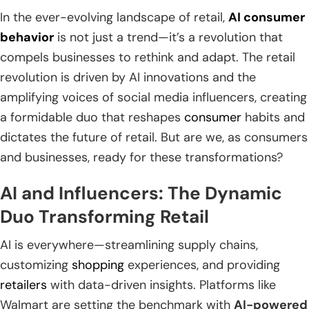
In the ever-evolving landscape of retail,
AI consumer
behavior
is not just a trend—it’s a revolution that
compels businesses to rethink and adapt. The retail
revolution is driven by AI innovations and the
amplifying voices of social media influencers, creating
a formidable duo that reshapes
consumer
habits and
dictates the future of retail. But are we, as consumers
and businesses, ready for these transformations?
AI and Influencers: The Dynamic
Duo Transforming Retail
AI is everywhere—streamlining supply chains,
customizing
shopping
experiences, and providing
retailers
with data-driven insights. Platforms like
Walmart are setting the benchmark with
AI-powered