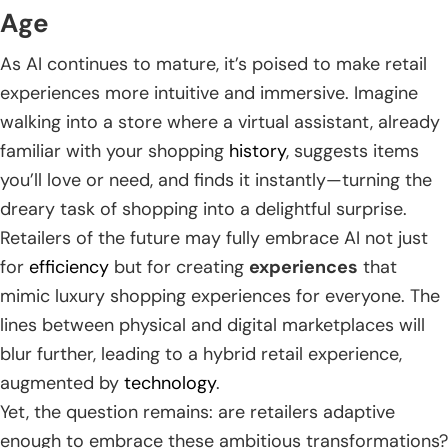
Age
As AI continues to mature, it’s poised to make retail
experiences more intuitive and immersive. Imagine
walking into a store where a virtual assistant, already
familiar with your shopping
history
, suggests items
you’ll love or need, and finds it instantly—turning the
dreary task of shopping into a delightful surprise.
Retailers of the future may fully embrace AI not just
for
efficiency
but for creating
experiences
that
mimic luxury shopping experiences for everyone. The
lines between physical and digital marketplaces will
blur further, leading to a hybrid retail experience,
augmented by
technology
.
Yet, the question remains: are retailers adaptive
enough to embrace these ambitious transformations?