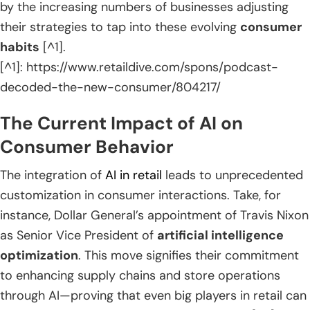
by the increasing numbers of businesses adjusting
their strategies to tap into these evolving
consumer
habits
[^1].
[^1]: https://www.retaildive.com/spons/podcast-
decoded-the-new-consumer/804217/
The Current Impact of AI on
Consumer Behavior
The integration of
AI in retail
leads to unprecedented
customization in consumer interactions. Take, for
instance, Dollar General’s appointment of Travis Nixon
as Senior Vice President of
artificial intelligence
optimization
. This move signifies their commitment
to enhancing supply chains and store operations
through AI—proving that even big players in retail can