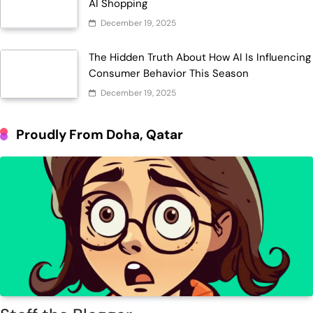
AI Shopping
December 19, 2025
The Hidden Truth About How AI Is Influencing
Consumer Behavior This Season
December 19, 2025
Proudly From Doha, Qatar