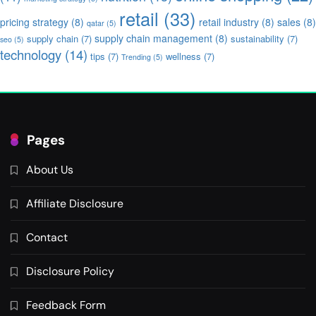
retail
(33)
pricing strategy
(8)
retail industry
(8)
sales
(8)
qatar
(5)
supply chain management
(8)
supply chain
(7)
sustainability
(7)
seo
(5)
technology
(14)
tips
(7)
wellness
(7)
Trending
(5)
Pages
About Us
Affiliate Disclosure
Contact
Disclosure Policy
Feedback Form