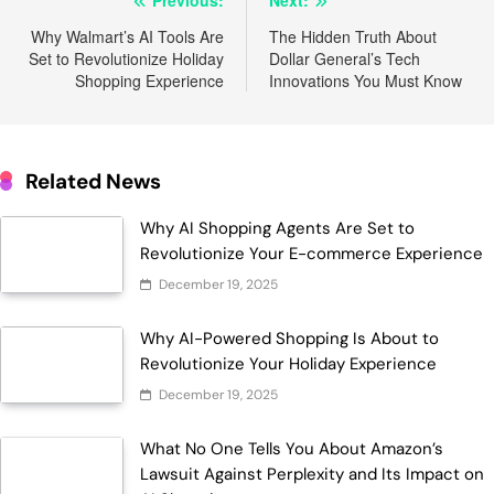
Post
navigation
Why Walmart’s AI Tools Are
The Hidden Truth About
Set to Revolutionize Holiday
Dollar General’s Tech
Shopping Experience
Innovations You Must Know
Related News
Why AI Shopping Agents Are Set to
Revolutionize Your E-commerce Experience
December 19, 2025
Why AI-Powered Shopping Is About to
Revolutionize Your Holiday Experience
December 19, 2025
What No One Tells You About Amazon’s
Lawsuit Against Perplexity and Its Impact on