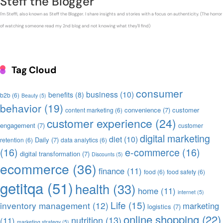
Steff the Blogger
I'm Steffi, also known as Steff the Blogger. I share insights and stories with a focus on authenticity. (The horror
of watching someone read my 2nd blog and not knowing what they'll find)
Tag Cloud
consumer
business
(10)
benefits
(8)
b2b
(6)
Beauty
(5)
behavior
(19)
convenience
(7)
customer
content marketing
(6)
customer experience
(24)
engagement
(7)
customer
digital marketing
diet
(10)
Daily
(7)
retention
(6)
data analytics
(6)
(16)
e-commerce
(16)
digital transformation
(7)
Discounts
(5)
ecommerce
(36)
finance
(11)
food
(6)
food safety
(6)
getitqa
(51)
health
(33)
home
(11)
internet
(5)
Life
(15)
inventory management
(12)
marketing
logistics
(7)
online shopping
(22)
nutrition
(13)
(11)
marketing strategy
(5)