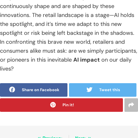
continuously shape and are shaped by these
innovations. The retail landscape is a stage—AI holds
the spotlight, and it’s time we adapt to this new
spotlight or risk being left backstage in the shadows.
In confronting this brave new world, retailers and
consumers alike must ask: are we simply participants,
or pioneers in this inevitable
AI impact
on our daily
lives?
Share on Facebook
Tweet this
Pin it!
Previous:
Next: