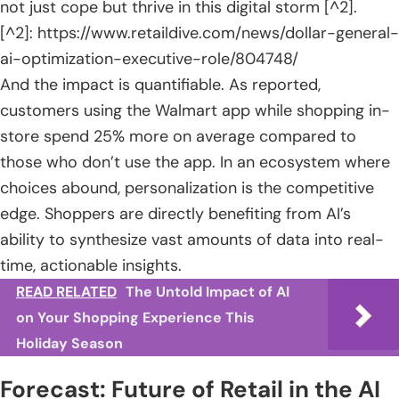
not just cope but thrive in this digital storm [^2].
[^2]: https://www.retaildive.com/news/dollar-general-
ai-optimization-executive-role/804748/
And the impact is quantifiable. As reported,
customers using the Walmart app while shopping in-
store spend 25% more on average compared to
those who don’t use the app. In an ecosystem where
choices abound, personalization is the competitive
edge. Shoppers are directly benefiting from AI’s
ability to synthesize vast amounts of data into real-
time, actionable insights.
READ RELATED
The Untold Impact of AI
on Your Shopping Experience This
Holiday Season
Forecast: Future of Retail in the AI