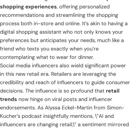
shopping experiences
, offering personalized
recommendations and streamlining the shopping
process both in-store and online. It’s akin to having a
digital shopping assistant who not only knows your
preferences but anticipates your needs, much like a
friend who texts you exactly when you’re
contemplating what to wear for dinner.
Social media influencers also wield significant power
in this new retail era. Retailers are leveraging the
credibility and reach of influencers to guide consumer
decisions. The influence is so profound that
retail
trends
now hinge on viral posts and influencer
endorsements. As Alyssa Eckel-Martin from Simon-
Kucher’s podcast insightfully mentions, \”AI and
influencers are changing retail,\” a sentiment mirrored