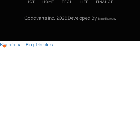
HOT
HOME
TECH
LIFE
FINANCE
Goddyarts Inc. 2026.Developed By
.
BlazeThemes
Blogarama - Blog Directory