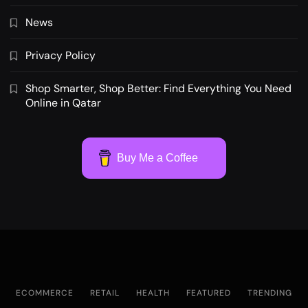
News
Privacy Policy
Shop Smarter, Shop Better: Find Everything You Need
Online in Qatar
Buy Me a Coffee
ECOMMERCE
RETAIL
HEALTH
FEATURED
TRENDING