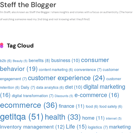
Steff the Blogger
I'm Steffi, also known as Steff the Blogger. I share insights and stories with a focus on authenticity. (The horror
of watching someone read my 2nd blog and not knowing what they'll find)
Tag Cloud
consumer
business
(10)
benefits
(8)
b2b
(6)
Beauty
(5)
behavior
(19)
convenience
(7)
customer
content marketing
(6)
customer experience
(24)
engagement
(7)
customer
digital marketing
diet
(10)
Daily
(7)
retention
(6)
data analytics
(6)
(16)
e-commerce
(16)
digital transformation
(7)
Discounts
(5)
ecommerce
(36)
finance
(11)
food
(6)
food safety
(6)
getitqa
(51)
health
(33)
home
(11)
internet
(5)
Life
(15)
inventory management
(12)
marketing
logistics
(7)