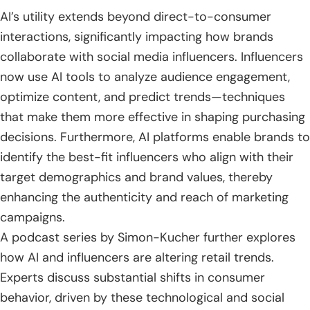
AI’s utility extends beyond direct-to-consumer
interactions, significantly impacting how brands
collaborate with social media influencers. Influencers
now use AI tools to analyze audience engagement,
optimize content, and predict trends—techniques
that make them more effective in shaping purchasing
decisions. Furthermore, AI platforms enable brands to
identify the best-fit influencers who align with their
target demographics and brand values, thereby
enhancing the authenticity and reach of marketing
campaigns.
A podcast series by Simon-Kucher further explores
how AI and influencers are altering retail trends.
Experts discuss substantial shifts in consumer
behavior, driven by these technological and social