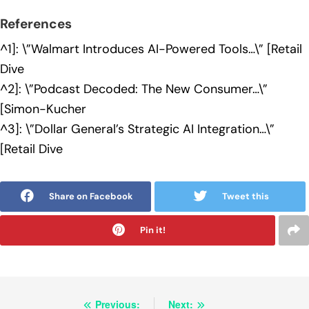
References
^1]: \”Walmart Introduces AI-Powered Tools…\” [Retail
Dive
^2]: \”Podcast Decoded: The New Consumer…\”
[Simon-Kucher
^3]: \”Dollar General’s Strategic AI Integration…\”
[Retail Dive
Share on Facebook
Tweet this
Pin it!
Post
Previous:
Next: