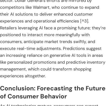
sector. Dollar General’s efforts are mirrored by
competitors like Walmart, who continue to expand
their AI solutions to deliver enhanced customer
experiences and operational efficiencies [^3].
Retailers leveraging AI face a promising future; they’re
positioned to interact more meaningfully with
consumers, anticipate market trends swiftly, and
execute real-time adjustments. Predictions suggest
an increasing reliance on generative AI tools in areas
like personalized promotions and predictive inventory
management, which could transform shopping
experiences altogether.
Conclusion: Forecasting the Future
of Consumer Behavior