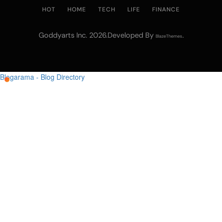
HOT
HOME
TECH
LIFE
FINANCE
Goddyarts Inc. 2026.Developed By
.
BlazeThemes
Blogarama - Blog Directory