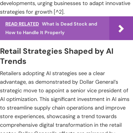
developments, urging businesses to adapt innovative
strategies for growth [^2].
READ RELATED
What is Dead Stock and
How to Handle It Properly
Retail Strategies Shaped by AI
Trends
Retailers adopting AI strategies see a clear
advantage, as demonstrated by Dollar General’s
strategic move to appoint a senior vice president of
AI optimization. This significant investment in AI aims
to streamline supply chain operations and improve
store experiences, showcasing a trend towards
comprehensive digital transformation in the retail