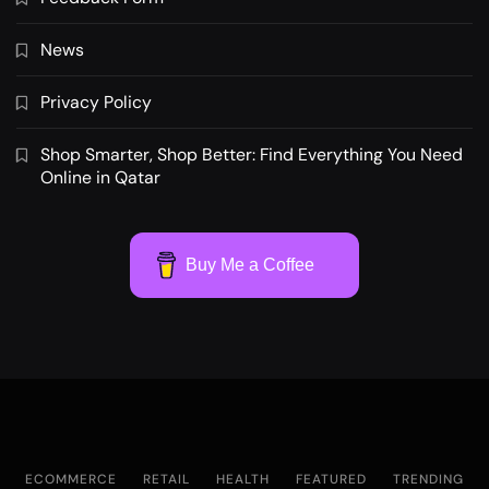
News
Privacy Policy
Shop Smarter, Shop Better: Find Everything You Need
Online in Qatar
Buy Me a Coffee
ECOMMERCE
RETAIL
HEALTH
FEATURED
TRENDING