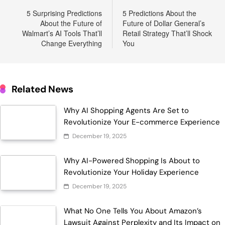
navigation
5 Surprising Predictions
5 Predictions About the
About the Future of
Future of Dollar General’s
Walmart’s AI Tools That’ll
Retail Strategy That’ll Shock
Change Everything
You
Related News
Why AI Shopping Agents Are Set to
Revolutionize Your E-commerce Experience
December 19, 2025
Why AI-Powered Shopping Is About to
Revolutionize Your Holiday Experience
December 19, 2025
What No One Tells You About Amazon’s
Lawsuit Against Perplexity and Its Impact on