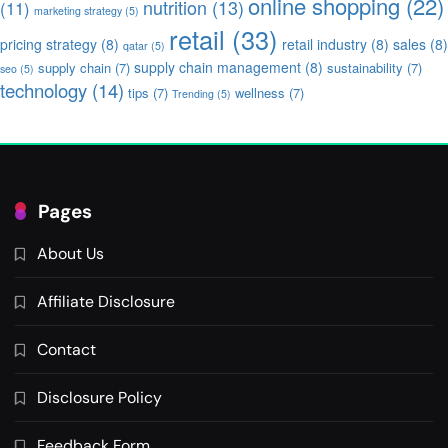
online shopping
(22)
nutrition
(13)
(11)
marketing strategy
(5)
retail
(33)
pricing strategy
(8)
retail industry
(8)
sales
(8)
qatar
(5)
supply chain management
(8)
supply chain
(7)
sustainability
(7)
seo
(5)
technology
(14)
tips
(7)
wellness
(7)
Trending
(5)
Pages
About Us
Affiliate Disclosure
Contact
Disclosure Policy
Feedback Form