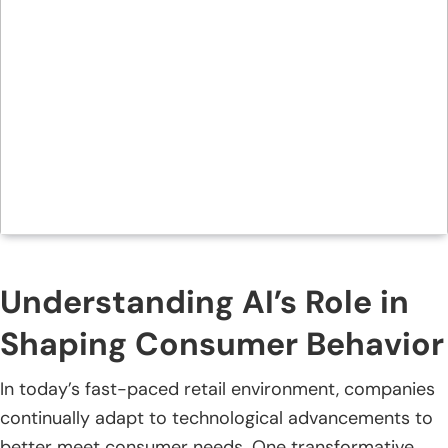
Understanding AI’s Role in
Shaping Consumer Behavior
In today’s fast-paced retail environment, companies
continually adapt to technological advancements to
better meet consumer needs. One transformative