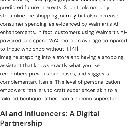
predicted future interests. Such tools not only
streamline the shopping
journey
but also increase
consumer spending, as evidenced by Walmart’s AI
enhancements. In fact, customers using Walmart’s AI-
powered app spend 25% more on average compared
to those who shop without it [^1].
Imagine stepping into a store and having a shopping
assistant that knows exactly what you like,
remembers previous purchases, and suggests
complementary items. This level of personalization
empowers retailers to craft experiences akin to a
tailored boutique rather than a generic superstore.
AI and Influencers: A Digital
Partnership