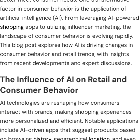
factor in consumer behavior is the application of
artificial intelligence (AI). From leveraging AI-powered
shopping
apps to utilizing influencer marketing, the
landscape of consumer behavior is evolving rapidly.
This blog post explores how AI is driving changes in
consumer behavior and retail trends, with insights
from recent developments and expert discussions.
The Influence of AI on Retail and
Consumer Behavior
AI technologies are reshaping how consumers
interact with brands, making shopping experiences
more personalized and efficient. Notable applications
include AI-driven apps that suggest products based
on browsing
history
, geographical
location
, and even