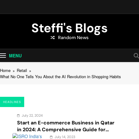
Skip
to
content
Steffi's Blogs
Random News
An Everyday Journal | Goddyarts.com
MENU
Home
Retail
What No One Tells You About the AI Revolution in Shopping Habits
HEADLINES
July 22, 2024
Start an E-commerce Business in Qatar
in 2024: A Comprehensive Guide for
Startups, and Entrepreneurs
July 14, 2023