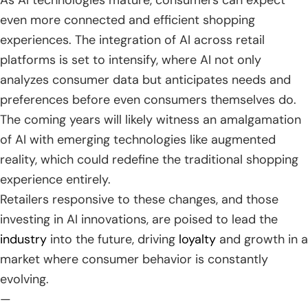
As AI technologies mature, consumers can expect
even more connected and efficient shopping
experiences. The integration of AI across retail
platforms is set to intensify, where AI not only
analyzes consumer data but anticipates needs and
preferences before even consumers themselves do.
The coming years will likely witness an amalgamation
of AI with emerging technologies like augmented
reality, which could redefine the traditional shopping
experience entirely.
Retailers responsive to these changes, and those
investing in AI innovations, are poised to lead the
industry
into the future, driving
loyalty
and growth in a
market where consumer behavior is constantly
evolving.
—