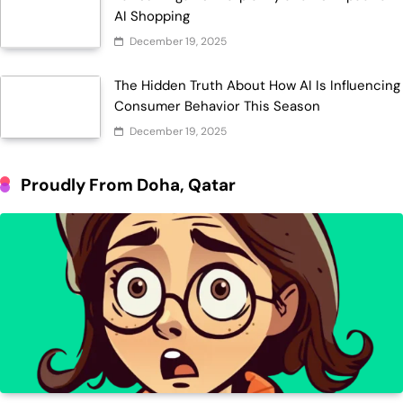
AI Shopping
December 19, 2025
The Hidden Truth About How AI Is Influencing
Consumer Behavior This Season
December 19, 2025
Proudly From Doha, Qatar