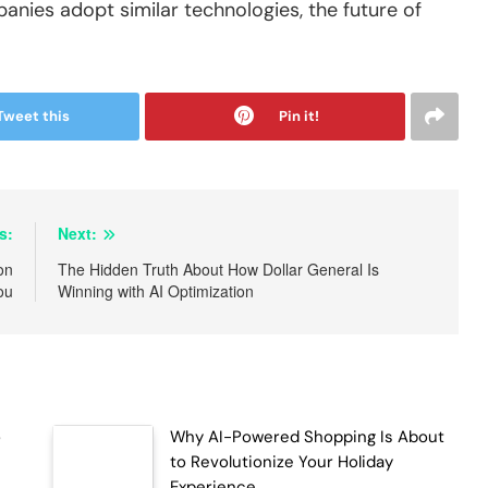
nies adopt similar technologies, the future of
Tweet this
Pin it!
s:
Next:
on
The Hidden Truth About How Dollar General Is
ou
Winning with AI Optimization
o
Why AI-Powered Shopping Is About
to Revolutionize Your Holiday
Experience