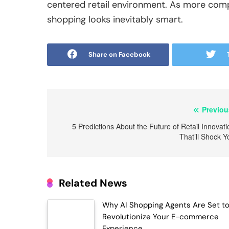
centered retail environment. As more compa
shopping looks inevitably smart.
Share on Facebook
Post
Previou
navigation
5 Predictions About the Future of Retail Innovati
That’ll Shock Y
Related News
Why AI Shopping Agents Are Set t
Revolutionize Your E-commerce
Experience