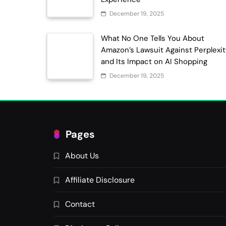
December 19, 2025
What No One Tells You About
Amazon’s Lawsuit Against Perplexi
and Its Impact on AI Shopping
December 19, 2025
Pages
About Us
Affiliate Disclosure
Contact