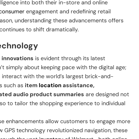
elligence into both their in-store and online
consumer
engagement and redefining retail
eason, understanding these advancements offers
ontinues to shift dramatically.
Technology
l innovations
is evident through its latest
t simply about keeping pace with the digital age;
interact with the world’s largest brick-and-
es such as
item
location
assistance,
erated audio product summaries
are designed not
o to tailor the shopping experience to individual
ese enhancements allow customers to engage more
ow GPS technology revolutionized navigation, these