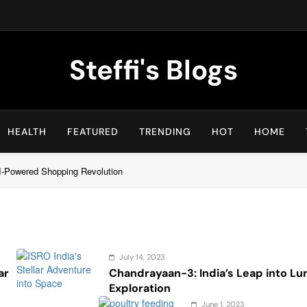
Steffi's Blogs
An Everyday Journal | Goddyarts.com
HEALTH
FEATURED
TRENDING
HOT
HOME
I-Powered Shopping Revolution
July 14, 2023
ar
Chandrayaan-3: India’s Leap into Lu
Exploration
June 1, 2023