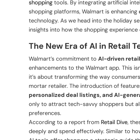
shopping
tools. By integrating artificial int
shopping platforms, Walmart is enhancing
technology. As we head into the holiday s
insights into how the shopping experience c
The New Era of AI in Retail 
Walmart’s commitment to
AI-driven retai
enhancements to the Walmart app. This isn’
it’s about transforming the way consumers 
mortar retailer. The introduction of featur
personalized deal listings, and AI-gen
only to attract tech-savvy shoppers but als
preferences.
According to a report from
Retail Dive
, th
deeply and spend effectively. Similar to h