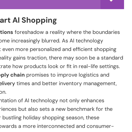
art AI Shopping
tions
foreshadow a reality where the boundaries
me increasingly blurred. As AI technology
 even more personalized and efficient shopping
ality gains traction, there may soon be a standard
ate how products look or fit in real-life settings.
ply chain
promises to improve logistics and
elivery
times and better inventory management,
on.
ntation of AI technology not only enhances
ences but also sets a new benchmark for the
 bustling holiday shopping season, these
 towards a more interconnected and consumer-