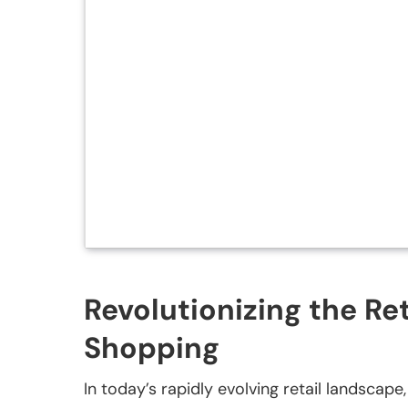
Revolutionizing the Re
Shopping
In today’s rapidly evolving retail landscape