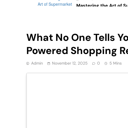
Mastering the Art of 
Psychology: The Impac
Consumer Behavior
Retail
What No One Tells Y
Powered Shopping R
Admin
November 12, 2025
0
5 Mins