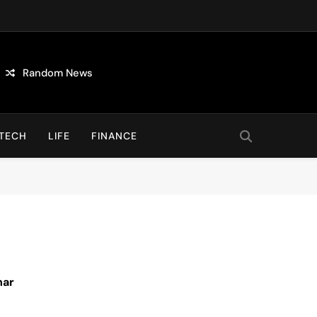
Random News
TECH
LIFE
FINANCE
nar