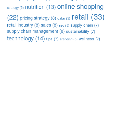
online shopping
nutrition
(13)
strategy
(5)
retail
(33)
(22)
pricing strategy
(8)
qatar
(5)
retail industry
(8)
sales
(8)
supply chain
(7)
seo
(5)
supply chain management
(8)
sustainability
(7)
technology
(14)
tips
(7)
wellness
(7)
Trending
(5)