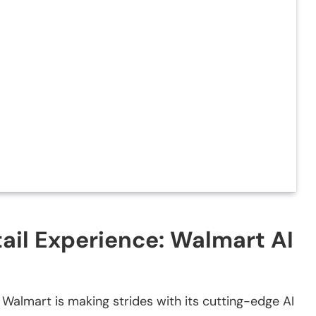
tail Experience: Walmart AI
, Walmart is making strides with its cutting-edge AI