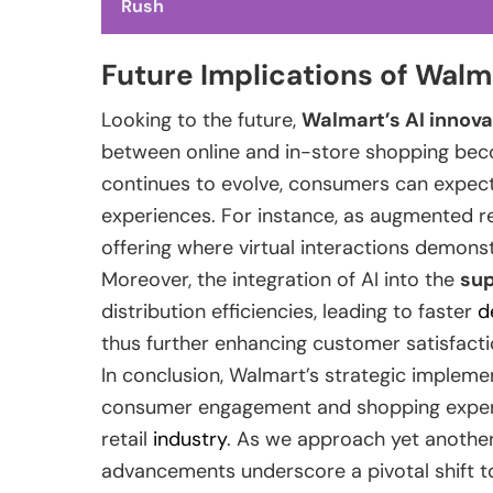
Rush
Future Implications of Walm
Looking to the future,
Walmart’s AI innova
between online and in-store shopping beco
continues to evolve, consumers can expect
experiences. For instance, as augmented re
offering where virtual interactions demonstr
Moreover, the integration of AI into the
sup
distribution efficiencies, leading to faster
d
thus further enhancing customer satisfacti
In conclusion, Walmart’s strategic impleme
consumer engagement and shopping experi
retail
industry
. As we approach yet another
advancements underscore a pivotal shift