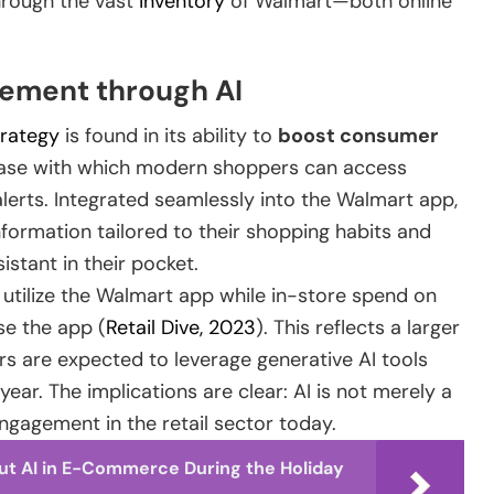
through the vast
inventory
of Walmart—both online
ement through AI
trategy
is found in its ability to
boost consumer
 ease with which modern shoppers can access
alerts. Integrated seamlessly into the Walmart app,
ormation tailored to their shopping habits and
istant in their pocket.
 utilize the Walmart app while in-store spend on
e the app (
Retail Dive, 2023
). This reflects a larger
s are expected to leverage generative AI tools
year. The implications are clear: AI is not merely a
ngagement in the retail sector today.
ut AI in E-Commerce During the Holiday