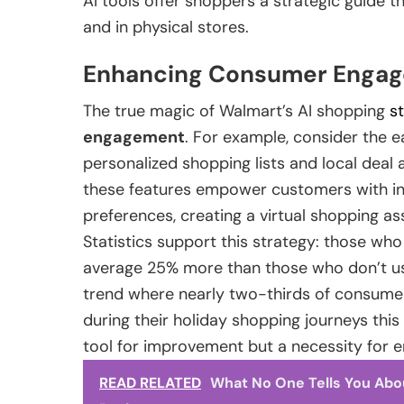
AI tools offer shoppers a strategic guide 
and in physical stores.
Enhancing Consumer Engag
The true magic of Walmart’s AI shopping
s
engagement
. For example, consider the
personalized shopping lists and local deal 
these features empower customers with inf
preferences, creating a virtual shopping ass
Statistics support this strategy: those who
average 25% more than those who don’t us
trend where nearly two-thirds of consumer
during their holiday shopping journeys this 
tool for improvement but a necessity for e
READ RELATED
What No One Tells You Abo