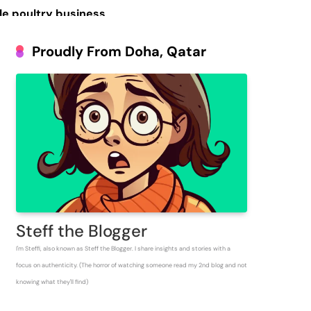
le poultry business
Prosperous People
Proudly From Doha, Qatar
 Inventory for
Steff the Blogger
I'm Steffi, also known as Steff the Blogger. I share insights and stories with a
focus on authenticity. (The horror of watching someone read my 2nd blog and not
knowing what they'll find)