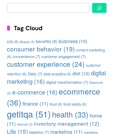
Search
Tag Cloud
business
(10)
benefits
(8)
b2b
(6)
Beauty
(5)
consumer behavior
(19)
content marketing
convenience
(7)
customer engagement
(7)
(6)
customer experience
(24)
customer
digital
diet
(10)
Daily
(7)
retention
(6)
data analytics
(6)
marketing
(16)
digital transformation
(7)
Discounts
ecommerce
e-commerce
(16)
(5)
(36)
finance
(11)
food
(6)
food safety
(6)
getitqa
(51)
health
(33)
home
inventory management
(12)
(11)
internet
(5)
Life
(15)
marketing
(11)
logistics
(7)
marketing