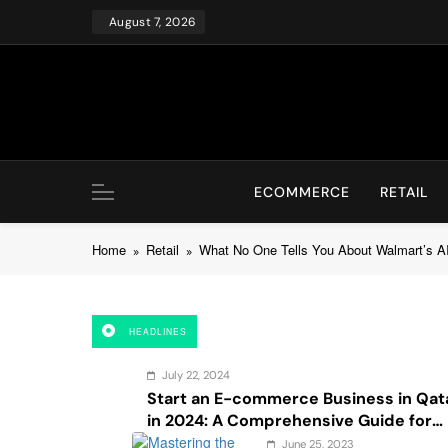
Skip
August 7, 2026
to
content
ECOMMERCE
RETAIL
Home
Retail
What No One Tells You About Walmart’s A
HEADLINES
July 22, 2024
Start an E-commerce Business in Qat
in 2024: A Comprehensive Guide for
Startups, and Entrepreneurs
June 25, 2023