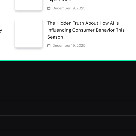
December 19, 2025
The Hidden Truth About How AI Is
ty
Influencing Consumer Behavior This
Season
December 19, 2025