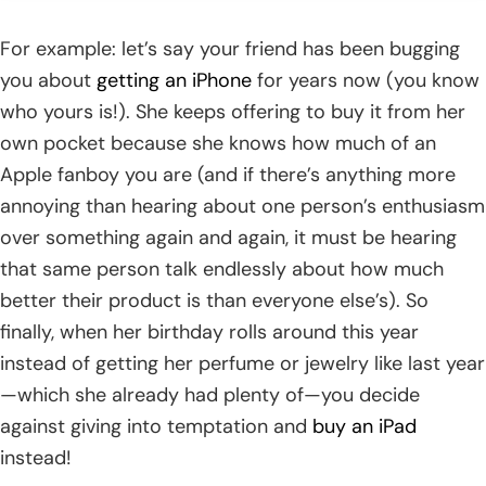
For example: let’s say your friend has been bugging
you about
getting an iPhone
for years now (you know
who yours is!). She keeps offering to buy it from her
own pocket because she knows how much of an
Apple fanboy you are (and if there’s anything more
annoying than hearing about one person’s enthusiasm
over something again and again, it must be hearing
that same person talk endlessly about how much
better their product is than everyone else’s). So
finally, when her birthday rolls around this year
instead of getting her perfume or jewelry like last year
—which she already had plenty of—you decide
against giving into temptation and
buy an iPad
instead!