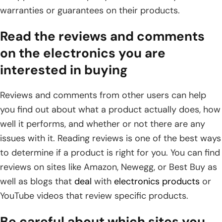
warranties or guarantees on their products.
Read the reviews and comments
on the electronics you are
interested in buying
Reviews and comments from other users can help
you find out about what a product actually does, how
well it performs, and whether or not there are any
issues with it. Reading reviews is one of the best ways
to determine if a product is right for you. You can find
reviews on sites like Amazon, Newegg, or Best Buy as
well as blogs that
deal
with
electronics products
or
YouTube videos that review specific products.
Be careful about which sites you