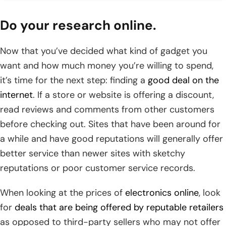
Do your research online.
Now that you’ve decided what kind of gadget you
want and how much money you’re willing to spend,
it’s time for the next step: finding a
good deal on the
internet
. If a store or website is offering a discount,
read reviews and comments from other customers
before checking out. Sites that have been around for
a while and have good reputations will generally offer
better service than newer sites with sketchy
reputations or poor customer service records.
When looking at the prices of
electronics online
, look
for
deals that are being offered by reputable retailers
as opposed to third-party sellers who may not offer