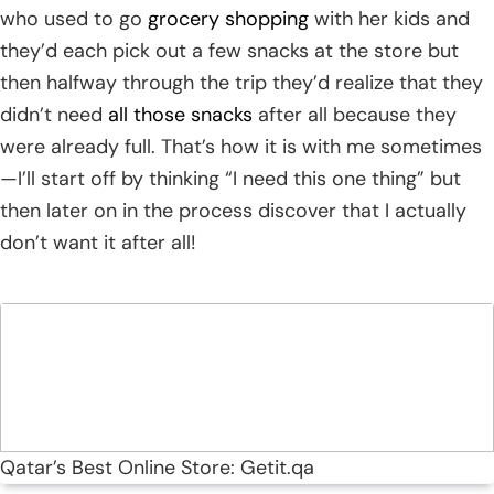
who used to go
grocery shopping
with her kids and
they’d each pick out a few snacks at the store but
then halfway through the trip they’d realize that they
didn’t need
all those snacks
after all because they
were already full. That’s how it is with me sometimes
—I’ll start off by thinking “I need this one thing” but
then later on in the process discover that I actually
don’t want it after all!
Qatar’s Best Online Store: Getit.qa