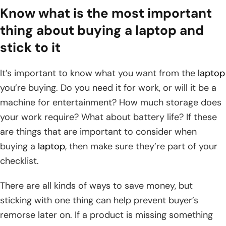
Know what is the most important
thing about buying a laptop and
stick to it
It’s important to know what you want from the
laptop
you’re buying. Do you need it for work, or will it be a
machine for entertainment? How much storage does
your work require? What about battery life? If these
are things that are important to consider when
buying a
laptop
, then make sure they’re part of your
checklist.
There are all kinds of ways to save money, but
sticking with one thing can help prevent buyer’s
remorse later on. If a product is missing something