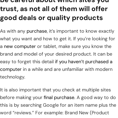
trust, as not all of them will offer
good deals or quality products
As with any
purchase
, it’s important to know exactly
what you want and how to get it. If you’re looking for
a
new computer
or tablet, make sure you know the
brand and model of your desired product. It can be
easy to forget this detail
if you haven’t purchased a
computer
in a while and are unfamiliar with modern
technology.
It is also important that you check at multiple sites
before making your
final purchase
. A good way to do
this is by searching Google for an item name plus the
word “reviews.” For example: Brand New (Product