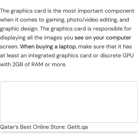
The graphics card is the most important component
when it comes to gaming, photo/video editing, and
graphic design. The graphics card is responsible for
displaying all the images you
see on your computer
screen.
When buying a laptop
, make sure that it has
at least an integrated graphics card or discrete GPU
with 2GB of RAM or more.
Qatar’s Best Online Store: Getit.qa