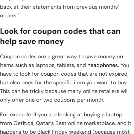
back at their statements from previous months’
orders.”
Look for coupon codes that can
help save money
Coupon codes are a great way to save money on
items such as laptops, tablets, and
headphones
. You
have to look for coupon codes that are not expired,
but also ones for the specific item you want to buy.
This can be tricky because many online retailers will
only offer one or two coupons per month.
For example: if you are looking at buying a
laptop
from Getit.qa, Qatar’s Best online marketplace, and it
happens to be Black Friday weekend (because most