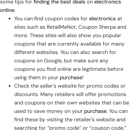
some tips for
finding the best deals
on
electronics
online
:
You can find coupon codes for
electronics
at
sites such as RetailMeNot, Coupon Sherpa and
more. These sites will also show you popular
coupons that are currently available for many
different websites. You can also search for
coupons on Google, but make sure any
coupons you find online are legitimate before
using them in your
purchase
!
Check the seller’s website for promo codes or
discounts. Many retailers will offer promotions
and coupons on their own websites that can be
used to save money on your
purchase
. You can
find these by visiting the retailer’s website and
searching for “promo code” or “coupon code.”