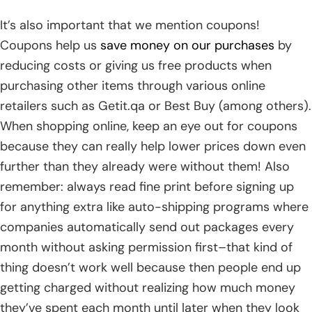
It’s also important that we mention coupons!
Coupons help us
save money on our purchases
by
reducing costs or giving us free products when
purchasing other items through various online
retailers such as Getit.qa or Best Buy (among others).
When shopping online, keep an eye out for coupons
because they can really help lower prices down even
further than they already were without them! Also
remember: always read fine print before signing up
for anything extra like auto-shipping programs where
companies automatically send out packages every
month without asking permission first–that kind of
thing doesn’t work well because then people end up
getting charged without realizing how much money
they’ve spent each month until later when they look