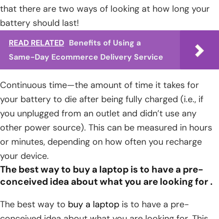
that there are two ways of looking at how long your
battery should last!
READ RELATED
Benefits of Using a
Same-Day Ecommerce Delivery Service
Continuous time—the amount of time it takes for
your battery to die after being fully charged (i.e., if
you unplugged from an outlet and didn’t use any
other power source). This can be measured in hours
or minutes, depending on how often you recharge
your device.
The best way to buy a laptop is to have a pre-
conceived idea about what you are looking for .
The best way to
buy a laptop
is to have a pre-
conceived idea about what you are looking for. This