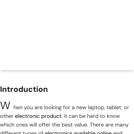
Introduction
W
hen you are looking for a new laptop, tablet, or
other
electronic product
, it can be hard to know
which ones will offer the best value. There are many
different types of
electronics available online
and