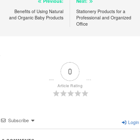
Post
Previous:
Next:
navigation
Benefits of Using Natural
Stationery Products for a
and Organic Baby Products
Professional and Organized
Office
0
Article Rating
Subscribe
Login