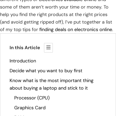
some of them aren’t worth your time or money. To
help you find the right products at the right prices
(and avoid getting ripped off), I’ve put together a list
of my top tips for
finding deals on electronics online
.
In this Article
Introduction
Decide what you want to buy first
Know what is the most important thing
about buying a laptop and stick to it
Processor (CPU)
Graphics Card