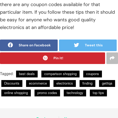
there are any coupon codes available for that
particular item. If you follow these tips then it should
be easy for anyone who wants good quality
electronics at an affordable price!
Share on Facebook
Tweet this
Pin it!
Tagged:
best deals
comparison shopping
coupons
Discounts
ecommerce
electronics
finding
getitqa
online shopping
promo codes
technology
top tips