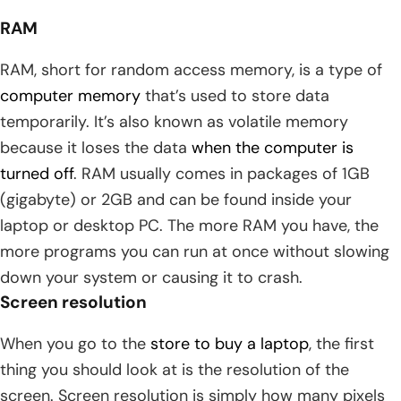
RAM
RAM, short for random access memory, is a type of
computer memory
that’s used to store data
temporarily. It’s also known as volatile memory
because it loses the data
when the computer is
turned off
. RAM usually comes in packages of 1GB
(gigabyte) or 2GB and can be found inside your
laptop or desktop PC. The more RAM you have, the
more programs you can run at once without slowing
down your system or causing it to crash.
Screen resolution
When you go to the
store to buy a laptop
, the first
thing you should look at is the resolution of the
screen. Screen resolution is simply how many pixels