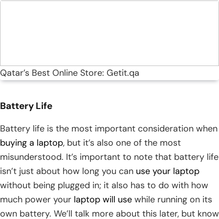
Qatar’s Best Online Store: Getit.qa
Battery Life
Battery life is the most important consideration when
buying a laptop
, but it’s also one of the most
misunderstood. It’s important to note that battery life
isn’t just about how long you can
use your laptop
without being plugged in; it also has to do with how
much power your
laptop will use
while running on its
own battery. We’ll talk more about this later, but know