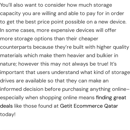
You’ll also want to consider how much storage
capacity you are willing and able to pay for in order
to get the best price point possible on a new device.
In some cases, more expensive devices will offer
more storage options than their cheaper
counterparts because they’re built with higher quality
materials which make them heavier and bulkier in
nature; however this may not always be true! It’s
important that users understand what kind of storage
drives are available so that they can make an
informed decision before purchasing anything online–
especially when shopping online means
finding great
deals
like those found at
Getit Ecommerce Qatar
today!