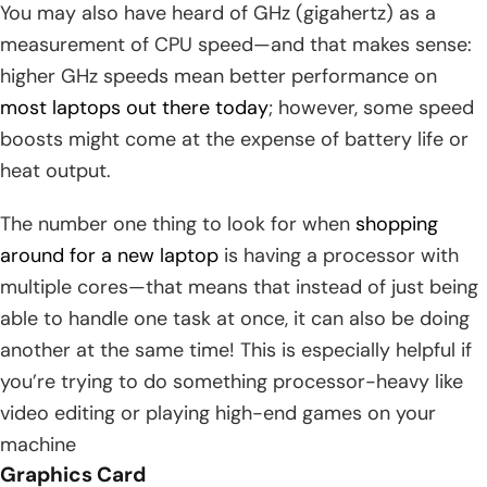
You may also have heard of GHz (gigahertz) as a
measurement of CPU speed—and that makes sense:
higher GHz speeds mean better performance on
most laptops out there today
; however, some speed
boosts might come at the expense of battery life or
heat output.
The number one thing to look for when
shopping
around for a new laptop
is having a processor with
multiple cores—that means that instead of just being
able to handle one task at once, it can also be doing
another at the same time! This is especially helpful if
you’re trying to do something processor-heavy like
video editing or playing high-end games on your
machine
Graphics Card