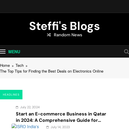
Skip
to
content
Steffi's Blogs
Random News
An Everyday Journal | Goddyarts.com
MENU
Home
Tech
The Top Tips for Finding the Best Deals on Electronics Online
HEADLINES
July 22, 2024
Start an E-commerce Business in Qatar
in 2024: A Comprehensive Guide for
Startups, and Entrepreneurs
July 14, 2023