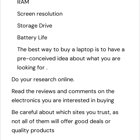
RAM
Screen resolution
Storage Drive
Battery Life
The best way to buy a laptop is to have a
pre-conceived idea about what you are
looking for .
Do your research online.
Read the reviews and comments on the
electronics you are interested in buying
Be careful about which sites you trust, as
not all of them will offer good deals or
quality products