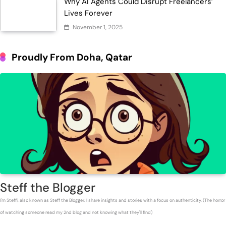
Why AI Agents Could Disrupt Freelancers’
Lives Forever
November 1, 2025
Proudly From Doha, Qatar
Steff the Blogger
I'm Steffi, also known as Steff the Blogger. I share insights and stories with a focus on authenticity. (The horror
of watching someone read my 2nd blog and not knowing what they'll find)