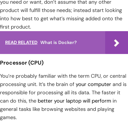
you need or want, don’t assume that any other
product will fulfill those needs; instead start looking
into how best to get what’s missing added onto the
first product.
READ RELATED
What is Docker?
Processor (CPU)
You’re probably familiar with the term CPU, or central
processing unit. It’s the brain of
your computer
and is
responsible for processing all its data. The faster it
can do this, the
better your laptop will perform
in
general tasks like browsing websites and playing
games.