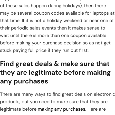
of these sales happen during holidays), then there
may be several coupon codes available for laptops at
that time. If it is not a holiday weekend or near one of
their periodic sales events then it makes sense to
wait until there is more than one coupon available
before making your purchase decision so as not get
stuck paying full price if they run out first!
Find great deals & make sure that
they are legitimate before making
any purchases
There are many ways to find great deals on electronic
products, but you need to make sure that they are
legitimate before
making any purchases
. Here are