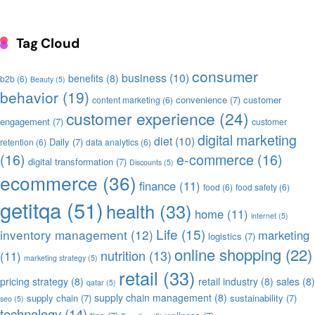
Tag Cloud
consumer
business
(10)
benefits
(8)
b2b
(6)
Beauty
(5)
behavior
(19)
convenience
(7)
customer
content marketing
(6)
customer experience
(24)
engagement
(7)
customer
digital marketing
diet
(10)
Daily
(7)
retention
(6)
data analytics
(6)
(16)
e-commerce
(16)
digital transformation
(7)
Discounts
(5)
ecommerce
(36)
finance
(11)
food
(6)
food safety
(6)
getitqa
(51)
health
(33)
home
(11)
internet
(5)
Life
(15)
inventory management
(12)
marketing
logistics
(7)
online shopping
(22)
nutrition
(13)
(11)
marketing strategy
(5)
retail
(33)
pricing strategy
(8)
retail industry
(8)
sales
(8)
qatar
(5)
supply chain management
(8)
supply chain
(7)
sustainability
(7)
seo
(5)
technology
(14)