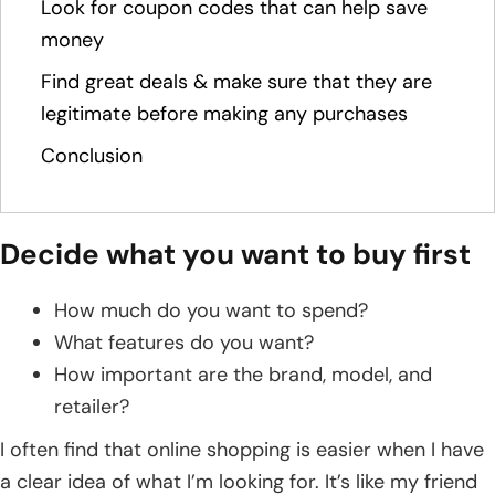
Look for coupon codes that can help save
money
Find great deals & make sure that they are
legitimate before making any purchases
Conclusion
Decide what you want to buy first
How much do you want to spend?
What features do you want?
How important are the brand, model, and
retailer?
I often find that online shopping is easier when I have
a clear idea of what I’m looking for. It’s like my friend