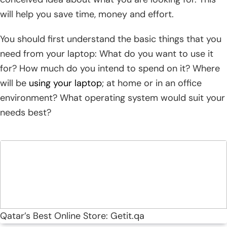
will help you save time, money and effort.
You should first understand the basic things that you
need from your laptop: What do you want to use it
for? How much do you intend to spend on it? Where
will be
using your laptop
; at home or in an office
environment? What operating system would suit your
needs best?
Qatar’s Best Online Store: Getit.qa