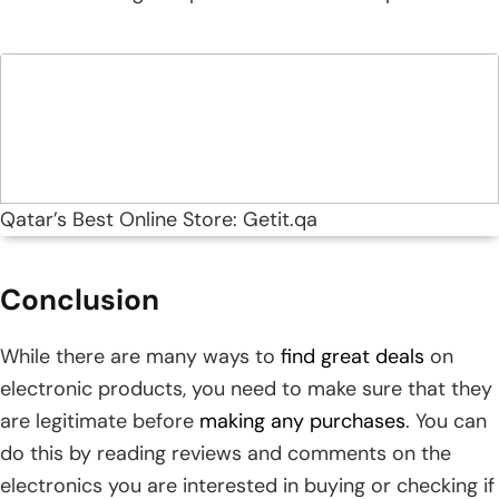
Qatar’s Best Online Store: Getit.qa
Conclusion
While there are many ways to
find great deals
on
electronic products, you need to make sure that they
are legitimate before
making any purchases
. You can
do this by reading reviews and comments on the
electronics you are interested in buying or checking if