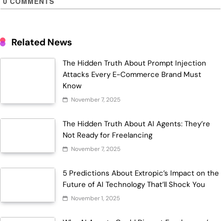
0
COMMENTS
Related News
The Hidden Truth About Prompt Injection
Attacks Every E-Commerce Brand Must
Know
November 7, 2025
The Hidden Truth About AI Agents: They’re
Not Ready for Freelancing
November 7, 2025
5 Predictions About Extropic’s Impact on the
Future of AI Technology That’ll Shock You
November 1, 2025