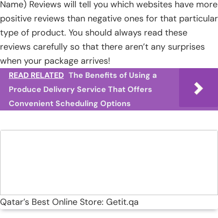
Name) Reviews will tell you which websites have more
positive reviews than negative ones for that particular
type of product. You should always read these
reviews carefully so that there aren’t any surprises
when your package arrives!
READ RELATED
The Benefits of Using a
Produce Delivery Service That Offers
Convenient Scheduling Options
Qatar’s Best Online Store: Getit.qa