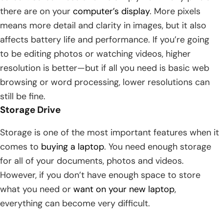
there are on your
computer’s display
. More pixels
means more detail and clarity in images, but it also
affects battery life and performance. If you’re going
to be editing photos or watching videos, higher
resolution is better—but if all you need is basic web
browsing or word processing, lower resolutions can
still be fine.
Storage Drive
Storage is one of the most important features when it
comes to
buying a laptop
. You need enough storage
for all of your documents, photos and videos.
However, if you don’t have enough space to store
what you need or
want on your new laptop
,
everything can become very difficult.