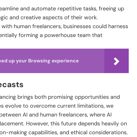
eamline and automate repetitive tasks, freeing up
ic and creative aspects of their work.
 with human freelancers, businesses could harness
entially forming a powerhouse team that
eed up your Browsing experience
ecasts
elancing brings both promising opportunities and
es evolve to overcome current limitations, we
between AI and human freelancers, where AI
placement. However, this future depends heavily on
on-making capabilities, and ethical considerations.