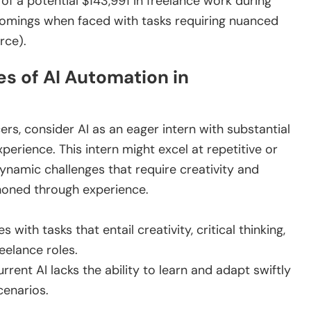
of a potential $143,991 in freelance work during
tcomings when faced with tasks requiring nuanced
rce).
s of AI Automation in
cers, consider AI as an eager intern with substantial
xperience. This intern might excel at repetitive or
dynamic challenges that require creativity and
honed through experience.
es with tasks that entail creativity, critical thinking,
eelance roles.
rrent AI lacks the ability to learn and adapt swiftly
cenarios.