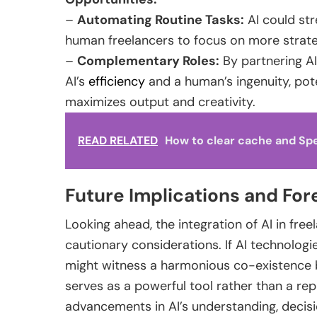
–
Automating Routine Tasks:
AI could str
human freelancers to focus on more strateg
–
Complementary Roles:
By partnering AI
AI’s
efficiency
and a human’s ingenuity, pot
maximizes output and creativity.
READ RELATED
How to clear cache and Sp
Future Implications and For
Looking ahead, the integration of AI in fre
cautionary considerations. If AI technologi
might witness a harmonious co-existence 
serves as a powerful tool rather than a re
advancements in AI’s understanding, decisi