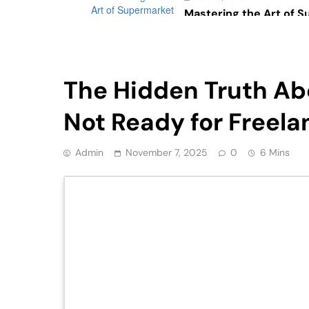
Mastering the Art of 
Psychology: The Impac
Consumer Behavior
Tech
The Hidden Truth Abo
Not Ready for Freela
Admin
November 7, 2025
0
6 Mins