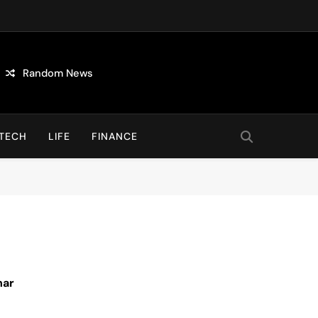
Random News
TECH
LIFE
FINANCE
nar