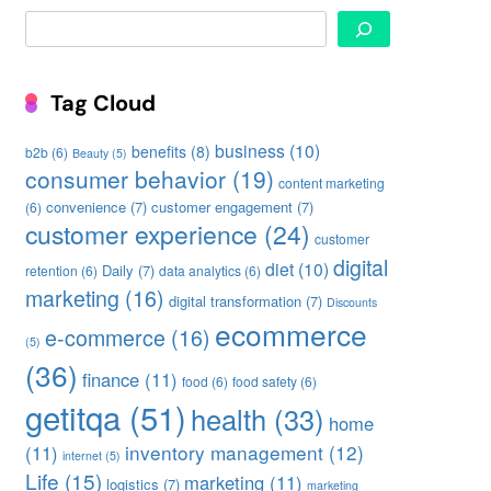
Search
Tag Cloud
business
(10)
benefits
(8)
b2b
(6)
Beauty
(5)
consumer behavior
(19)
content marketing
convenience
(7)
customer engagement
(7)
(6)
customer experience
(24)
customer
digital
diet
(10)
Daily
(7)
retention
(6)
data analytics
(6)
marketing
(16)
digital transformation
(7)
Discounts
ecommerce
e-commerce
(16)
(5)
(36)
finance
(11)
food
(6)
food safety
(6)
getitqa
(51)
health
(33)
home
inventory management
(12)
(11)
internet
(5)
Life
(15)
marketing
(11)
logistics
(7)
marketing