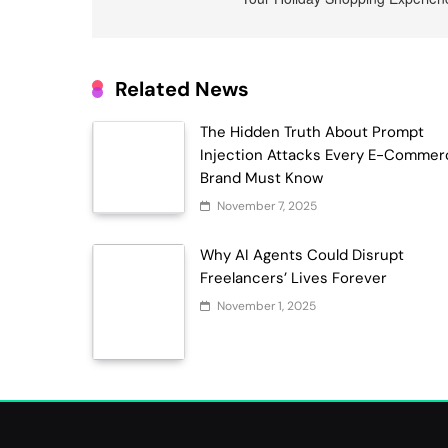
Related News
The Hidden Truth About Prompt
Injection Attacks Every E-Commer
Brand Must Know
November 7, 2025
Why AI Agents Could Disrupt
Freelancers’ Lives Forever
November 1, 2025