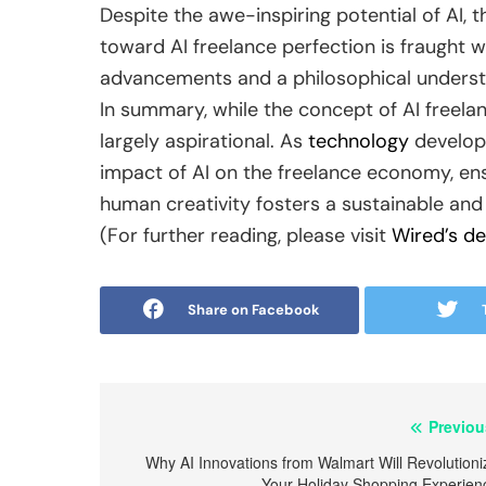
Despite the awe-inspiring potential of AI, 
toward AI freelance perfection is fraught w
advancements and a philosophical understan
In summary, while the concept of AI freelanc
largely aspirational. As
technology
develops
impact of AI on the freelance economy, en
human creativity fosters a sustainable an
(For further reading, please visit
Wired’s de
Share on Facebook
Post
Previou
navigation
Why AI Innovations from Walmart Will Revolutioni
Your Holiday Shopping Experien