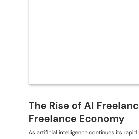
The Rise of AI Freelan
Freelance Economy
As artificial intelligence continues its rap