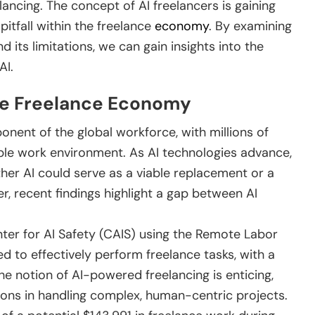
elancing. The concept of AI freelancers is gaining
pitfall within the freelance
economy
. By examining
d its limitations, we can gain insights into the
AI.
the Freelance Economy
nent of the global workforce, with millions of
lexible work environment. As AI technologies advance,
ther AI could serve as a viable replacement or a
 recent findings highlight a gap between AI
ter for AI Safety (CAIS) using the Remote Labor
led to effectively perform freelance tasks, with a
he notion of AI-powered freelancing is enticing,
tions in handling complex, human-centric projects.