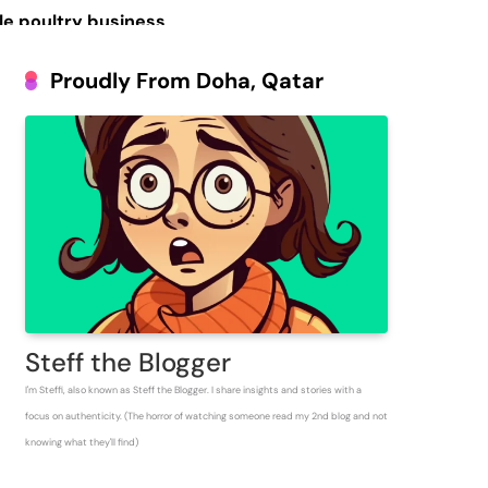
le poultry business
Prosperous People
Proudly From Doha, Qatar
 Inventory for
Steff the Blogger
I'm Steffi, also known as Steff the Blogger. I share insights and stories with a
focus on authenticity. (The horror of watching someone read my 2nd blog and not
knowing what they'll find)