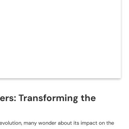
cers: Transforming the
id evolution, many wonder about its impact on the