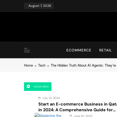
Skip
August 7, 2026
to
content
ECOMMERCE
RETAIL
Home
Tech
The Hidden Truth About AI Agents: They’re 
HEADLINES
July 22, 2024
Start an E-commerce Business in Qat
in 2024: A Comprehensive Guide for
Startups, and Entrepreneurs
June 25, 2023