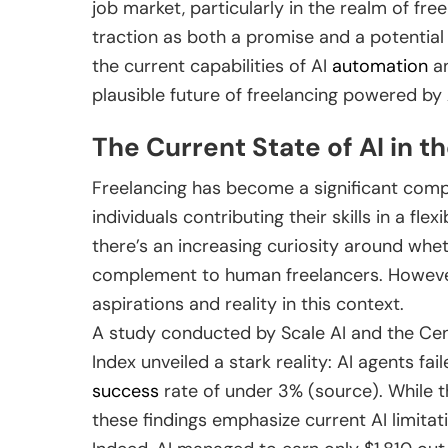
job market, particularly in the realm of fre
traction as both a promise and a potential 
the current capabilities of AI
automation
an
plausible future of freelancing powered by 
The Current State of AI in 
Freelancing has become a significant compo
individuals contributing their skills in a f
there’s an increasing curiosity around whe
complement to human freelancers. However,
aspirations and reality in this context.
A study conducted by Scale AI and the Cen
Index unveiled a stark reality: AI agents fai
success
rate of under 3% (source). While t
these findings emphasize current AI limita