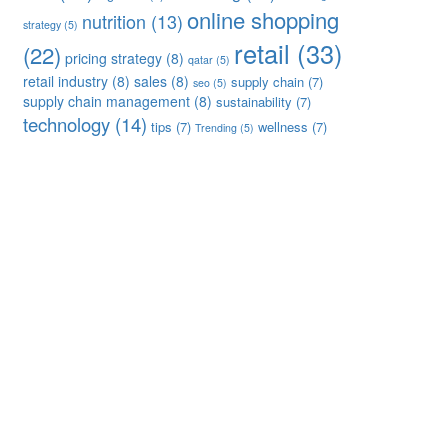
online shopping
nutrition
(13)
strategy
(5)
retail
(33)
(22)
pricing strategy
(8)
qatar
(5)
retail industry
(8)
sales
(8)
supply chain
(7)
seo
(5)
supply chain management
(8)
sustainability
(7)
technology
(14)
tips
(7)
wellness
(7)
Trending
(5)