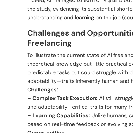
Indeed, AI managed to earn only $1,810 out 
the study, evidencing its substantial shor
understanding and
learning
on the job (sou
Challenges and Opportunitie
Freelancing
To illustrate the current state of AI freelan
theoretical knowledge but little practical e
predictable tasks but could struggle with 
adaptability—traits inherently human and 
Challenges:
–
Complex Task Execution:
AI still struggl
and adaptability—critical traits for many fr
–
Learning Capabilities:
Unlike humans, cu
based on real-time feedback or evolving s
Opportunities: