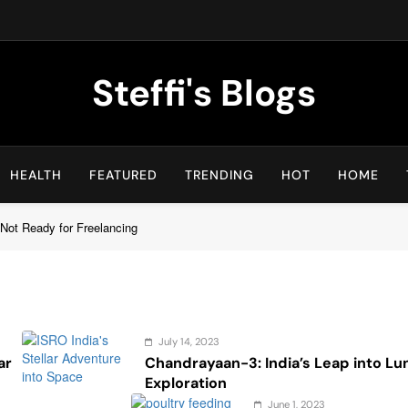
Steffi's Blogs
An Everyday Journal | Goddyarts.com
HEALTH
FEATURED
TRENDING
HOT
HOME
Not Ready for Freelancing
July 14, 2023
ar
Chandrayaan-3: India’s Leap into Lu
Exploration
June 1, 2023