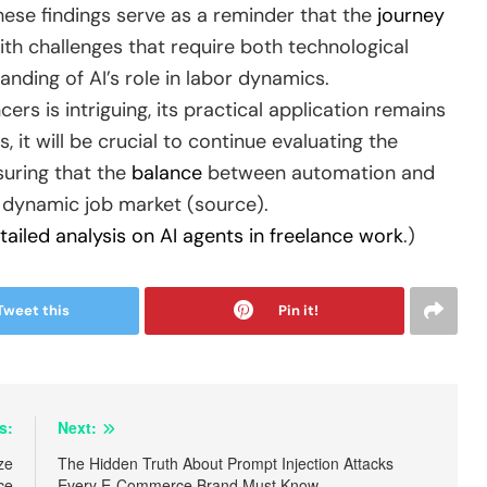
these findings serve as a reminder that the
journey
ith challenges that require both technological
ding of AI’s role in labor dynamics.
ers is intriguing, its practical application remains
, it will be crucial to continue evaluating the
suring that the
balance
between automation and
d dynamic job market (source).
tailed analysis on AI agents in freelance work
.)
Tweet this
Pin it!
s:
Next:
ze
The Hidden Truth About Prompt Injection Attacks
ce
Every E-Commerce Brand Must Know