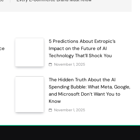
5 Predictions About Extropic’s
ce
Impact on the Future of AI
Technology That’ll Shock You
November 1, 2025
The Hidden Truth About the AI
Spending Bubble: What Meta, Google,
and Microsoft Don’t Want You to
Know
November 1, 2025