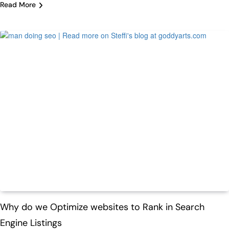
Read More
Featured
Tech
Why do we Optimize websites to Rank in Search
Engine Listings