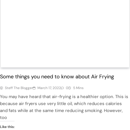
Health
Some things you need to know about Air Frying
Steff The Blogger
March 17, 2022
0
5 Mins
You may have heard that air-frying is a healthier option. This is
because air fryers use very little oil, which reduces calories
and fats while at the same time reducing smoking. However,
too
Like this: