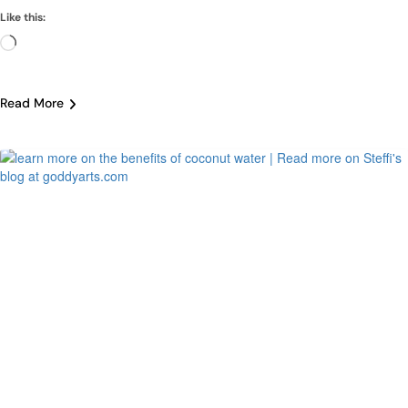
Like this:
Loading…
Read More