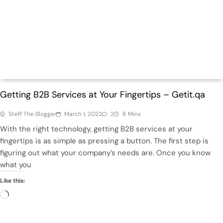
ECommerce
Tech
Getting B2B Services at Your Fingertips – Getit.qa
Steff The Blogger
March 1, 2022
2
6 Mins
With the right technology, getting B2B services at your
fingertips is as simple as pressing a button. The first step is
figuring out what your company’s needs are. Once you know
what you
Like this:
Loading…