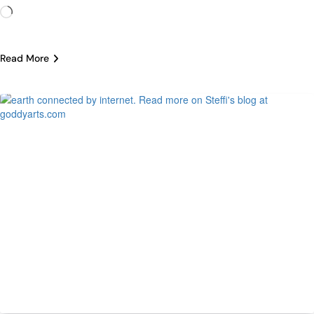
Loading…
Read More
Tech