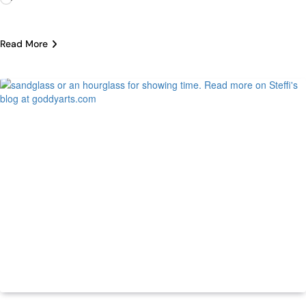
Read More
Life