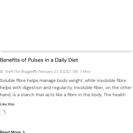
Health
Benefits of Pulses in a Daily Diet
Steff The Blogger
February 27, 2022
0
7 Mins
Soluble fibre helps manage body weight, while insoluble fibre
helps with digestion and regularity. Insoluble fiber, on the other
hand, is a starch that acts like a fibre in the body. The health
Like this:
Loading…
Read More