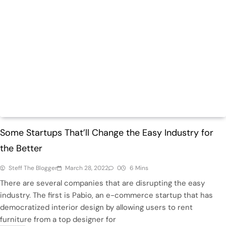
Trending
Some Startups That’ll Change the Easy Industry for
the Better
Steff The Blogger
March 28, 2022
0
6 Mins
There are several companies that are disrupting the easy
industry. The first is Pabio, an e-commerce startup that has
democratized interior design by allowing users to rent
furniture from a top designer for