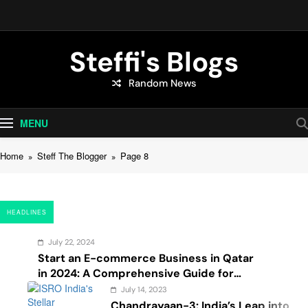
Skip
to
content
Steffi's Blogs
Random News
An Everyday Journal | Goddyarts.com
MENU
Home
Steff The Blogger
Page 8
HEADLINES
July 22, 2024
Start an E-commerce Business in Qatar
in 2024: A Comprehensive Guide for
Startups, and Entrepreneurs
July 14, 2023
Chandrayaan-3: India’s Leap into