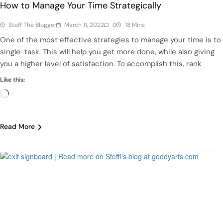
How to Manage Your Time Strategically
Steff The Blogger
March 11, 2022
0
18 Mins
One of the most effective strategies to manage your time is to
single-task. This will help you get more done, while also giving
you a higher level of satisfaction. To accomplish this, rank
Like this:
Loading…
Read More