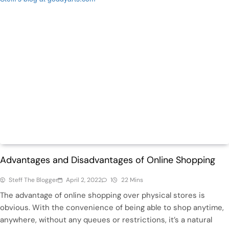
Life
Trending
Advantages and Disadvantages of Online Shopping
Steff The Blogger
April 2, 2022
1
22 Mins
The advantage of online shopping over physical stores is
obvious. With the convenience of being able to shop anytime,
anywhere, without any queues or restrictions, it’s a natural