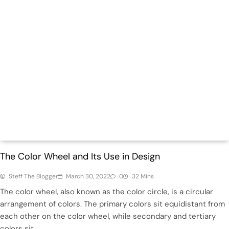
Design
Hot
The Color Wheel and Its Use in Design
Steff The Blogger
March 30, 2022
0
32 Mins
The color wheel, also known as the color circle, is a circular
arrangement of colors. The primary colors sit equidistant from
each other on the color wheel, while secondary and tertiary
colors sit