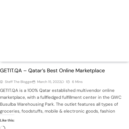
Daily
ECommerce
GETIT.QA – Qatar’s Best Online Marketplace
Steff The Blogger
March 15, 2022
1
6 Mins
GETIT.QA is a 100% Qatar established multivendor online
marketplace, with a fullfledged fulfillment center in the GWC
Busulba Warehousing Park. The outlet features all types of
groceries, foodstuffs, mobile & electronic goods, fashion
Like this:
Loading…