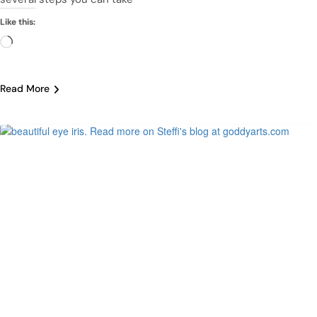
Like this:
Loading…
Read More