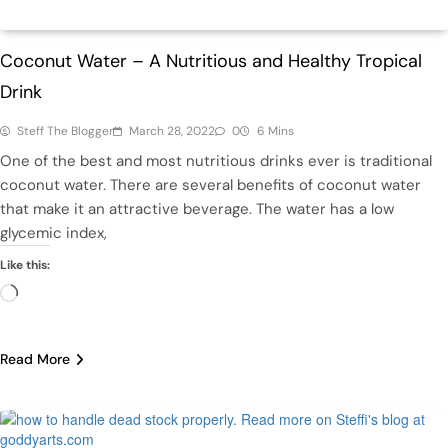
Health
Coconut Water – A Nutritious and Healthy Tropical
Drink
Steff The Blogger
March 28, 2022
0
6 Mins
One of the best and most nutritious drinks ever is traditional
coconut water. There are several benefits of coconut water
that make it an attractive beverage. The water has a low
glycemic index,
Like this:
Loading…
Read More