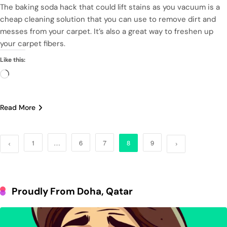
The baking soda hack that could lift stains as you vacuum is a
cheap cleaning solution that you can use to remove dirt and
messes from your carpet. It’s also a great way to freshen up
your carpet fibers.
Like this:
Loading…
Read More
1
…
6
7
8
9
Proudly From Doha, Qatar