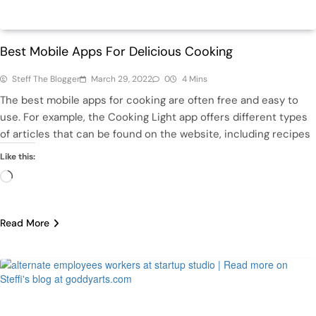
Health
Life
Best Mobile Apps For Delicious Cooking
Steff The Blogger
March 29, 2022
0
4 Mins
The best mobile apps for cooking are often free and easy to
use. For example, the Cooking Light app offers different types
of articles that can be found on the website, including recipes
Like this:
Loading…
Read More