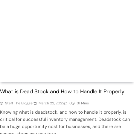
Featured
Retail
What is Dead Stock and How to Handle It Properly
Steff The Blogger
March 22, 2022
0
31 Mins
Knowing what is deadstock, and how to handle it properly, is
critical for successful inventory management. Deadstock can
be a huge opportunity cost for businesses, and there are
several steps you can take