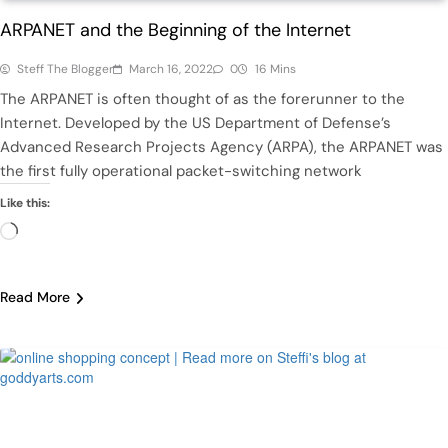
ARPANET and the Beginning of the Internet
Steff The Blogger
March 16, 2022
0
16 Mins
The ARPANET is often thought of as the forerunner to the
Internet. Developed by the US Department of Defense’s
Advanced Research Projects Agency (ARPA), the ARPANET was
the first fully operational packet-switching network
Like this:
Loading…
Read More