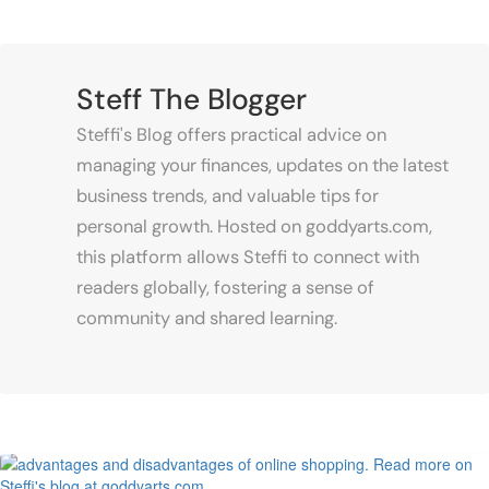
Lunar Exploration
June 25, 2023
Mastering the Art of Supermarket
Steff The Blogger
Psychology: The Impact of Design
on Consumer Behavior
Steffi's Blog offers practical advice on
managing your finances, updates on the latest
business trends, and valuable tips for
personal growth. Hosted on goddyarts.com,
June 1, 2023
this platform allows Steffi to connect with
How to run a profitable poultry
business
readers globally, fostering a sense of
May 9, 2023
community and shared learning.
7 Daily Routines of Prosperous
People
May 9, 2023
Managing Spare Parts Inventory for
Vehicles