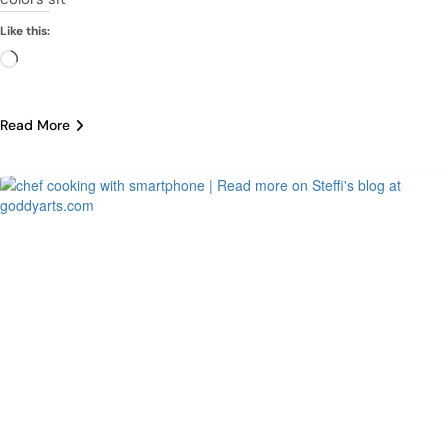
Like this:
Loading…
Read More