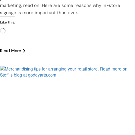
marketing, read on! Here are some reasons why in-store
signage is more important than ever.
Like this:
Loading…
Read More