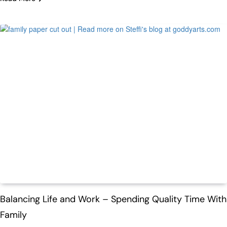
Life
Balancing Life and Work – Spending Quality Time With
Family