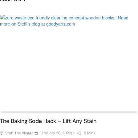
Featured
Home
The Baking Soda Hack – Lift Any Stain
Steff The Blogger
February 26, 2022
2
6 Mins