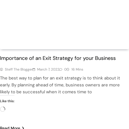
Featured
Finance
Importance of an Exit Strategy for your Business
Steff The Blogger
March 7, 2022
0
16 Mins
The best way to plan for an exit strategy is to think about it
early. By planning ahead of time, business owners are more
likely to be successful when it comes time to
Like this:
Loading…
Read More