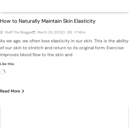
Beauty
How to Naturally Maintain Skin Elasticity
Steff The Blogger
March 20, 2022
0
17 Mins
As we age, we often lose elasticity in our skin. This is the ability
of our skin to stretch and return to its original form. Exercise
improves blood flow to the skin and
Like this:
Loading…
Read More