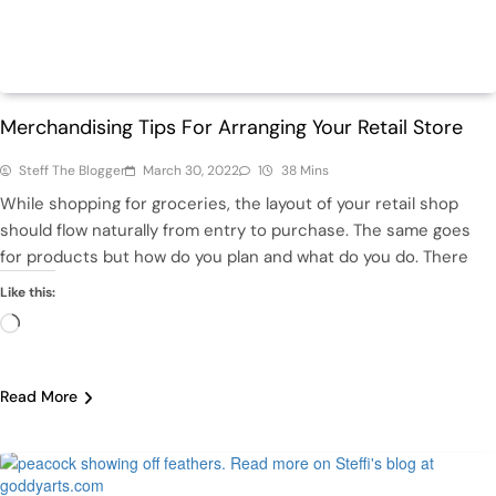
Featured
Retail
Merchandising Tips For Arranging Your Retail Store
Steff The Blogger
March 30, 2022
1
38 Mins
While shopping for groceries, the layout of your retail shop
should flow naturally from entry to purchase. The same goes
for products but how do you plan and what do you do. There
Like this:
Loading…
Read More