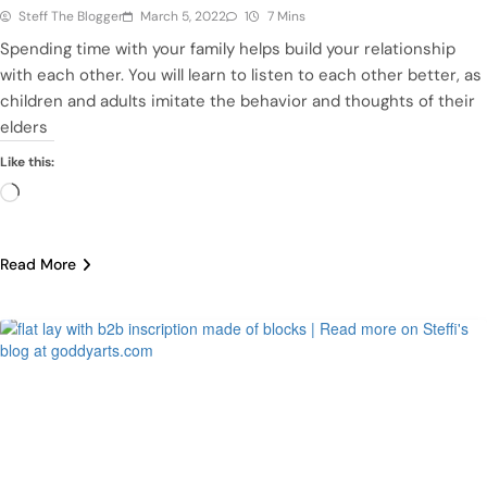
Steff The Blogger
March 5, 2022
1
7 Mins
Spending time with your family helps build your relationship
with each other. You will learn to listen to each other better, as
children and adults imitate the behavior and thoughts of their
elders
Like this:
Loading…
Read More