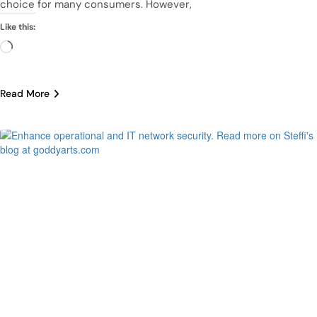
choice for many consumers. However,
Like this:
Loading…
Read More