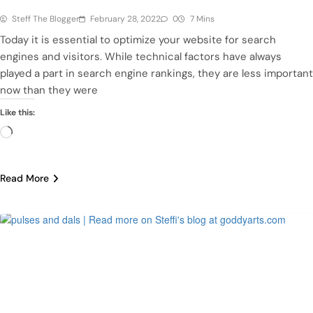
Steff The Blogger
February 28, 2022
0
7 Mins
Today it is essential to optimize your website for search
engines and visitors. While technical factors have always
played a part in search engine rankings, they are less important
now than they were
Like this:
Loading…
Read More