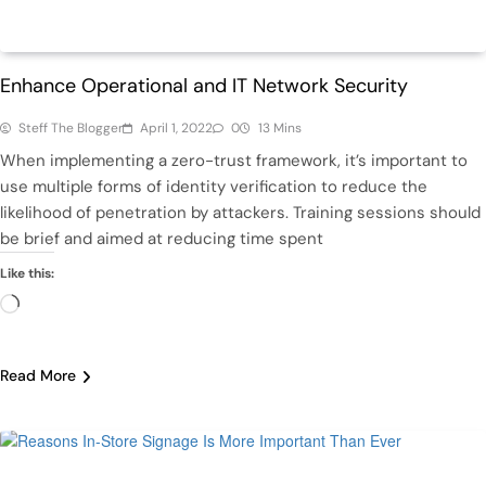
Featured
Tech
Enhance Operational and IT Network Security
Steff The Blogger
April 1, 2022
0
13 Mins
When implementing a zero-trust framework, it’s important to
use multiple forms of identity verification to reduce the
likelihood of penetration by attackers. Training sessions should
be brief and aimed at reducing time spent
Like this:
Loading…
Read More