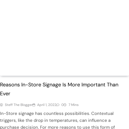
Retail
Reasons In-Store Signage Is More Important Than
Ever
Steff The Blogger
April 1, 2022
0
7 Mins
In-Store signage has countless possibilities. Contextual
triggers, like the drop in temperatures, can influence a
purchase decision. For more reasons to use this form of