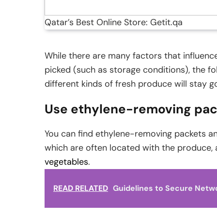
Qatar’s Best Online Store: Getit.qa
While there are many factors that influen
picked (such as storage conditions), the f
different kinds of fresh produce will stay g
Use ethylene-removing pac
You can find ethylene-removing packets and
which are often located with the produce,
vegetables
.
READ RELATED
Guidelines to Secure Netw