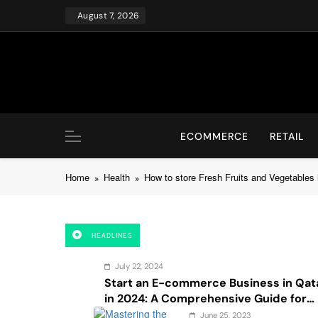
Skip
August 7, 2026
to
content
ECOMMERCE
RETAIL
Home
Health
How to store Fresh Fruits and Vegetables 
HEADLINES
July 22, 2024
Start an E-commerce Business in Qat
in 2024: A Comprehensive Guide for
Startups, and Entrepreneurs
June 25, 2023