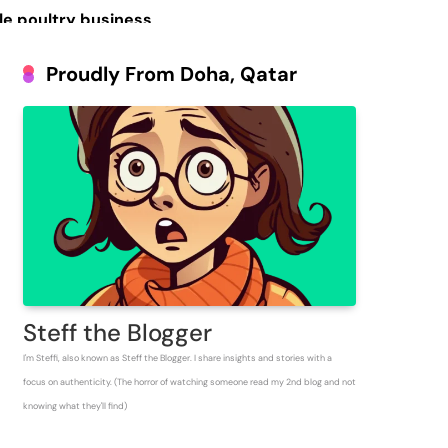
le poultry business
Prosperous People
Proudly From Doha, Qatar
 Inventory for
Steff the Blogger
I'm Steffi, also known as Steff the Blogger. I share insights and stories with a
focus on authenticity. (The horror of watching someone read my 2nd blog and not
knowing what they'll find)