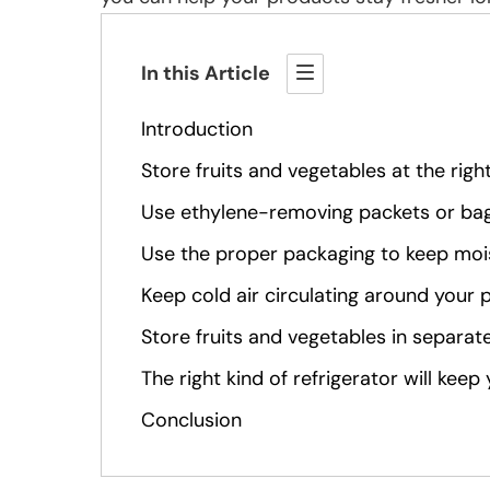
In this Article
Introduction
Store fruits and vegetables at the rig
Use ethylene-removing packets or ba
Use the proper packaging to keep moi
Keep cold air circulating around your
Store fruits and vegetables in separate
The right kind of refrigerator will kee
Conclusion