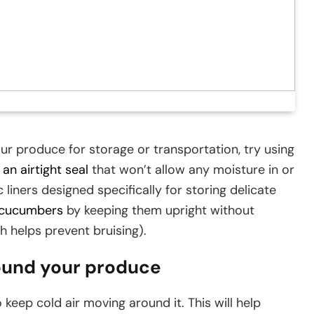
our produce for storage or transportation, try using
an airtight seal
that won’t allow any moisture in or
 liners designed specifically for storing delicate
cucumbers
by keeping them upright without
h helps prevent bruising).
round your produce
keep cold air moving around it. This will help