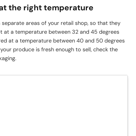
 at the right temperature
 separate areas of your retail shop, so that they
t at a temperature between 32 and 45 degrees
red at a temperature between 40 and 50 degrees
 your produce is fresh enough to sell, check the
kaging.