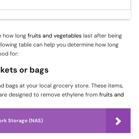
ce how long
fruits and vegetables
last after being
ollowing table can help you determine how long
ood for:
kets or bags
 bags at your local grocery store. These items,
 are designed to remove ethylene from
fruits and
ork Storage (NAS)