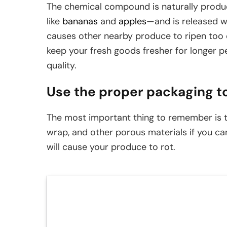
The chemical compound is naturally produce
like
bananas
and
apples
—and is released wh
causes other nearby produce to ripen too 
keep your fresh goods fresher for longer pe
quality.
Use the proper packaging t
The most important thing to remember is t
wrap, and other porous materials if you c
will cause your produce to rot.