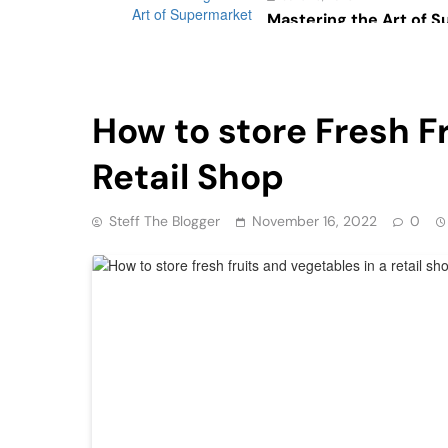
Mastering the Art of 
Psychology: The Impac
Consumer Behavior
Health
Retail
How to store Fresh F
Retail Shop
Steff The Blogger
November 16, 2022
0