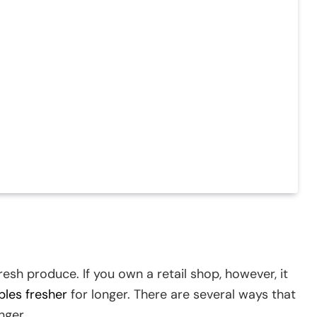
fresh produce. If you own a retail shop, however, it
bles fresher
for longer. There are several ways that
nger.