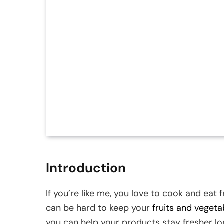
Introduction
If you’re like me, you love to cook and eat 
can be hard to keep your
fruits and vegeta
you can help your products stay fresher lo