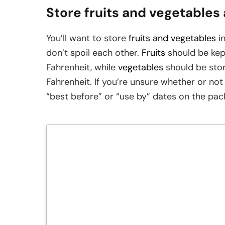
Store fruits and vegetables
You’ll want to store
fruits and vegetables
in
don’t spoil each other.
Fruits
should be kep
Fahrenheit, while
vegetables
should be sto
Fahrenheit. If you’re unsure whether or not
“best before” or “use by” dates on the pac