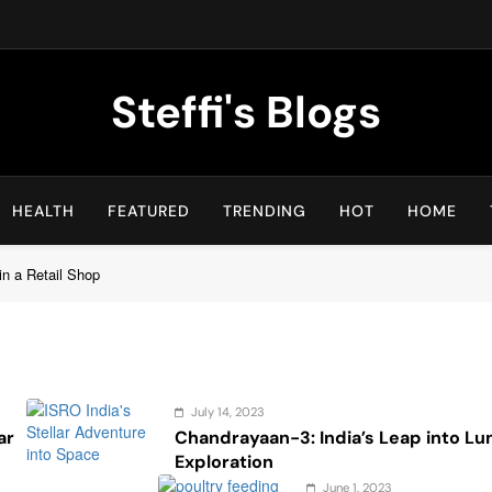
Steffi's Blogs
An Everyday Journal | Goddyarts.com
HEALTH
FEATURED
TRENDING
HOT
HOME
in a Retail Shop
July 14, 2023
ar
Chandrayaan-3: India’s Leap into Lu
Exploration
June 1, 2023