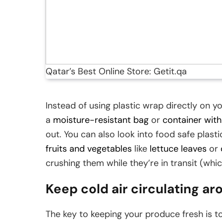
Qatar’s Best Online Store: Getit.qa
Instead of using plastic wrap directly on y
a
moisture-resistant bag
or
container with 
out. You can also look into food safe plastic
fruits and vegetables
like
lettuce leaves
or
crushing them while they’re in transit (whic
Keep cold air circulating a
The key to keeping your produce fresh is to 