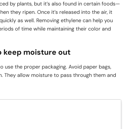
d by plants, but it’s also found in certain foods—
en they ripen. Once it’s released into the air, it
quickly as well. Removing ethylene can help you
riods of time while maintaining their color and
o keep moisture out
o use the proper packaging. Avoid paper bags,
an. They allow moisture to pass through them and