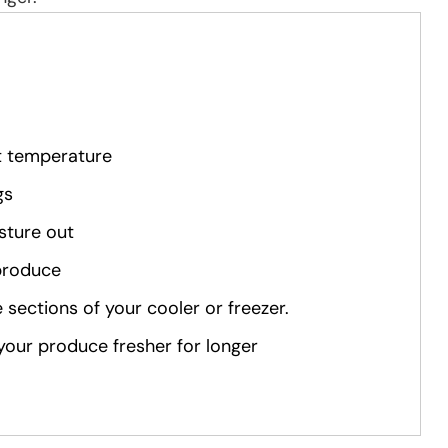
ht temperature
gs
sture out
 produce
 sections of your cooler or freezer.
p your produce fresher for longer