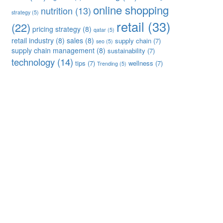
online shopping
nutrition
(13)
strategy
(5)
retail
(33)
(22)
pricing strategy
(8)
qatar
(5)
retail industry
(8)
sales
(8)
supply chain
(7)
seo
(5)
supply chain management
(8)
sustainability
(7)
technology
(14)
tips
(7)
wellness
(7)
Trending
(5)