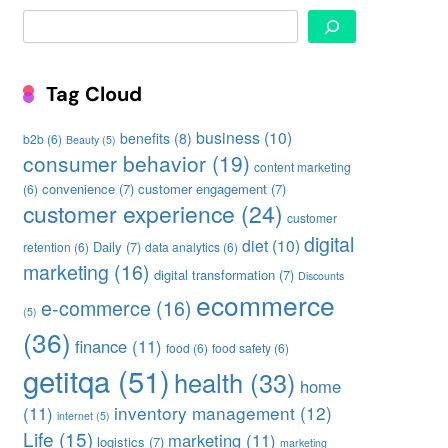
Search
Tag Cloud
business
(10)
benefits
(8)
b2b
(6)
Beauty
(5)
consumer behavior
(19)
content marketing
convenience
(7)
customer engagement
(7)
(6)
customer experience
(24)
customer
digital
diet
(10)
Daily
(7)
retention
(6)
data analytics
(6)
marketing
(16)
digital transformation
(7)
Discounts
ecommerce
e-commerce
(16)
(5)
(36)
finance
(11)
food
(6)
food safety
(6)
getitqa
(51)
health
(33)
home
inventory management
(12)
(11)
internet
(5)
Life
(15)
marketing
(11)
logistics
(7)
marketing