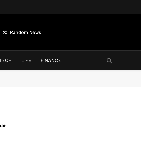
Random News
TECH
LIFE
FINANCE
nar