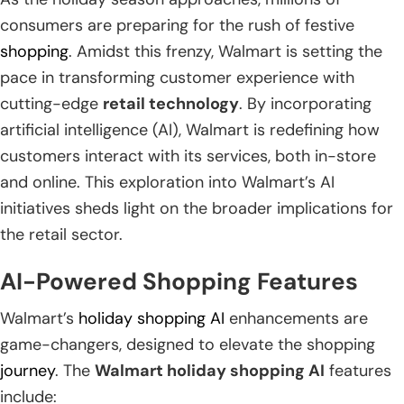
consumers are preparing for the rush of festive
shopping
. Amidst this frenzy, Walmart is setting the
pace in transforming customer experience with
cutting-edge
retail technology
. By incorporating
artificial intelligence (AI), Walmart is redefining how
customers interact with its services, both in-store
and online. This exploration into Walmart’s AI
initiatives sheds light on the broader implications for
the retail sector.
AI-Powered Shopping Features
Walmart’s
holiday shopping AI
enhancements are
game-changers, designed to elevate the shopping
journey
. The
Walmart holiday shopping AI
features
include: