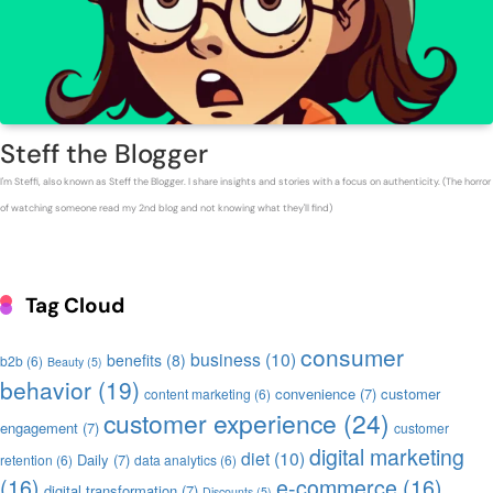
Steff the Blogger
I'm Steffi, also known as Steff the Blogger. I share insights and stories with a focus on authenticity. (The horror
of watching someone read my 2nd blog and not knowing what they'll find)
Tag Cloud
consumer
business
(10)
benefits
(8)
b2b
(6)
Beauty
(5)
behavior
(19)
convenience
(7)
customer
content marketing
(6)
customer experience
(24)
engagement
(7)
customer
digital marketing
diet
(10)
Daily
(7)
retention
(6)
data analytics
(6)
(16)
e-commerce
(16)
digital transformation
(7)
Discounts
(5)