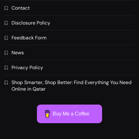
Contact
Disclosure Policy
Feedback Form
News
Privacy Policy
Shop Smarter, Shop Better: Find Everything You Need
Online in Qatar
Buy Me a Coffee