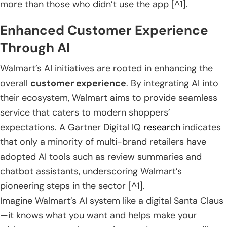
more than those who didn’t use the app [^1].
Enhanced Customer Experience
Through AI
Walmart’s AI initiatives are rooted in enhancing the
overall
customer experience
. By integrating AI into
their ecosystem, Walmart aims to provide seamless
service that caters to modern shoppers’
expectations. A Gartner Digital IQ
research
indicates
that only a minority of multi-brand retailers have
adopted AI tools such as review summaries and
chatbot assistants, underscoring Walmart’s
pioneering steps in the sector [^1].
Imagine Walmart’s AI system like a digital Santa Claus
—it knows what you want and helps make your