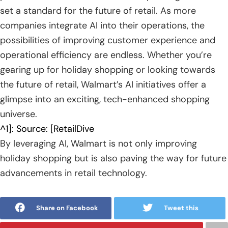
set a standard for the future of retail. As more
companies integrate AI into their operations, the
possibilities of improving customer experience and
operational efficiency are endless. Whether you’re
gearing up for holiday shopping or looking towards
the future of retail, Walmart’s AI initiatives offer a
glimpse into an exciting, tech-enhanced shopping
universe.
^1]: Source: [RetailDive
By leveraging AI, Walmart is not only improving
holiday shopping but is also paving the way for future
advancements in retail technology.
Share on Facebook
Tweet this