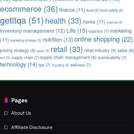
ecommerce
(36)
finance
(11)
food
(6)
food safety
(6)
getitqa
(51)
health
(33)
home
(11)
internet
(5)
Life
(15)
inventory management
(12)
marketing
logistics
(7)
online shopping
(22)
nutrition
(13)
(11)
marketing strategy
(5)
retail
(33)
pricing strategy
(8)
retail industry
(8)
sales
(8)
qatar
(5)
supply chain management
(8)
supply chain
(7)
sustainability
(7)
seo
(5)
technology
(14)
tips
(7)
wellness
(7)
Trending
(5)
Pages
About Us
Affiliate Disclosure