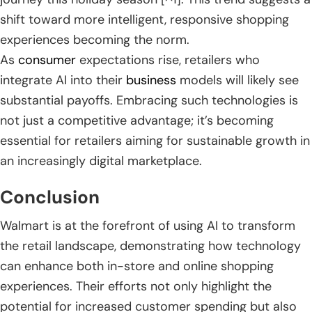
shift toward more intelligent, responsive shopping
experiences becoming the norm.
As
consumer
expectations rise, retailers who
integrate AI into their
business
models will likely see
substantial payoffs. Embracing such technologies is
not just a competitive advantage; it’s becoming
essential for retailers aiming for sustainable growth in
an increasingly digital marketplace.
Conclusion
Walmart is at the forefront of using AI to transform
the retail landscape, demonstrating how technology
can enhance both in-store and online shopping
experiences. Their efforts not only highlight the
potential for increased customer spending but also