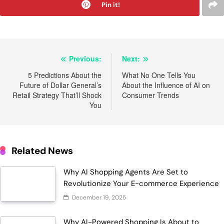
Pin it!
Post
Previous:
Next:
navigation
5 Predictions About the
What No One Tells You
Future of Dollar General’s
About the Influence of AI on
Retail Strategy That’ll Shock
Consumer Trends
You
Related News
Why AI Shopping Agents Are Set to
Revolutionize Your E-commerce Experience
December 19, 2025
Why AI-Powered Shopping Is About to