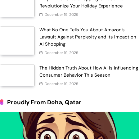
Revolutionize Your Holiday Experience
December 19, 2025
What No One Tells You About Amazon’s
Lawsuit Against Perplexity and Its Impact on
AI Shopping
December 19, 2025
The Hidden Truth About How AI Is Influencing
Consumer Behavior This Season
December 19, 2025
Proudly From Doha, Qatar