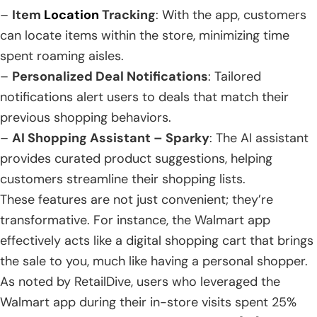
–
Item
Location
Tracking
: With the app, customers
can locate items within the store, minimizing time
spent roaming aisles.
–
Personalized Deal Notifications
: Tailored
notifications alert users to deals that match their
previous shopping behaviors.
–
AI Shopping Assistant – Sparky
: The AI assistant
provides curated product suggestions, helping
customers streamline their shopping lists.
These features are not just convenient; they’re
transformative. For instance, the Walmart app
effectively acts like a digital shopping cart that brings
the sale to you, much like having a personal shopper.
As noted by RetailDive, users who leveraged the
Walmart app during their in-store visits spent 25%