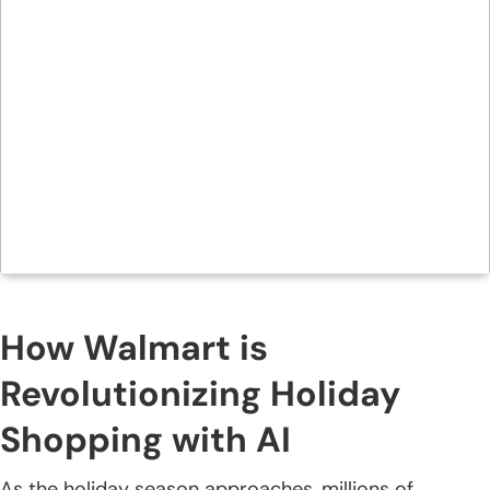
How Walmart is
Revolutionizing Holiday
Shopping with AI
As the holiday season approaches, millions of