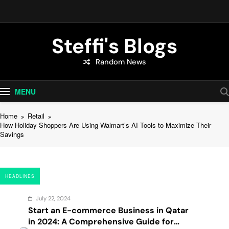
Skip
to
content
Steffi's Blogs
Random News
An Everyday Journal | Goddyarts.com
MENU
Home
Retail
How Holiday Shoppers Are Using Walmart’s AI Tools to Maximize Their
Savings
HEADLINES
July 22, 2024
Start an E-commerce Business in Qatar
in 2024: A Comprehensive Guide for