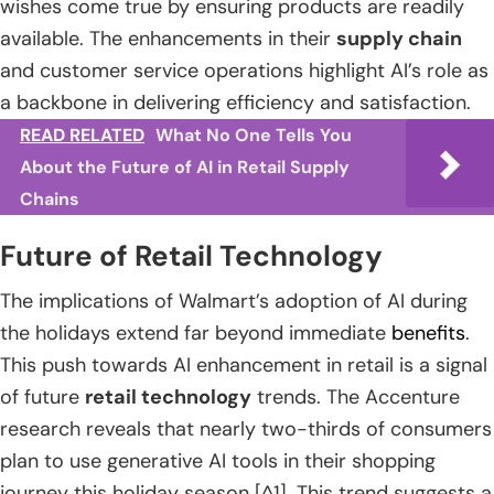
wishes come true by ensuring products are readily
available. The enhancements in their
supply chain
and customer service operations highlight AI’s role as
a backbone in delivering efficiency and satisfaction.
READ RELATED
What No One Tells You
About the Future of AI in Retail Supply
Chains
Future of Retail Technology
The implications of Walmart’s adoption of AI during
the holidays extend far beyond immediate
benefits
.
This push towards AI enhancement in retail is a signal
of future
retail technology
trends. The Accenture
research reveals that nearly two-thirds of consumers
plan to use generative AI tools in their shopping
journey this holiday season [^1]. This trend suggests a