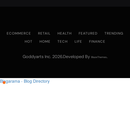
ECOMMERCE
RETAIL
HEALTH
FEATURED
TRENDING
HOT
HOME
TECH
LIFE
FINANCE
Goddyarts Inc. 2026.Developed By
.
BlazeThemes
Blogarama - Blog Directory