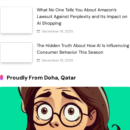
What No One Tells You About Amazon’s
Lawsuit Against Perplexity and Its Impact on
AI Shopping
December 19, 2025
The Hidden Truth About How AI Is Influencing
Consumer Behavior This Season
December 19, 2025
Proudly From Doha, Qatar