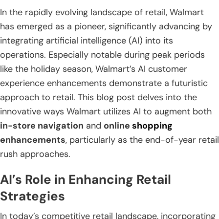
In the rapidly evolving landscape of retail, Walmart
has emerged as a pioneer, significantly advancing by
integrating artificial intelligence (AI) into its
operations. Especially notable during peak periods
like the holiday season, Walmart’s AI customer
experience enhancements demonstrate a futuristic
approach to retail. This blog post delves into the
innovative ways Walmart utilizes AI to augment both
in-store navigation
and
online
shopping
enhancements
, particularly as the end-of-year retail
rush approaches.
AI’s Role in Enhancing Retail
Strategies
In today’s competitive retail landscape, incorporating