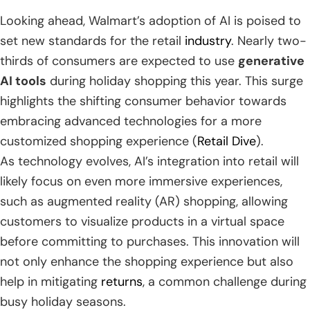
Looking ahead, Walmart’s adoption of AI is poised to
set new standards for the retail
industry
. Nearly two-
thirds of consumers are expected to use
generative
AI tools
during holiday shopping this year. This surge
highlights the shifting consumer behavior towards
embracing advanced technologies for a more
customized shopping experience (
Retail Dive
).
As technology evolves, AI’s integration into retail will
likely focus on even more immersive experiences,
such as augmented reality (AR) shopping, allowing
customers to visualize products in a virtual space
before committing to purchases. This innovation will
not only enhance the shopping experience but also
help in mitigating
returns
, a common challenge during
busy holiday seasons.