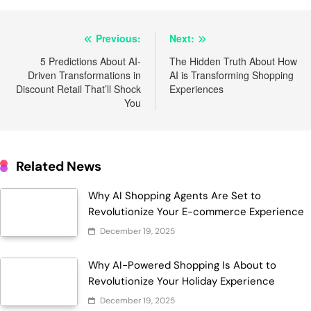
Post
Previous:
Next:
navigation
5 Predictions About AI-
The Hidden Truth About How
Driven Transformations in
AI is Transforming Shopping
Discount Retail That’ll Shock
Experiences
You
Related News
Why AI Shopping Agents Are Set to
Revolutionize Your E-commerce Experience
December 19, 2025
Why AI-Powered Shopping Is About to
Revolutionize Your Holiday Experience
December 19, 2025