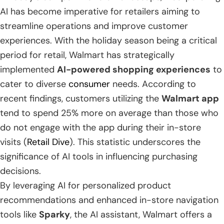
AI has become imperative for retailers aiming to
streamline operations and improve customer
experiences. With the holiday season being a critical
period for retail, Walmart has strategically
implemented
AI-powered shopping experiences
to
cater to diverse
consumer
needs. According to
recent findings, customers utilizing the
Walmart app
tend to spend 25% more on average than those who
do not engage with the app during their in-store
visits (
Retail Dive
). This statistic underscores the
significance of AI tools in influencing purchasing
decisions.
By leveraging AI for personalized product
recommendations and enhanced in-store navigation
tools like
Sparky
, the AI assistant, Walmart offers a