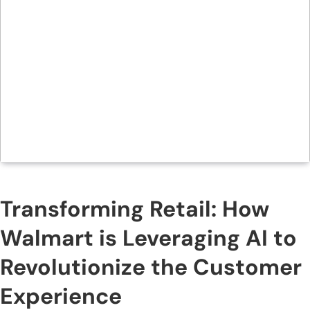
Transforming Retail: How
Walmart is Leveraging AI to
Revolutionize the Customer
Experience