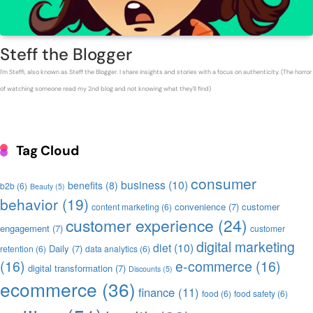
Steff the Blogger
I'm Steffi, also known as Steff the Blogger. I share insights and stories with a focus on authenticity. (The horror
of watching someone read my 2nd blog and not knowing what they'll find)
Tag Cloud
consumer
business
(10)
benefits
(8)
b2b
(6)
Beauty
(5)
behavior
(19)
convenience
(7)
customer
content marketing
(6)
customer experience
(24)
engagement
(7)
customer
digital marketing
diet
(10)
Daily
(7)
retention
(6)
data analytics
(6)
(16)
e-commerce
(16)
digital transformation
(7)
Discounts
(5)
ecommerce
(36)
finance
(11)
food
(6)
food safety
(6)