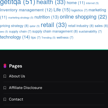
getitqa
(51)
health
(33)
home
(11)
internet
(5)
Life
(15)
inventory management
(12)
marketing
logistics
(7)
online shopping
(22)
nutrition
(13)
(11)
marketing strategy
(5)
retail
(33)
pricing strategy
(8)
retail industry
(8)
sales
(8)
qatar
(5)
supply chain management
(8)
supply chain
(7)
sustainability
(7)
seo
(5)
technology
(14)
tips
(7)
wellness
(7)
Trending
(5)
Pages
About Us
Affiliate Disclosure
Contact