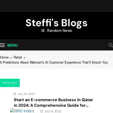
Skip
to
content
Steffi's Blogs
Random News
An Everyday Journal | Goddyarts.com
MENU
Home
Retail
5 Predictions About Walmart’s AI Customer Experience That’ll Shock You
HEADLINES
July 22, 2024
Start an E-commerce Business in Qatar
in 2024: A Comprehensive Guide for
Startups, and Entrepreneurs
July 14, 2023