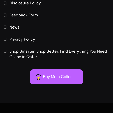
Disclosure Policy
Feedback Form
News
Privacy Policy
Shop Smarter, Shop Better: Find Everything You Need
Online in Qatar
Buy Me a Coffee