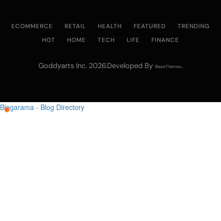
ECOMMERCE
RETAIL
HEALTH
FEATURED
TRENDING
HOT
HOME
TECH
LIFE
FINANCE
Goddyarts Inc. 2026.Developed By
.
BlazeThemes
Blogarama - Blog Directory