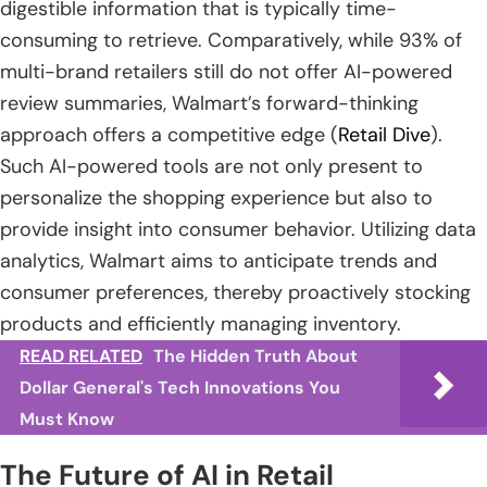
digestible information that is typically time-
consuming to retrieve. Comparatively, while 93% of
multi-brand retailers still do not offer AI-powered
review summaries, Walmart’s forward-thinking
approach offers a competitive edge (
Retail Dive
).
Such AI-powered tools are not only present to
personalize the shopping experience but also to
provide insight into consumer behavior. Utilizing data
analytics, Walmart aims to anticipate trends and
consumer preferences, thereby proactively stocking
products and efficiently managing inventory.
READ RELATED
The Hidden Truth About
Dollar General's Tech Innovations You
Must Know
The Future of AI in Retail