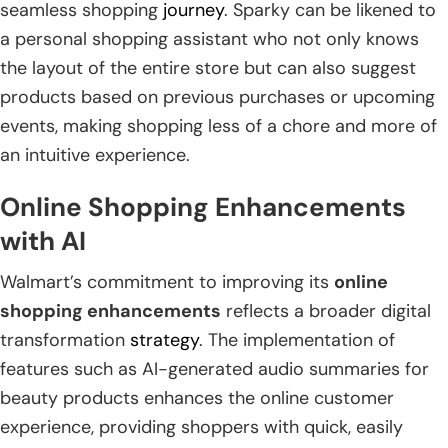
seamless shopping
journey
. Sparky can be likened to
a personal shopping assistant who not only knows
the layout of the entire store but can also suggest
products based on previous purchases or upcoming
events, making shopping less of a chore and more of
an intuitive experience.
Online Shopping Enhancements
with AI
Walmart’s commitment to improving its
online
shopping enhancements
reflects a broader digital
transformation
strategy
. The implementation of
features such as AI-generated audio summaries for
beauty products enhances the online customer
experience, providing shoppers with quick, easily