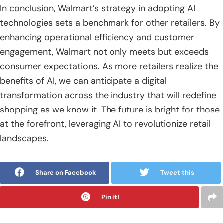
In conclusion, Walmart’s strategy in adopting AI
technologies sets a benchmark for other retailers. By
enhancing operational efficiency and customer
engagement, Walmart not only meets but exceeds
consumer expectations. As more retailers realize the
benefits of AI, we can anticipate a digital
transformation across the industry that will redefine
shopping as we know it. The future is bright for those
at the forefront, leveraging AI to revolutionize retail
landscapes.
Share on Facebook
Tweet this
Pin it!