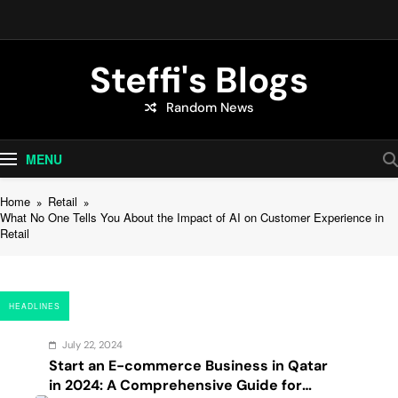
Skip
to
content
Steffi's Blogs
Random News
An Everyday Journal | Goddyarts.com
MENU
Home
Retail
What No One Tells You About the Impact of AI on Customer Experience in
Retail
HEADLINES
July 22, 2024
Start an E-commerce Business in Qatar
in 2024: A Comprehensive Guide for