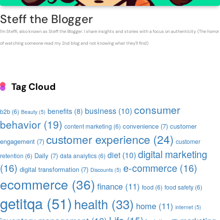
Steff the Blogger
I'm Steffi, also known as Steff the Blogger. I share insights and stories with a focus on authenticity. (The horror
of watching someone read my 2nd blog and not knowing what they'll find)
Tag Cloud
consumer
business
(10)
benefits
(8)
b2b
(6)
Beauty
(5)
behavior
(19)
convenience
(7)
customer
content marketing
(6)
customer experience
(24)
engagement
(7)
customer
digital marketing
diet
(10)
Daily
(7)
retention
(6)
data analytics
(6)
(16)
e-commerce
(16)
digital transformation
(7)
Discounts
(5)
ecommerce
(36)
finance
(11)
food
(6)
food safety
(6)
getitqa
(51)
health
(33)
home
(11)
internet
(5)
Life
(15)