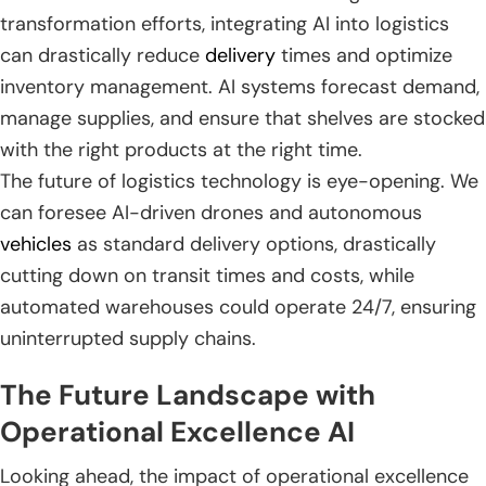
transformation efforts, integrating AI into logistics
can drastically reduce
delivery
times and optimize
inventory management. AI systems forecast demand,
manage supplies, and ensure that shelves are stocked
with the right products at the right time.
The future of logistics technology is eye-opening. We
can foresee AI-driven drones and autonomous
vehicles
as standard delivery options, drastically
cutting down on transit times and costs, while
automated warehouses could operate 24/7, ensuring
uninterrupted supply chains.
The Future Landscape with
Operational Excellence AI
Looking ahead, the impact of operational excellence