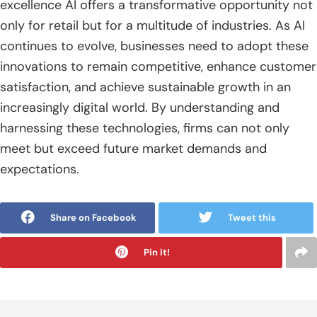
excellence AI offers a transformative opportunity not
only for retail but for a multitude of industries. As AI
continues to evolve, businesses need to adopt these
innovations to remain competitive, enhance customer
satisfaction, and achieve sustainable growth in an
increasingly digital world. By understanding and
harnessing these technologies, firms can not only
meet but exceed future market demands and
expectations.
Share on Facebook
Tweet this
Pin it!