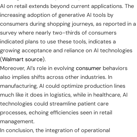
AI on retail extends beyond current applications. The
increasing adoption of generative AI tools by
consumers during shopping journeys, as reported in a
survey where nearly two-thirds of consumers
indicated plans to use these tools, indicates a
growing acceptance and reliance on AI technologies
(
Walmart source
).
Moreover, AI’s role in evolving
consumer
behaviors
also implies shifts across other industries. In
manufacturing, AI could optimize production lines
much like it does in logistics, while in healthcare, AI
technologies could streamline patient care
processes, echoing efficiencies seen in retail
management.
In conclusion, the integration of operational