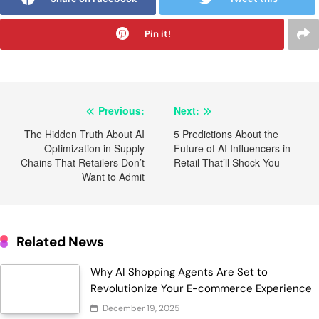
Pin it!
Post
Previous:
Next:
navigation
The Hidden Truth About AI
5 Predictions About the
Optimization in Supply
Future of AI Influencers in
Chains That Retailers Don’t
Retail That’ll Shock You
Want to Admit
Related News
Why AI Shopping Agents Are Set to
Revolutionize Your E-commerce Experience
December 19, 2025