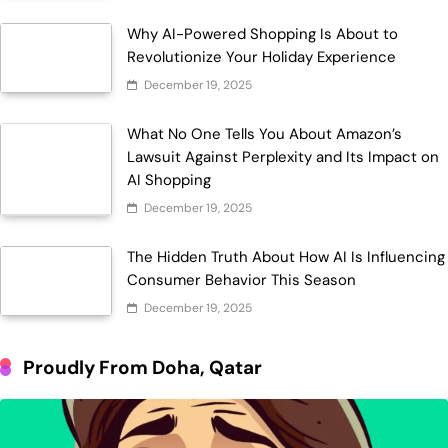
Why AI-Powered Shopping Is About to
Revolutionize Your Holiday Experience
December 19, 2025
What No One Tells You About Amazon’s
Lawsuit Against Perplexity and Its Impact on
AI Shopping
December 19, 2025
The Hidden Truth About How AI Is Influencing
Consumer Behavior This Season
December 19, 2025
Proudly From Doha, Qatar