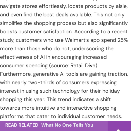
navigate stores effortlessly, locate products by aisle,
and even find the best deals available. This not only
simplifies the shopping process but also significantly
boosts customer satisfaction. According to a recent
study, customers who use Walmart’s app spend 25%
more than those who do not, underscoring the
effectiveness of AI in encouraging increased
consumer spending (source:
Retail Dive
).
Furthermore, generative AI tools are gaining traction,
with nearly two-thirds of consumers expressing
interest in using such technology for their holiday
shopping this year. This trend indicates a shift
towards more intuitive and interactive shopping
platforms that cater to individual customer needs.
READ RELATED
What No One Tells You