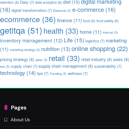
digital marketing
diet
(10)
Daily
(7)
retention
(6)
data analytics
(6)
(16)
e-commerce
(16)
digital transformation
(7)
Discounts
(5)
ecommerce
(36)
finance
(11)
food
(6)
food safety
(6)
getitqa
(51)
health
(33)
home
(11)
internet
(5)
Life
(15)
inventory management
(12)
marketing
logistics
(7)
online shopping
(22)
nutrition
(13)
(11)
marketing strategy
(5)
retail
(33)
pricing strategy
(8)
retail industry
(8)
sales
(8)
qatar
(5)
supply chain management
(8)
supply chain
(7)
sustainability
(7)
seo
(5)
technology
(14)
tips
(7)
wellness
(7)
Trending
(5)
Pages
About Us