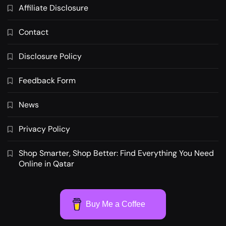
Affiliate Disclosure
Contact
Disclosure Policy
Feedback Form
News
Privacy Policy
Shop Smarter, Shop Better: Find Everything You Need
Online in Qatar
Buy Me a Coffee