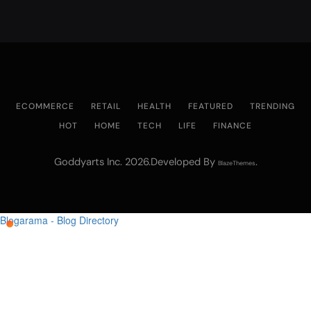
ECOMMERCE
RETAIL
HEALTH
FEATURED
TRENDING
HOT
HOME
TECH
LIFE
FINANCE
Goddyarts Inc. 2026.Developed By
.
BlazeThemes
Blogarama - Blog Directory