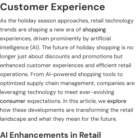
Customer Experience
As the holiday season approaches, retail technology
trends are shaping a new era of
shopping
experiences, driven prominently by artificial
intelligence (AI). The future of holiday shopping is no
longer just about discounts and promotions but
enhanced customer experiences and efficient retail
operations. From AI-powered shopping tools to
optimized supply chain management, companies are
leveraging technology to meet ever-evolving
consumer
expectations. In this article, we
explore
how these developments are transforming the retail
landscape and what they mean for the future.
AI Enhancements in Retail