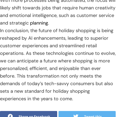
With more processes being automated, the focus will
likely shift towards jobs that require human creativity
and emotional intelligence, such as customer service
and strategic
planning
.
In conclusion, the future of holiday shopping is being
reshaped by AI enhancements, leading to superior
customer experiences and streamlined retail
operations. As these technologies continue to evolve,
we can anticipate a future where shopping is more
personalized, efficient, and enjoyable than ever
before. This transformation not only meets the
demands of today’s tech-savvy consumers but also
sets a new standard for holiday shopping
experiences in the years to come.
Share on Facebook
Tweet this