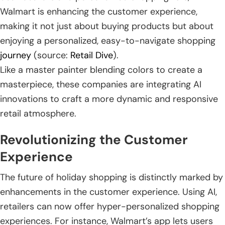
Walmart is enhancing the customer experience,
making it not just about buying products but about
enjoying a personalized, easy-to-navigate shopping
journey
(source:
Retail Dive
).
Like a master painter blending colors to create a
masterpiece, these companies are integrating AI
innovations to craft a more dynamic and responsive
retail atmosphere.
Revolutionizing the Customer
Experience
The future of holiday shopping is distinctly marked by
enhancements in the customer experience. Using AI,
retailers can now offer hyper-personalized shopping
experiences. For instance, Walmart’s app lets users