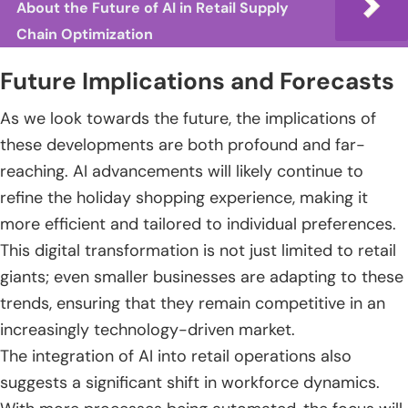
About the Future of AI in Retail Supply
Chain Optimization
Future Implications and Forecasts
As we look towards the future, the implications of
these developments are both profound and far-
reaching. AI advancements will likely continue to
refine the holiday shopping experience, making it
more efficient and tailored to individual preferences.
This digital transformation is not just limited to retail
giants; even smaller businesses are adapting to these
trends, ensuring that they remain competitive in an
increasingly technology-driven market.
The integration of AI into retail operations also
suggests a significant shift in workforce dynamics.