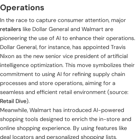
Operations
In the race to capture consumer attention, major
retailers
like Dollar General and Walmart are
pioneering the use of AI to enhance their operations.
Dollar General, for instance, has appointed Travis
Nixon as the new senior vice president of artificial
intelligence optimization. This move symbolizes their
commitment to using AI for refining supply chain
processes and store operations, aiming for a
seamless and efficient retail environment (source:
Retail Dive
).
Meanwhile, Walmart has introduced AI-powered
shopping tools designed to enrich the in-store and
online shopping experience. By using features like
deal locators and personalized shopping lists,