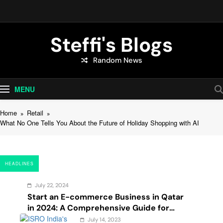
Skip
to
content
Steffi's Blogs
Random News
An Everyday Journal | Goddyarts.com
MENU
Home
Retail
What No One Tells You About the Future of Holiday Shopping with AI
HEADLINES
July 22, 2024
Start an E-commerce Business in Qatar
in 2024: A Comprehensive Guide for
Startups, and Entrepreneurs
July 14, 2023