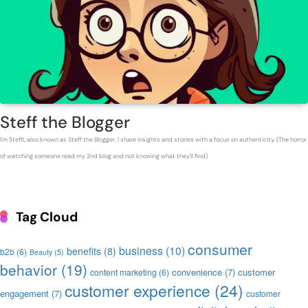
Steff the Blogger
I'm Steffi, also known as Steff the Blogger. I share insights and stories with a focus on authenticity. (The horror
of watching someone read my 2nd blog and not knowing what they'll find)
Tag Cloud
consumer
business
(10)
benefits
(8)
b2b
(6)
Beauty
(5)
behavior
(19)
convenience
(7)
customer
content marketing
(6)
customer experience
(24)
engagement
(7)
customer