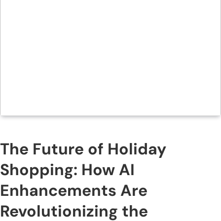
The Future of Holiday
Shopping: How AI
Enhancements Are
Revolutionizing the