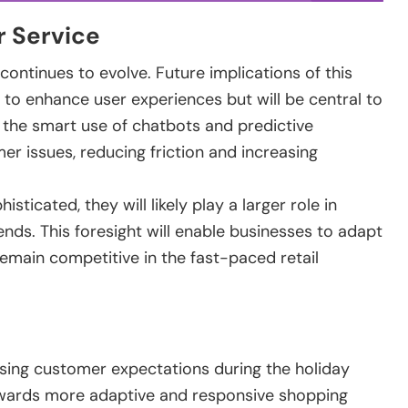
r Service
continues to evolve. Future implications of this
e to enhance user experiences but will be central to
 the smart use of chatbots and predictive
 issues, reducing friction and increasing
icated, they will likely play a larger role in
ds. This foresight will enable businesses to adapt
remain competitive in the fast-paced retail
ssing customer expectations during the holiday
owards more adaptive and responsive shopping