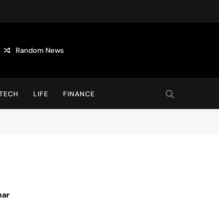
Random News
TECH
LIFE
FINANCE
nar