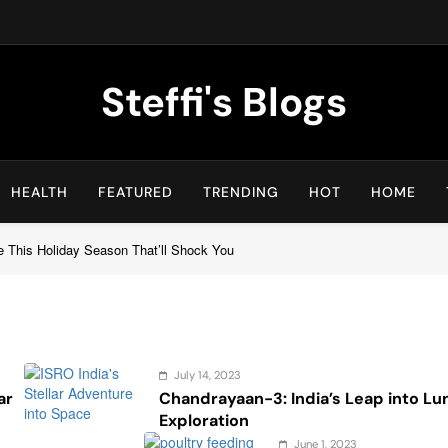
Steffi's Blogs
An Everyday Journal | Goddyarts.com
HEALTH
FEATURED
TRENDING
HOT
HOME
e This Holiday Season That’ll Shock You
July 14, 2023
ar
Chandrayaan-3: India’s Leap into Lu
Exploration
June 1, 2023