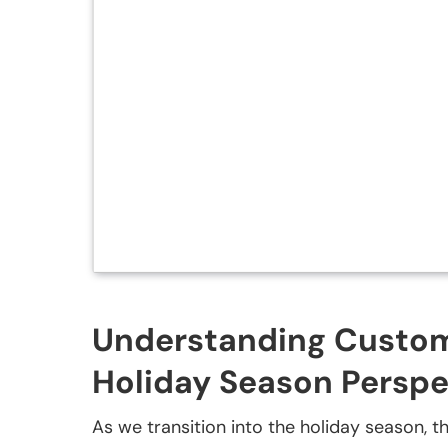
Understanding Custome
Holiday Season Perspe
As we transition into the holiday season, the