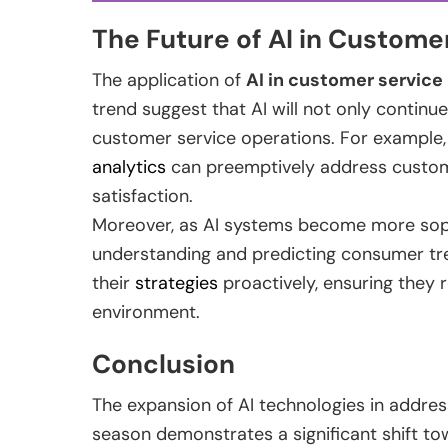
The Future of AI in Custome
The application of
AI in customer service
trend suggest that AI will not only continu
customer service operations. For example,
analytics
can preemptively address customer
satisfaction.
Moreover, as AI systems become more sophist
understanding and predicting consumer tren
their
strategies
proactively, ensuring they 
environment.
Conclusion
The expansion of AI technologies in addre
season demonstrates a significant shift t