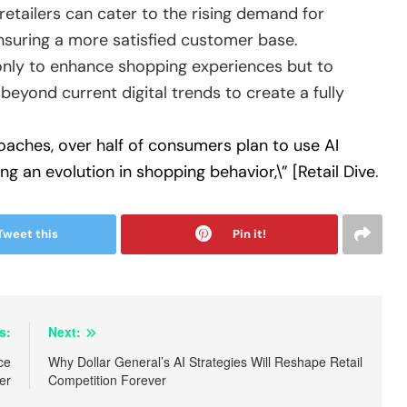
retailers can cater to the rising demand for
ensuring a more satisfied customer base.
 only to enhance shopping experiences but to
beyond current digital trends to create a fully
oaches, over half of consumers plan to use AI
g an evolution in shopping behavior,\” [Retail Dive
.
Tweet this
Pin it!
s:
Next:
ce
Why Dollar General’s AI Strategies Will Reshape Retail
er
Competition Forever