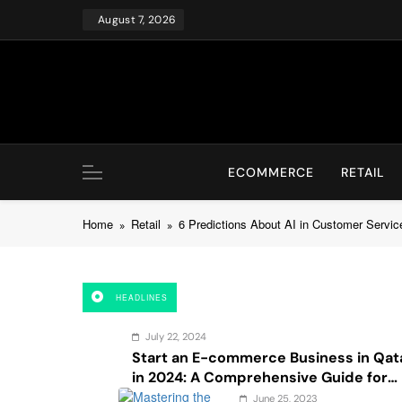
Skip
August 7, 2026
to
content
ECOMMERCE
RETAIL
Home
Retail
6 Predictions About AI in Customer Servic
HEADLINES
July 22, 2024
Start an E-commerce Business in Qat
in 2024: A Comprehensive Guide for
Startups, and Entrepreneurs
June 25, 2023