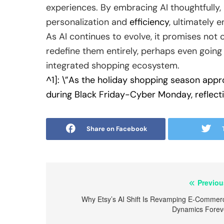
experiences. By embracing AI thoughtfully, 
personalization and
efficiency
, ultimately 
As AI continues to evolve, it promises not
redefine them entirely, perhaps even going 
integrated shopping ecosystem.
^1]: \”As the holiday shopping season appr
during Black Friday-Cyber Monday, reflectin
Share on Facebook
Post
Previou
navigation
Why Etsy’s AI Shift Is Revamping E-Commer
Dynamics Forev