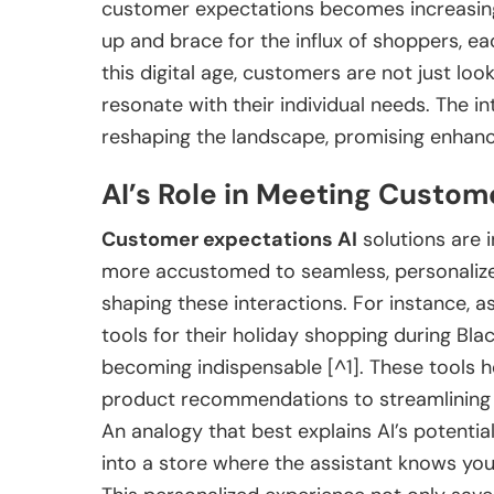
customer expectations becomes increasingly
up and brace for the influx of shoppers, e
this digital age, customers are not just loo
resonate with their individual needs. The in
reshaping the landscape, promising enhan
AI’s Role in Meeting Custom
Customer expectations AI
solutions are 
more accustomed to seamless, personalized 
shaping these interactions. For instance, 
tools for their holiday shopping during Bla
becoming indispensable [^1]. These tools h
product recommendations to streamlining 
An analogy that best explains AI’s potential
into a store where the assistant knows yo