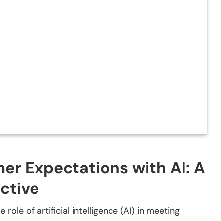
r Expectations with AI: A
ctive
 role of artificial intelligence (AI) in meeting