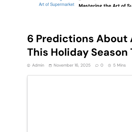
Mastering the Art of 
Psychology: The Impac
Consumer Behavior
Retail
6 Predictions About 
This Holiday Season 
Admin
November 16, 2025
0
5 Mins