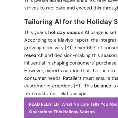
This personalized experience not only save
strives to replicate and exceed this through
Tailoring AI for the Holiday
This year’s
holiday season AI
usage is set 
According to a Klaviyo report, the integrati
growing necessity [^1]. Over 65% of consum
research
and decision-making this season. T
influential in shaping consumers’ purchase
However, experts caution that the rush to
consumer
needs.
Retailers
must ensure tha
customer interactions [^1]. This
balance
is 
term customer relationships.
READ RELATED
What No One Tells You Abo
Operations This Holiday Season