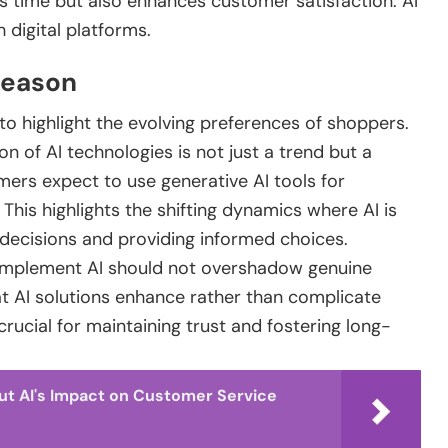
s time but also enhances customer satisfaction. AI
 digital platforms.
 Season
to highlight the evolving preferences of shoppers.
on of AI technologies is not just a trend but a
ers expect to use generative AI tools for
his highlights the shifting dynamics where AI is
 decisions and providing informed choices.
 implement AI should not overshadow genuine
t AI solutions enhance rather than complicate
crucial for maintaining trust and fostering long-
ut AI's Impact on Customer Service