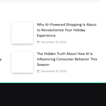
o
Why AI-Powered Shopping Is About
to Revolutionize Your Holiday
Experience
December 19, 2025
The Hidden Truth About How AI Is
ty
Influencing Consumer Behavior This
Season
December 19, 2025