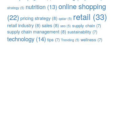
online shopping
nutrition
(13)
strategy
(5)
retail
(33)
(22)
pricing strategy
(8)
qatar
(5)
retail industry
(8)
sales
(8)
supply chain
(7)
seo
(5)
supply chain management
(8)
sustainability
(7)
technology
(14)
tips
(7)
wellness
(7)
Trending
(5)