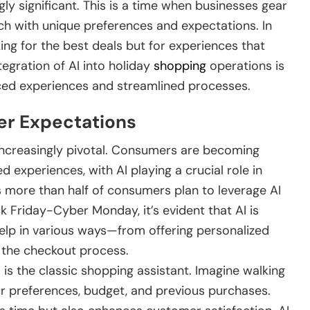
 significant. This is a time when businesses gear
ach with unique preferences and expectations. In
king for the best deals but for experiences that
tegration of AI into holiday
shopping
operations is
ced experiences and streamlined processes.
er Expectations
increasingly pivotal. Consumers are becoming
experiences, with AI playing a crucial role in
as more than half of consumers plan to leverage AI
ck Friday-Cyber Monday, it’s evident that AI is
elp in various ways—from offering personalized
the checkout process.
 is the classic shopping assistant. Imagine walking
ur preferences, budget, and previous purchases.