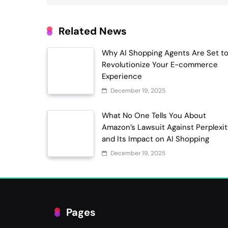
Related News
Why AI Shopping Agents Are Set t
Revolutionize Your E-commerce
Experience
December 19, 2025
What No One Tells You About
Amazon’s Lawsuit Against Perplexi
and Its Impact on AI Shopping
December 19, 2025
Pages