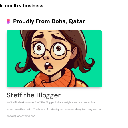
le poultry business
Prosperous People
Proudly From Doha, Qatar
 Inventory for
Steff the Blogger
I'm Steffi, also known as Steff the Blogger. I share insights and stories with a
focus on authenticity. (The horror of watching someone read my 2nd blog and not
knowing what they'll find)