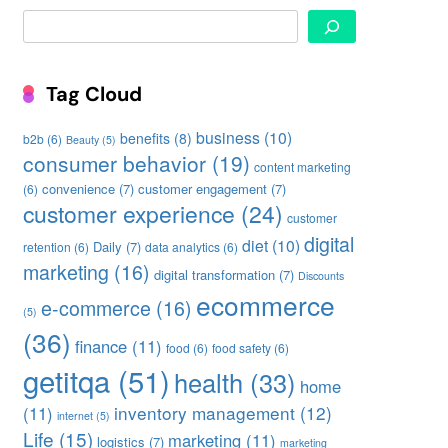
Search
Tag Cloud
business
(10)
benefits
(8)
b2b
(6)
Beauty
(5)
consumer behavior
(19)
content marketing
convenience
(7)
customer engagement
(7)
(6)
customer experience
(24)
customer
digital
diet
(10)
Daily
(7)
retention
(6)
data analytics
(6)
marketing
(16)
digital transformation
(7)
Discounts
ecommerce
e-commerce
(16)
(5)
(36)
finance
(11)
food
(6)
food safety
(6)
getitqa
(51)
health
(33)
home
inventory management
(12)
(11)
internet
(5)
Life
(15)
marketing
(11)
logistics
(7)
marketing