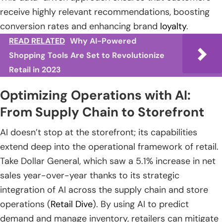
receive highly relevant recommendations, boosting
conversion rates and enhancing brand
loyalty
.
READ RELATED
Why AI-Powered
Shopping Tools Are Set to Revolutionize
Retail in 2023
Optimizing Operations with AI:
From Supply Chain to Storefront
AI doesn’t stop at the storefront; its capabilities
extend deep into the operational framework of retail.
Take Dollar General, which saw a 5.1% increase in net
sales year-over-year thanks to its strategic
integration of AI across the supply chain and store
operations (
Retail Dive
). By using AI to predict
demand and manage inventory, retailers can mitigate