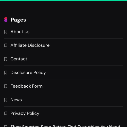
Pages
About Us
Affiliate Disclosure
Contact
Disclosure Policy
Feedback Form
News
Privacy Policy
Shop Smarter, Shop Better: Find Everything You Need