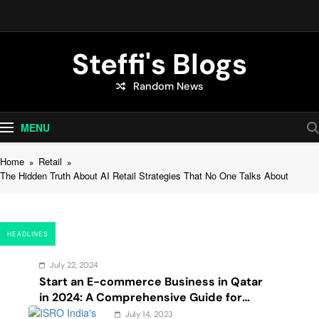
Skip
to
content
Steffi's Blogs
Random News
An Everyday Journal | Goddyarts.com
MENU
Home
Retail
The Hidden Truth About AI Retail Strategies That No One Talks About
HEADLINES
July 22, 2024
Start an E-commerce Business in Qatar
in 2024: A Comprehensive Guide for
Startups, and Entrepreneurs
July 14, 2023