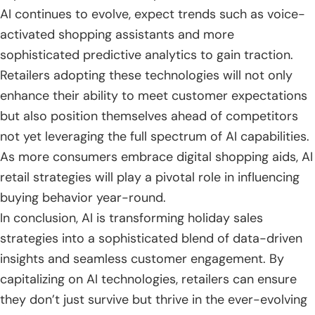
AI continues to evolve, expect trends such as voice-
activated shopping assistants and more
sophisticated predictive analytics to gain traction.
Retailers adopting these technologies will not only
enhance their ability to meet customer expectations
but also position themselves ahead of competitors
not yet leveraging the full spectrum of AI capabilities.
As more consumers embrace digital shopping aids, AI
retail strategies will play a pivotal role in influencing
buying behavior year-round.
In conclusion, AI is transforming holiday sales
strategies into a sophisticated blend of data-driven
insights and seamless customer engagement. By
capitalizing on AI technologies, retailers can ensure
they don’t just survive but thrive in the ever-evolving