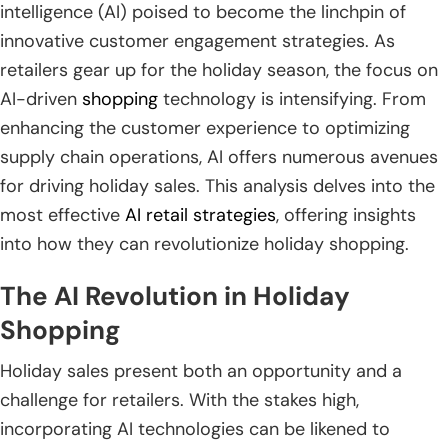
intelligence (AI) poised to become the linchpin of
innovative customer engagement strategies. As
retailers gear up for the holiday season, the focus on
AI-driven
shopping
technology is intensifying. From
enhancing the customer experience to optimizing
supply chain operations, AI offers numerous avenues
for driving holiday sales. This analysis delves into the
most effective
AI retail strategies
, offering insights
into how they can revolutionize holiday shopping.
The AI Revolution in Holiday
Shopping
Holiday sales present both an opportunity and a
challenge for retailers. With the stakes high,
incorporating AI technologies can be likened to