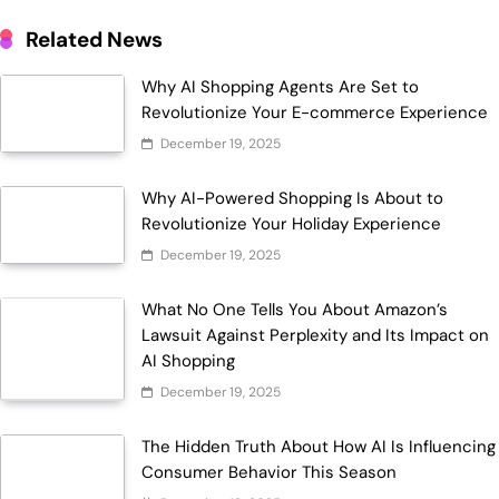
Related News
Why AI Shopping Agents Are Set to
Revolutionize Your E-commerce Experience
December 19, 2025
Why AI-Powered Shopping Is About to
Revolutionize Your Holiday Experience
December 19, 2025
What No One Tells You About Amazon’s
Lawsuit Against Perplexity and Its Impact on
AI Shopping
December 19, 2025
The Hidden Truth About How AI Is Influencing
Consumer Behavior This Season