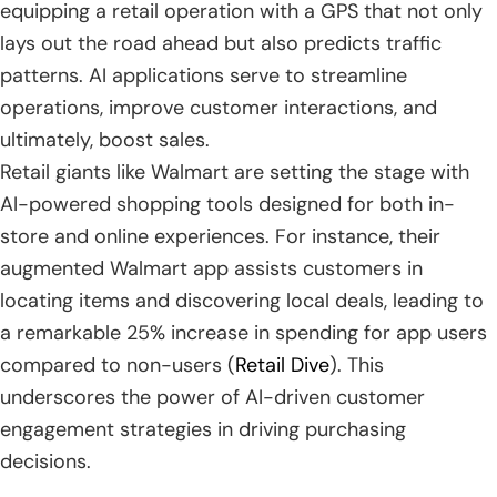
equipping a retail operation with a GPS that not only
lays out the road ahead but also predicts traffic
patterns. AI applications serve to streamline
operations, improve customer interactions, and
ultimately, boost sales.
Retail giants like Walmart are setting the stage with
AI-powered shopping tools designed for both in-
store and online experiences. For instance, their
augmented Walmart app assists customers in
locating items and discovering local deals, leading to
a remarkable 25% increase in spending for app users
compared to non-users (
Retail Dive
). This
underscores the power of AI-driven customer
engagement strategies in driving purchasing
decisions.