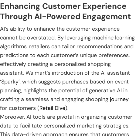
Enhancing Customer Experience
Through AI-Powered Engagement
AI’s ability to enhance the customer experience
cannot be overstated. By leveraging machine learning
algorithms, retailers can tailor recommendations and
predictions to each customer’s unique preferences,
effectively creating a personalized shopping
assistant. Walmart’s introduction of the AI assistant
‘Sparky’, which suggests purchases based on event
planning, highlights the potential of generative AI in
crafting a seamless and engaging shopping
journey
for customers (
Retail Dive
).
Moreover, AI tools are pivotal in organizing customer
data to facilitate personalized marketing strategies.
This data-driven approach ensures that customers