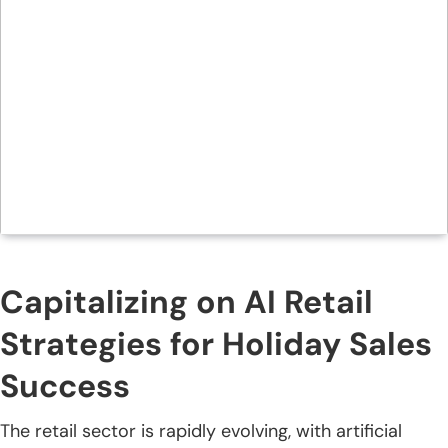
Capitalizing on AI Retail
Strategies for Holiday Sales
Success
The retail sector is rapidly evolving, with artificial