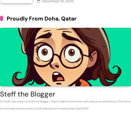
December 19, 2025
Proudly From Doha, Qatar
Steff the Blogger
I'm Steffi, also known as Steff the Blogger. I share insights and stories with a focus on authenticity. (The horror
of watching someone read my 2nd blog and not knowing what they'll find)