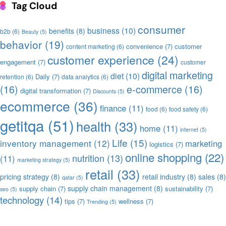
Tag Cloud
consumer
business
(10)
benefits
(8)
b2b
(6)
Beauty
(5)
behavior
(19)
convenience
(7)
customer
content marketing
(6)
customer experience
(24)
engagement
(7)
customer
digital marketing
diet
(10)
Daily
(7)
retention
(6)
data analytics
(6)
(16)
e-commerce
(16)
digital transformation
(7)
Discounts
(5)
ecommerce
(36)
finance
(11)
food
(6)
food safety
(6)
getitqa
(51)
health
(33)
home
(11)
internet
(5)
Life
(15)
inventory management
(12)
marketing
logistics
(7)
online shopping
(22)
nutrition
(13)
(11)
marketing strategy
(5)
retail
(33)
pricing strategy
(8)
retail industry
(8)
sales
(8)
qatar
(5)
supply chain management
(8)
supply chain
(7)
sustainability
(7)
seo
(5)
technology
(14)
tips
(7)
wellness
(7)
Trending
(5)