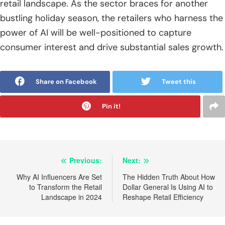
retail landscape. As the sector braces for another
bustling holiday season, the retailers who harness the
power of AI will be well-positioned to capture
consumer interest and drive substantial sales growth.
Share on Facebook
Tweet this
Pin it!
Post
Previous:
Next:
navigation
Why AI Influencers Are Set
The Hidden Truth About How
to Transform the Retail
Dollar General Is Using AI to
Landscape in 2024
Reshape Retail Efficiency