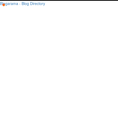
Blogarama - Blog Directory