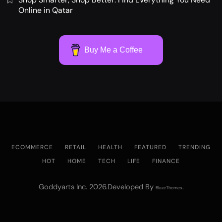
Online in Qatar
Buy Me a Coffee
ECOMMERCE
RETAIL
HEALTH
FEATURED
TRENDING
HOT
HOME
TECH
LIFE
FINANCE
Goddyarts Inc. 2026.Developed By
.
BlazeThemes