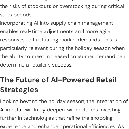
the risks of stockouts or overstocking during critical
sales periods.
Incorporating AI into supply chain management
enables real-time adjustments and more agile
responses to fluctuating market demands. This is
particularly relevant during the holiday season when
the ability to meet increased consumer demand can
determine a retailer’s
success
.
The Future of AI-Powered Retail
Strategies
Looking beyond the holiday season, the integration of
AI in retail
will likely deepen, with retailers investing
further in technologies that refine the shopping
experience and enhance operational efficiencies. As