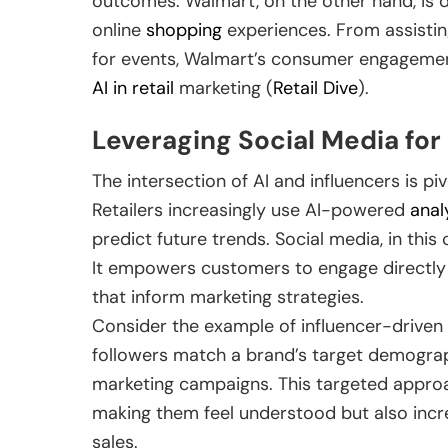
outcomes. Walmart, on the other hand, is d
online
shopping
experiences. From assisting
for events, Walmart’s consumer engagement
AI in retail
marketing (
Retail Dive
).
Leveraging Social Media f
The intersection of AI and influencers is pi
Retailers increasingly use AI-powered
anal
predict future trends. Social media, in thi
It empowers customers to engage directly w
that inform marketing strategies.
Consider the example of influencer-driven 
followers match a brand’s target demograph
marketing campaigns. This targeted appro
making them feel understood but also incr
sales.