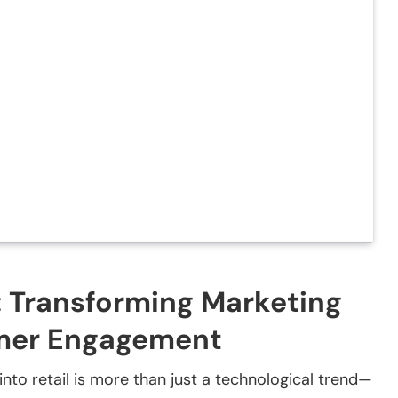
l: Transforming Marketing
umer Engagement
I) into retail is more than just a technological trend—