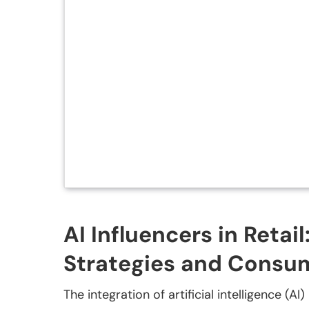
AI Influencers in Retai
Strategies and Cons
The integration of artificial intelligence (A