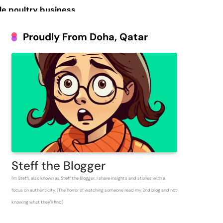
le poultry business
Prosperous People
Proudly From Doha, Qatar
 Inventory for
Steff the Blogger
I'm Steffi, also known as Steff the Blogger. I share insights and stories with a
focus on authenticity. (The horror of watching someone read my 2nd blog and not
knowing what they'll find)