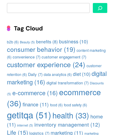
Search
Tag Cloud
business
(10)
benefits
(8)
b2b
(6)
Beauty
(5)
consumer behavior
(19)
content marketing
convenience
(7)
customer engagement
(7)
(6)
customer experience
(24)
customer
digital
diet
(10)
Daily
(7)
retention
(6)
data analytics
(6)
marketing
(16)
digital transformation
(7)
Discounts
ecommerce
e-commerce
(16)
(5)
(36)
finance
(11)
food
(6)
food safety
(6)
getitqa
(51)
health
(33)
home
inventory management
(12)
(11)
internet
(5)
Life
(15)
marketing
(11)
logistics
(7)
marketing