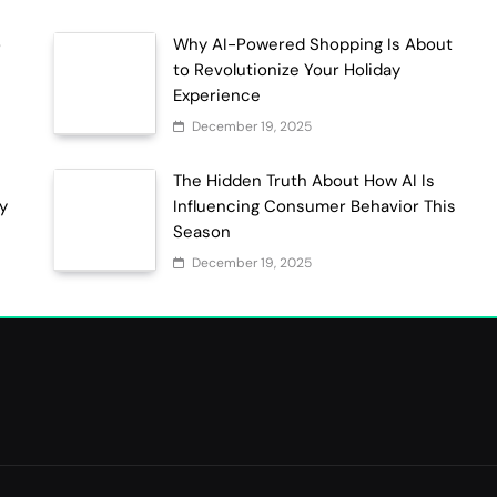
o
Why AI-Powered Shopping Is About
to Revolutionize Your Holiday
Experience
December 19, 2025
The Hidden Truth About How AI Is
ty
Influencing Consumer Behavior This
Season
December 19, 2025