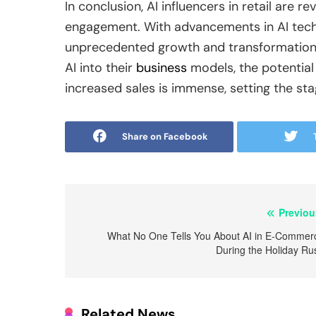
In conclusion, AI influencers in retail are 
engagement. With advancements in AI techno
unprecedented growth and transformation. 
AI into their
business
models, the potentia
increased sales is immense, setting the stag
Share on Facebook
Post
Previou
navigation
What No One Tells You About AI in E-Commer
During the Holiday Ru
Related News