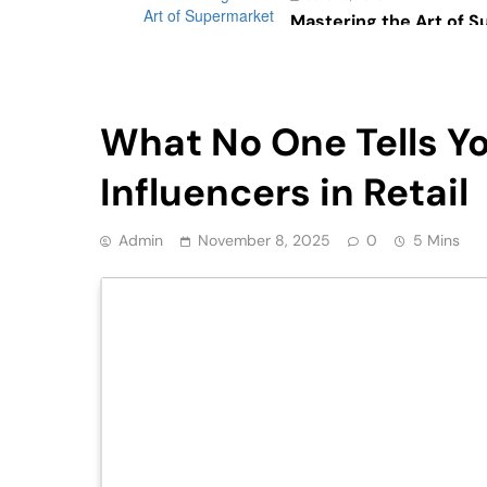
Mastering the Art of 
Psychology: The Impac
Consumer Behavior
Retail
What No One Tells Yo
Influencers in Retail
Admin
November 8, 2025
0
5 Mins