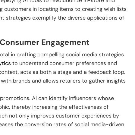
eploying AI tools to revolutionize in-store and
 customers in locating items to creating wish lists
 strategies exemplify the diverse applications of
or Consumer Engagement
votal in crafting compelling social media strategies.
ytics
to understand consumer preferences and
s context, acts as both a stage and a feedback loop.
ith brands and allows retailers to gather insights
promotions. AI can identify influencers whose
ic, thereby increasing the effectiveness of
ach not only improves customer experiences by
eases the conversion rates of social media-driven