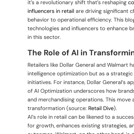
it’s a revolutionary shift that’s reshaping
c
influencers in retail
are driving significant
behavior to operational efficiency. This blo
technologies and influencers to enhance b
in this sector.
The Role of AI in Transformi
Retailers like Dollar General and Walmart ha
intelligence optimization but as a strategi
initiatives. For instance, Dollar General’s 
of AI Optimization underscores how brands
and merchandising operations. This move a
transformation (source:
Retail Dive
).
AI’s role in retail can be likened to a succe
for growth, enhances existing strategies, a