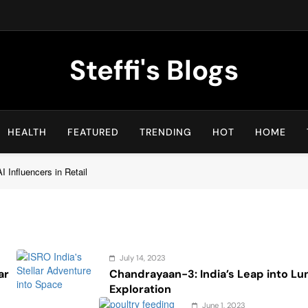
Steffi's Blogs
An Everyday Journal | Goddyarts.com
HEALTH
FEATURED
TRENDING
HOT
HOME
 Influencers in Retail
July 14, 2023
ar
Chandrayaan-3: India’s Leap into Lu
Exploration
June 1, 2023