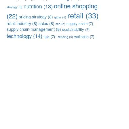
online shopping
nutrition
(13)
strategy
(5)
retail
(33)
(22)
pricing strategy
(8)
qatar
(5)
retail industry
(8)
sales
(8)
supply chain
(7)
seo
(5)
supply chain management
(8)
sustainability
(7)
technology
(14)
tips
(7)
wellness
(7)
Trending
(5)