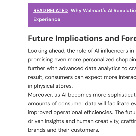
READ RELATED
Why Walmart's AI Revolutio
Experience
Future Implications and For
Looking ahead, the role of AI influencers in
promising even more personalized shopping e
further with advanced data analytics to cr
result, consumers can expect more interac
in physical stores.
Moreover, as AI becomes more sophisticate
amounts of consumer data will facilitate 
improved operational efficiencies. The future
driven insights and human creativity, craft
brands and their customers.