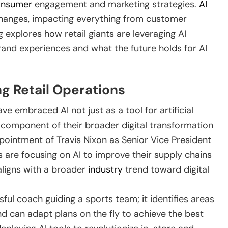
onsumer
engagement and marketing strategies.
AI
 changes, impacting everything from customer
g explores how retail giants are leveraging AI
rand experiences and what the future holds for AI
ng Retail Operations
ve embraced AI not just as a tool for artificial
c component of their broader digital transformation
appointment of Travis Nixon as Senior Vice President
 are focusing on AI to improve their supply chains
ligns with a broader
industry
trend toward digital
ssful coach guiding a sports team; it identifies areas
nd can adapt plans on the fly to achieve the best