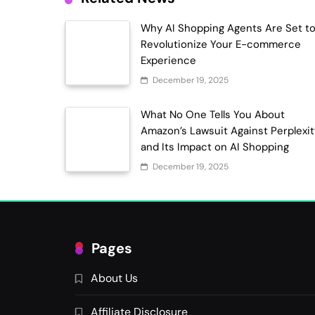
Why AI Shopping Agents Are Set t
Revolutionize Your E-commerce
Experience
December 19, 2025
What No One Tells You About
Amazon’s Lawsuit Against Perplexi
and Its Impact on AI Shopping
December 19, 2025
Pages
About Us
Affiliate Disclosure