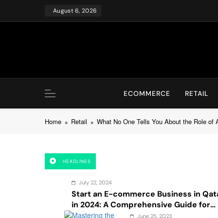
Skip
August 6, 2026
to
content
ECOMMERCE
RETAIL
Home
Retail
What No One Tells You About the Role of AI
HEADLINES
July 22, 2024
Start an E-commerce Business in Qat
in 2024: A Comprehensive Guide for
Startups, and Entrepreneurs
June 25, 2023