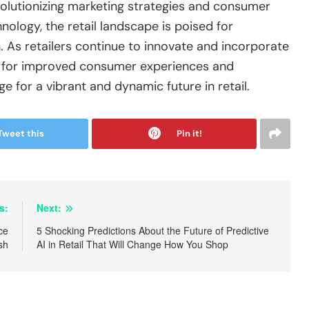
revolutionizing marketing strategies and consumer
logy, the retail landscape is poised for
As retailers continue to innovate and incorporate
l for improved consumer experiences and
e for a vibrant and dynamic future in retail.
Tweet this
Pin it!
s:
Next:
ce
5 Shocking Predictions About the Future of Predictive
sh
AI in Retail That Will Change How You Shop