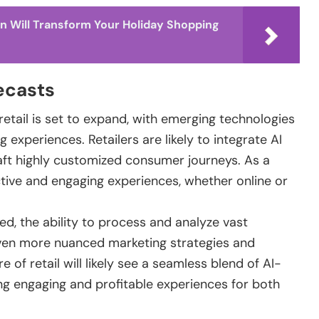
n Will Transform Your Holiday Shopping
ecasts
 retail is set to expand, with emerging technologies
xperiences. Retailers are likely to integrate AI
aft highly customized consumer journeys. As a
tive and engaging experiences, whether online or
d, the ability to process and analyze vast
even more nuanced marketing strategies and
 of retail will likely see a seamless blend of AI-
ing engaging and profitable experiences for both