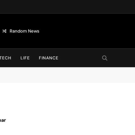
Random News
TECH
LIFE
FINANCE
nar