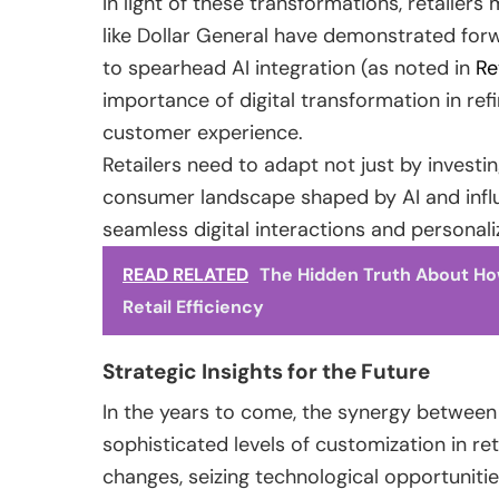
In light of these transformations, retailer
like Dollar General have demonstrated forw
to spearhead AI integration (as noted in
Re
importance of digital transformation in ref
customer experience.
Retailers need to adapt not just by invest
consumer landscape shaped by AI and influ
seamless digital interactions and personal
READ RELATED
The Hidden Truth About How
Retail Efficiency
Strategic Insights for the Future
In the years to come, the synergy between 
sophisticated levels of customization in re
changes, seizing technological opportunities