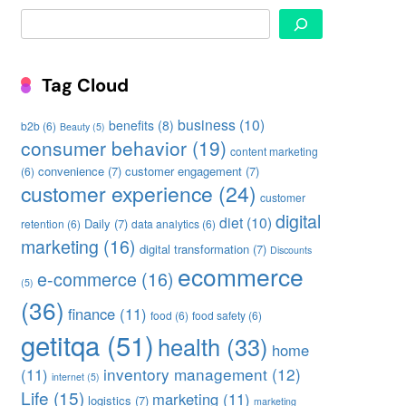
Search
Tag Cloud
business
(10)
benefits
(8)
b2b
(6)
Beauty
(5)
consumer behavior
(19)
content marketing
convenience
(7)
customer engagement
(7)
(6)
customer experience
(24)
customer
digital
diet
(10)
Daily
(7)
retention
(6)
data analytics
(6)
marketing
(16)
digital transformation
(7)
Discounts
ecommerce
e-commerce
(16)
(5)
(36)
finance
(11)
food
(6)
food safety
(6)
getitqa
(51)
health
(33)
home
inventory management
(12)
(11)
internet
(5)
Life
(15)
marketing
(11)
logistics
(7)
marketing