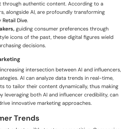
 through authentic content. According to a
s, alongside AI, are profoundly transforming
by
Retail Dive
.
akers,
guiding consumer preferences through
yle icons of the past, these digital figures wield
purchasing decisions.
arketing
increasing intersection between AI and influencers,
tegies. AI can analyze data trends in real-time,
ts to tailor their content dynamically, thus making
y leveraging both AI and influencer credibility, can
rive innovative marketing approaches.
umer Trends