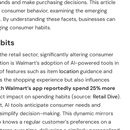
nds and make purchasing decisions. This article
ing consumer behavior, examining the emerging
s. By understanding these facets, businesses can
ging consumer habits.
bits
the retail sector, significantly altering consumer
tion is Walmart’s adoption of AI-powered tools in
 of features such as item
location
guidance and
es the shopping experience but also influences
h Walmart’s app reportedly spend 25% more
ct impact on spending habits (source:
Retail Dive
).
t, AI tools anticipate consumer needs and
 simplify decision-making. This dynamic mirrors
o knows a regular customer’s preferences on a