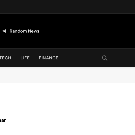
Random News
TECH
LIFE
FINANCE
nar