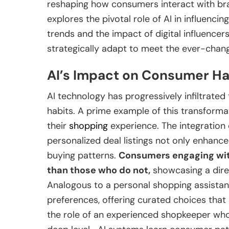
reshaping how consumers interact with bra
explores the pivotal role of AI in influenc
trends and the impact of digital influencer
strategically adapt to meet the ever-chan
AI’s Impact on Consumer Ha
AI technology has progressively infiltrated 
habits. A prime example of this transforma
their
shopping
experience. The integration
personalized deal listings not only enhanc
buying patterns.
Consumers engaging wit
than those who do not,
showcasing a dire
Analogous to a personal shopping assistan
preferences, offering curated choices that
the role of an experienced shopkeeper wh