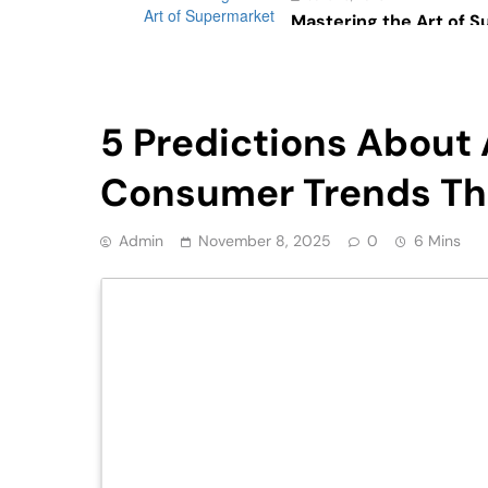
Mastering the Art of 
Psychology: The Impac
Consumer Behavior
Retail
5 Predictions About A
Consumer Trends Tha
Admin
November 8, 2025
0
6 Mins