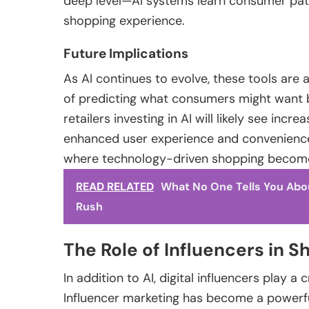
deep level—AI systems learn consumer patte
shopping experience.
Future Implications
As AI continues to evolve, these tools are
of predicting what consumers might want 
retailers investing in AI will likely see inc
enhanced user experience and convenience
where technology-driven shopping becomes
READ RELATED
What No One Tells You Abo
Rush
The Role of Influencers in
In addition to AI, digital influencers play a
Influencer marketing has become a powerf