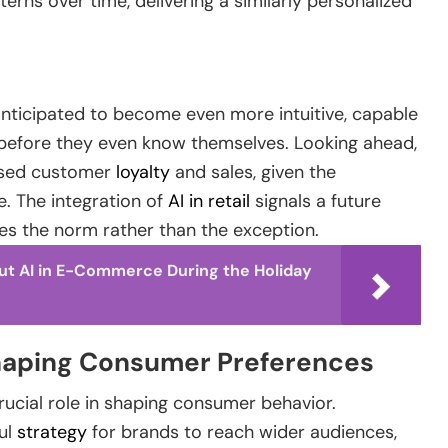
rns over time, delivering a similarly personalized
 anticipated to become even more intuitive, capable
before they even know themselves. Looking ahead,
reased customer
loyalty
and sales, given the
. The integration of
AI in retail
signals a future
 the norm rather than the exception.
ut AI in E-Commerce During the Holiday
 Shaping Consumer Preferences
 crucial role in shaping consumer behavior.
ul
strategy
for brands to reach wider audiences,