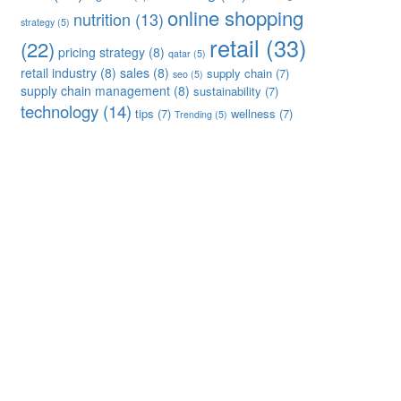
online shopping
nutrition
(13)
strategy
(5)
retail
(33)
(22)
pricing strategy
(8)
qatar
(5)
retail industry
(8)
sales
(8)
supply chain
(7)
seo
(5)
supply chain management
(8)
sustainability
(7)
technology
(14)
tips
(7)
wellness
(7)
Trending
(5)