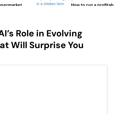
Supermarket
How to run a profitab
t of Design on
May 9, 2023
7 Daily Routines of 
May 9, 2023
I’s Role in Evolving
Managing Spare Parts
Vehicles
t Will Surprise You