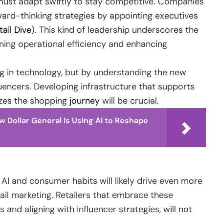
s must adapt swiftly to stay competitive. Companies
ard-thinking strategies by appointing executives
tail Dive
). This kind of leadership underscores the
ining operational efficiency and enhancing
ing in technology, but by understanding the new
encers. Developing infrastructure that supports
izes the shopping
journey
will be crucial.
 Dollar General Is Using AI to Reshape
AI and consumer habits will likely drive even more
tail marketing. Retailers that embrace these
 and aligning with influencer strategies, will not