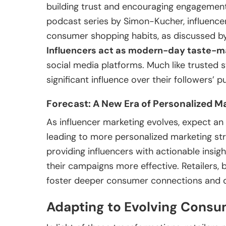
building trust and encouraging engagement
podcast series by Simon-Kucher, influencer
consumer shopping habits, as discussed 
Influencers act as modern-day taste-m
social media platforms. Much like trusted st
significant influence over their followers’ 
Forecast: A New Era of Personalized M
As influencer marketing evolves, expect an 
leading to more personalized marketing stra
providing influencers with actionable insigh
their campaigns more effective. Retailers, b
foster deeper consumer connections and d
Adapting to Evolving Cons