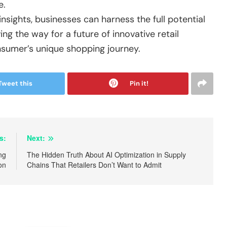
e.
sights, businesses can harness the full potential
ng the way for a future of innovative retail
nsumer’s unique shopping journey.
Tweet this
Pin it!
s:
Next:
ng
The Hidden Truth About AI Optimization in Supply
on
Chains That Retailers Don’t Want to Admit