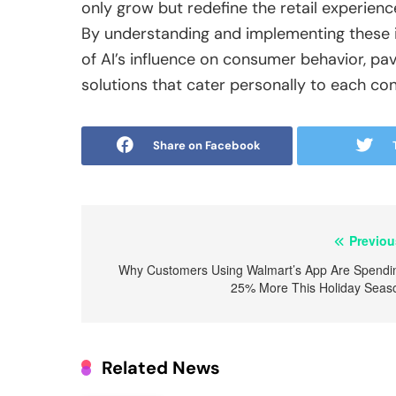
only grow but redefine the retail experienc
By understanding and implementing these in
of AI’s influence on consumer behavior, pavi
solutions that cater personally to each co
Share on Facebook
Post
Previou
navigation
Why Customers Using Walmart’s App Are Spendi
25% More This Holiday Seas
Related News