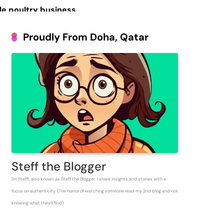
le poultry business
Prosperous People
Proudly From Doha, Qatar
 Inventory for
Steff the Blogger
I'm Steffi, also known as Steff the Blogger. I share insights and stories with a
focus on authenticity. (The horror of watching someone read my 2nd blog and not
knowing what they'll find)