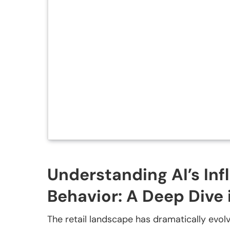
Understanding AI’s In
Behavior: A Deep Dive 
The retail landscape has dramatically evolved