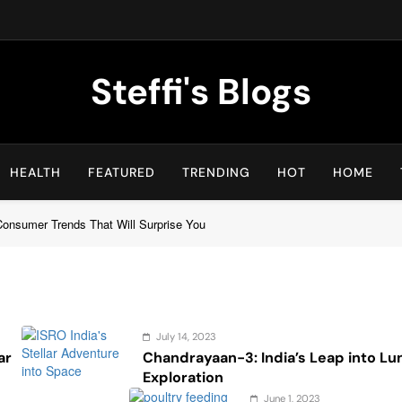
Steffi's Blogs
An Everyday Journal | Goddyarts.com
HEALTH
FEATURED
TRENDING
HOT
HOME
 Consumer Trends That Will Surprise You
July 14, 2023
ar
Chandrayaan-3: India’s Leap into Lu
Exploration
June 1, 2023