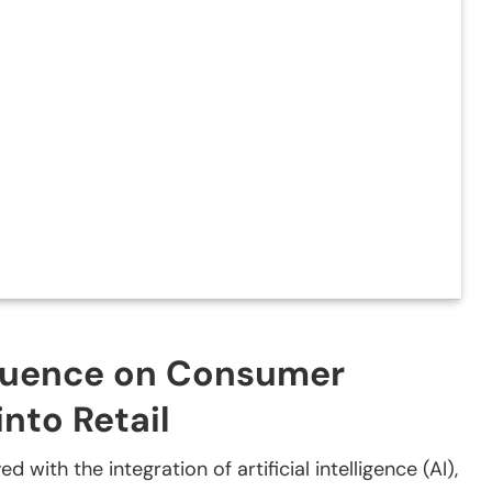
fluence on Consumer
into Retail
 with the integration of artificial intelligence (AI),