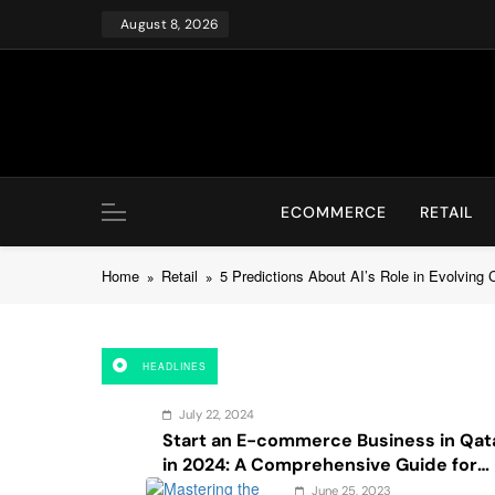
Skip
August 8, 2026
to
content
ECOMMERCE
RETAIL
Home
Retail
5 Predictions About AI’s Role in Evolving
HEADLINES
July 22, 2024
Start an E-commerce Business in Qat
in 2024: A Comprehensive Guide for
Startups, and Entrepreneurs
June 25, 2023