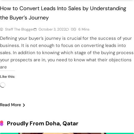
How to Convert Leads Into Sales by Understanding
the Buyer’s Journey
Steff The Blogger
October 3, 2022
0
6 Mins
Defining your buyer’s journey is crucial for the success of your
business. It is not enough to focus on converting leads into
sales. In addition to knowing which stage of the buying process
your prospects are in, you need to know what their objections
are
Like this:
Loading…
Read More
Proudly From Doha, Qatar