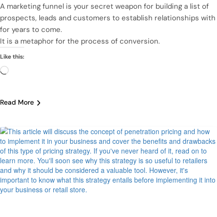
A marketing funnel is your secret weapon for building a list of
prospects, leads and customers to establish relationships with
for years to come.
It is a metaphor for the process of conversion.
Like this:
Loading…
Read More