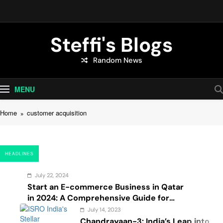
Skip
to
content
Steffi's Blogs
Random News
An Everyday Journal | Goddyarts.com
MENU
Home
customer acquisition
HEADLINES
July 22, 2024
Start an E-commerce Business in Qatar
in 2024: A Comprehensive Guide for
Startups, and Entrepreneurs
July 14, 2023
Chandrayaan-3: India’s Leap into