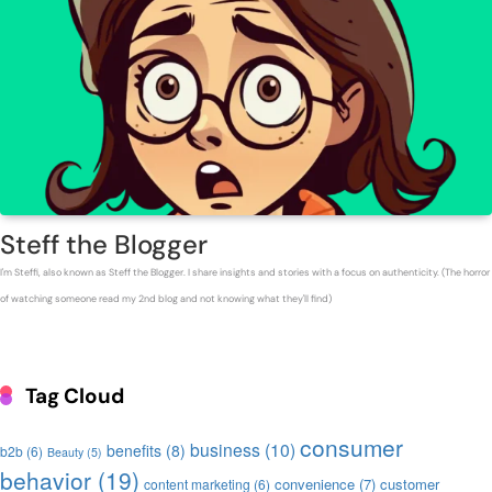
Steff the Blogger
I'm Steffi, also known as Steff the Blogger. I share insights and stories with a focus on authenticity. (The horror
of watching someone read my 2nd blog and not knowing what they'll find)
Tag Cloud
consumer
business
(10)
benefits
(8)
b2b
(6)
Beauty
(5)
behavior
(19)
convenience
(7)
customer
content marketing
(6)