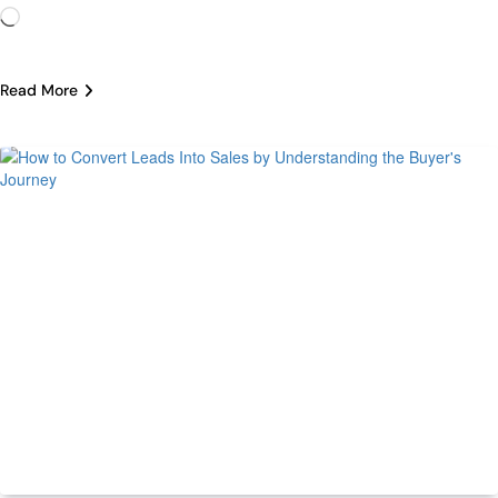
Loading…
Read More
ECommerce
Trending