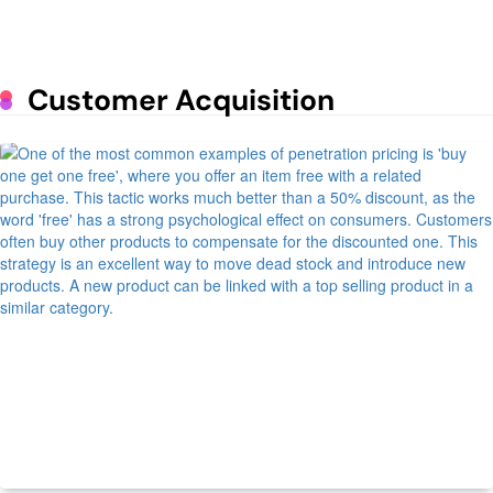
Lunar Exploration
June 25, 2023
Mastering the Art of Supermarket
Customer Acquisition
Psychology: The Impact of Design
on Consumer Behavior
June 1, 2023
How to run a profitable poultry
business
May 9, 2023
7 Daily Routines of Prosperous
People
May 9, 2023
Managing Spare Parts Inventory for
Vehicles
Finance
Retail