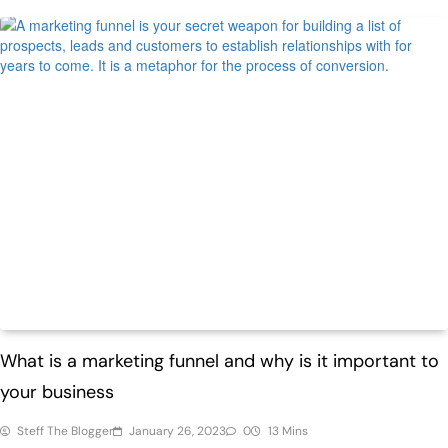
ECommerce
Trending
What is a marketing funnel and why is it important to
your business
Steff The Blogger
January 26, 2023
0
13 Mins