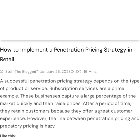
Finance
Retail
How to Implement a Penetration Pricing Strategy in
Retail
Steff The Blogger
January 26, 2023
0
16 Mins
A successful penetration pricing strategy depends on the type
of product or service. Subscription services are a prime
example. These businesses capture a large percentage of the
market quickly and then raise prices. After a period of time,
they retain customers because they offer a great customer
experience. However, the line between penetration pricing and
predatory pricing is hazy.
Like this: