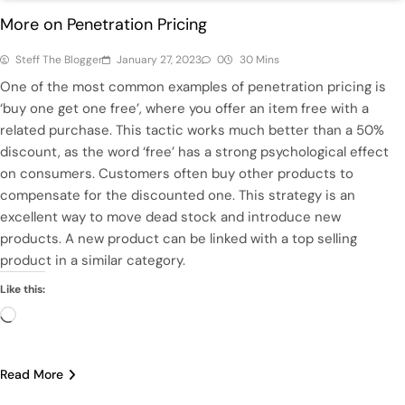
More on Penetration Pricing
Steff The Blogger
January 27, 2023
0
30 Mins
One of the most common examples of penetration pricing is
‘buy one get one free’, where you offer an item free with a
related purchase. This tactic works much better than a 50%
discount, as the word ‘free’ has a strong psychological effect
on consumers. Customers often buy other products to
compensate for the discounted one. This strategy is an
excellent way to move dead stock and introduce new
products. A new product can be linked with a top selling
product in a similar category.
Like this:
Loading…
Read More