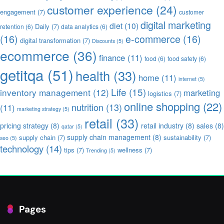
customer experience
(24)
engagement
(7)
customer
digital marketing
diet
(10)
Daily
(7)
retention
(6)
data analytics
(6)
(16)
e-commerce
(16)
digital transformation
(7)
Discounts
(5)
ecommerce
(36)
finance
(11)
food
(6)
food safety
(6)
getitqa
(51)
health
(33)
home
(11)
internet
(5)
Life
(15)
inventory management
(12)
marketing
logistics
(7)
online shopping
(22)
nutrition
(13)
(11)
marketing strategy
(5)
retail
(33)
pricing strategy
(8)
retail industry
(8)
sales
(8)
qatar
(5)
supply chain management
(8)
supply chain
(7)
sustainability
(7)
seo
(5)
technology
(14)
tips
(7)
wellness
(7)
Trending
(5)
Pages