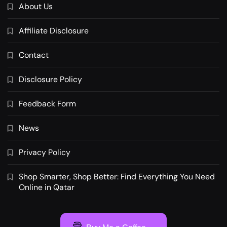
About Us
Affiliate Disclosure
Contact
Disclosure Policy
Feedback Form
News
Privacy Policy
Shop Smarter, Shop Better: Find Everything You Need
Online in Qatar