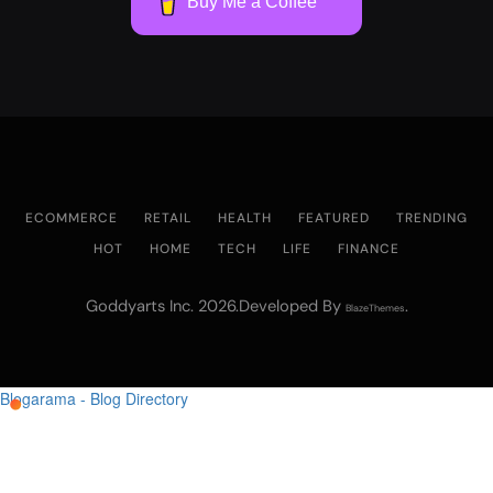
Buy Me a Coffee
ECOMMERCE
RETAIL
HEALTH
FEATURED
TRENDING
HOT
HOME
TECH
LIFE
FINANCE
Goddyarts Inc. 2026.Developed By
.
BlazeThemes
Blogarama - Blog Directory