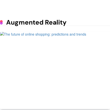
Lunar Exploration
June 25, 2023
Mastering the Art of Supermarket
Augmented Reality
Psychology: The Impact of Design
on Consumer Behavior
June 1, 2023
How to run a profitable poultry
business
May 9, 2023
7 Daily Routines of Prosperous
People
May 9, 2023
Managing Spare Parts Inventory for
Vehicles
ECommerce