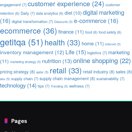
customer experience
(24)
engagement
(7)
customer
digital marketing
diet
(10)
Daily
(7)
retention
(6)
data analytics
(6)
(16)
e-commerce
(16)
digital transformation
(7)
Discounts
(5)
ecommerce
(36)
finance
(11)
food
(6)
food safety
(6)
getitqa
(51)
health
(33)
home
(11)
internet
(5)
Life
(15)
inventory management
(12)
marketing
logistics
(7)
online shopping
(22)
nutrition
(13)
(11)
marketing strategy
(5)
retail
(33)
pricing strategy
(8)
retail industry
(8)
sales
(8)
qatar
(5)
supply chain management
(8)
supply chain
(7)
sustainability
(7)
seo
(5)
technology
(14)
tips
(7)
wellness
(7)
Trending
(5)
Pages