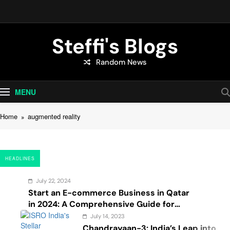
Skip
to
content
Steffi's Blogs
Random News
An Everyday Journal | Goddyarts.com
MENU
Home
augmented reality
HEADLINES
July 22, 2024
Start an E-commerce Business in Qatar
in 2024: A Comprehensive Guide for
Startups, and Entrepreneurs
July 14, 2023
Chandrayaan-3: India’s Leap into