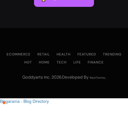
ECOMMERCE
RETAIL
HEALTH
FEATURED
TRENDING
HOT
HOME
TECH
LIFE
FINANCE
Goddyarts Inc. 2026.Developed By
.
BlazeThemes
Blogarama - Blog Directory