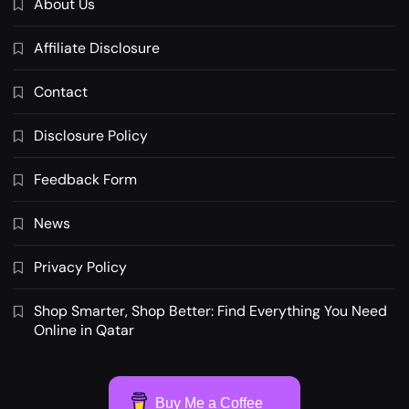
About Us
Affiliate Disclosure
Contact
Disclosure Policy
Feedback Form
News
Privacy Policy
Shop Smarter, Shop Better: Find Everything You Need
Online in Qatar
Buy Me a Coffee