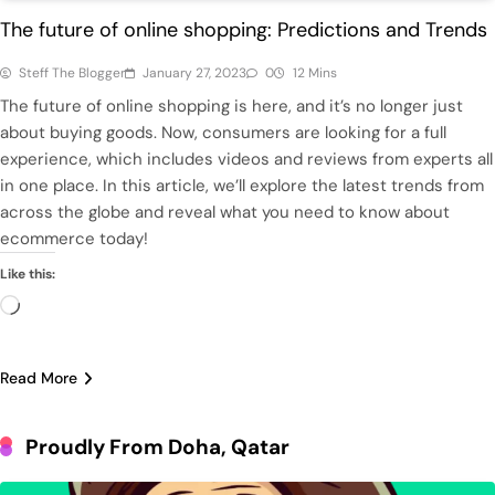
The future of online shopping: Predictions and Trends
Steff The Blogger
January 27, 2023
0
12 Mins
The future of online shopping is here, and it’s no longer just
about buying goods. Now, consumers are looking for a full
experience, which includes videos and reviews from experts all
in one place. In this article, we’ll explore the latest trends from
across the globe and reveal what you need to know about
ecommerce today!
Like this:
Loading…
Read More
Proudly From Doha, Qatar