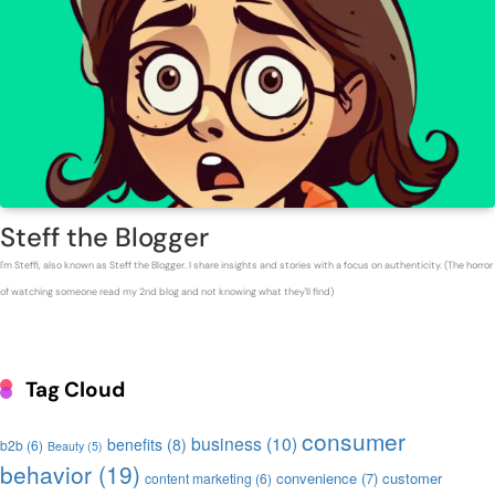
Steff the Blogger
I'm Steffi, also known as Steff the Blogger. I share insights and stories with a focus on authenticity. (The horror
of watching someone read my 2nd blog and not knowing what they'll find)
Tag Cloud
consumer
business
(10)
benefits
(8)
b2b
(6)
Beauty
(5)
behavior
(19)
convenience
(7)
customer
content marketing
(6)